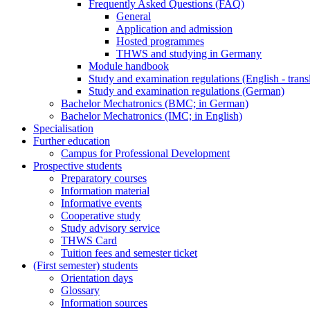
Frequently Asked Questions (FAQ)
General
Application and admission
Hosted programmes
THWS and studying in Germany
Module handbook
Study and examination regulations (English - trans
Study and examination regulations (German)
Bachelor Mechatronics (BMC; in German)
Bachelor Mechatronics (IMC; in English)
Specialisation
Further education
Campus for Professional Development
Prospective students
Preparatory courses
Information material
Informative events
Cooperative study
Study advisory service
THWS Card
Tuition fees and semester ticket
(First semester) students
Orientation days
Glossary
Information sources