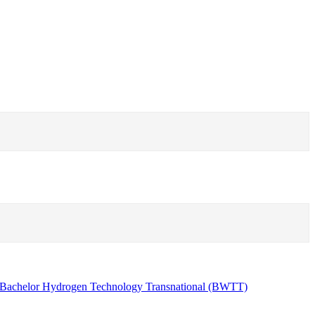
Bachelor Hydrogen Technology Transnational (BWTT)