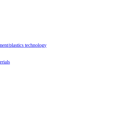
ent/plastics technology
rials