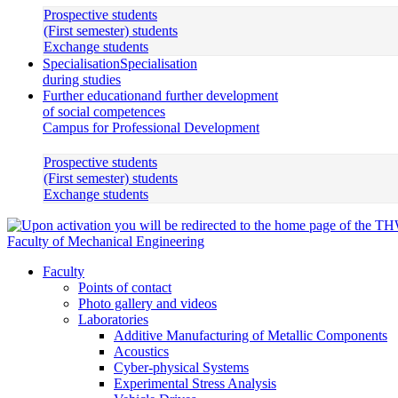
Prospective students
(First semester) students
Exchange students
Specialisation
Specialisation
during studies
Further education
and further development
of social competences
Campus for Professional Development
Prospective students
(First semester) students
Exchange students
Faculty of Mechanical Engineering
Faculty
Points of contact
Photo gallery and videos
Laboratories
Additive Manufacturing of Metallic Components
Acoustics
Cyber-physical Systems
Experimental Stress Analysis