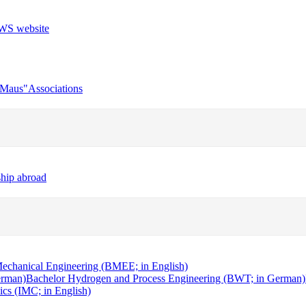
r Maus"
Associations
ship abroad
echanical Engineering (BMEE; in English)
erman)
Bachelor Hydrogen and Process Engineering (BWT; in German)
cs (IMC; in English)