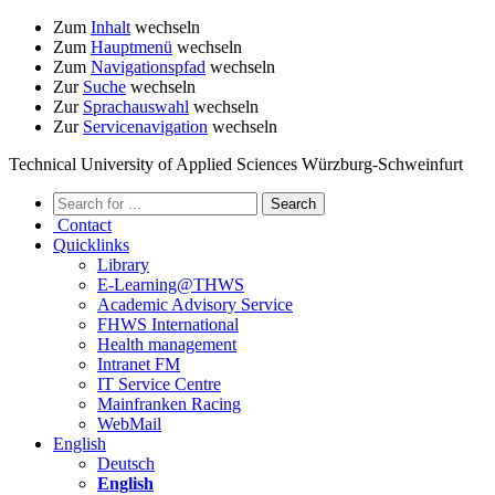
Zum
Inhalt
wechseln
Zum
Hauptmenü
wechseln
Zum
Navigationspfad
wechseln
Zur
Suche
wechseln
Zur
Sprachauswahl
wechseln
Zur
Servicenavigation
wechseln
Technical University of Applied Sciences Würzburg-Schweinfurt
Contact
Quicklinks
Library
E-Learning@THWS
Academic Advisory Service
FHWS International
Health management
Intranet FM
IT Service Centre
Mainfranken Racing
WebMail
English
Deutsch
English