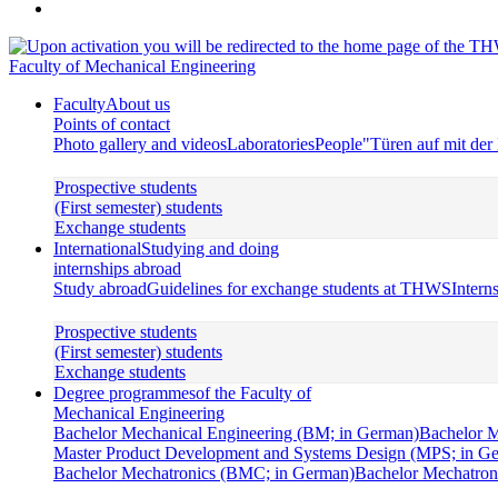
Faculty of Mechanical Engineering
Faculty
About us
Points of contact
Photo gallery and videos
Laboratories
People
"Türen auf mit de
Prospective students
(First semester) students
Exchange students
International
Studying and doing
internships abroad
Study abroad
Guidelines for exchange students at THWS
Intern
Prospective students
(First semester) students
Exchange students
Degree programmes
of the Faculty of
Mechanical Engineering
Bachelor Mechanical Engineering (BM; in German)
Bachelor M
Master Product Development and Systems Design (MPS; in G
Bachelor Mechatronics (BMC; in German)
Bachelor Mechatroni