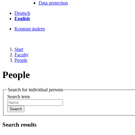
Data protection
Deutsch
English
Kontrast ändern
Start
Faculty
People
People
Search for individual persons
Search term
Search
Search results