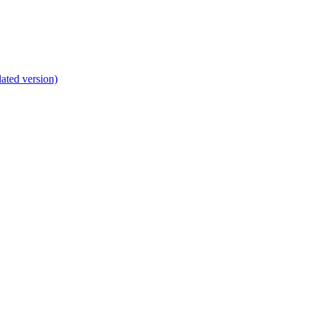
lated version)