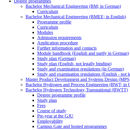
Degree programmes
Bachelor Mechanical Engineering (BM; in German)
Curriculum
Bachelor Mechanical Engineering (BMEE; in English)
Programme profile
Curriculum
Modules
Admission requirements
Application procedure
Further information and contacts
Module handbook (English and partly in German)
Study plan (German)
Study plan (English, not legally binding)
Study and examination regulations (in German)
Study and examination regulations (English - not l
Master Product Development and Systems Design (MPS
Bachelor Hydrogen and Process Engineering (BWT; in 
Bachelor Hydrogen Technology Transnational (BWTT)
Degree programme profile
Study plan
Fees
Course of study
Pre-year at the GJU
Employability
Campus Gate and hosted programmes