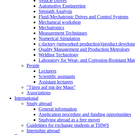
Vehicle Drives
Automotive Engineering
Strength Analysis
Fluid-Mechatronic Drives and Control Systems
Mechanical workshop
Mechatronics
Measurement Techniques
Numerical Simulation
c-factory (networked production)/product developm
Quality Management and Production Metrology
Welding Technology
Laboratory for Wear- and Corrosion-Resistant Mate
People
Lecturers
Scientific assistants
Assistant lecturers
"Türen auf mit der Maus"
Associations
International
Study abroad
General information
Application procedure and funding opportunities
Studying abroad as a free mover
Guidelines for exchange students at THWS
Internship abroad