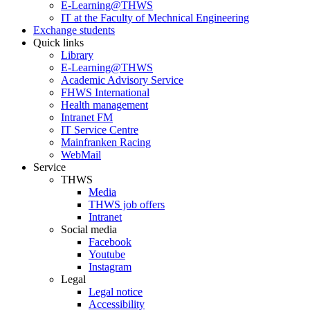
E-Learning@THWS
IT at the Faculty of Mechnical Engineering
Exchange students
Quick links
Library
E-Learning@THWS
Academic Advisory Service
FHWS International
Health management
Intranet FM
IT Service Centre
Mainfranken Racing
WebMail
Service
THWS
Media
THWS job offers
Intranet
Social media
Facebook
Youtube
Instagram
Legal
Legal notice
Accessibility