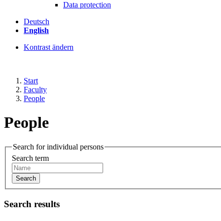
Data protection
Deutsch
English
Kontrast ändern
Start
Faculty
People
People
Search for individual persons
Search term
Search
Search results