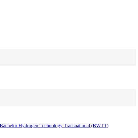
Bachelor Hydrogen Technology Transnational (BWTT)