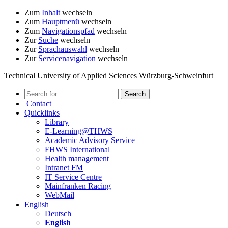
Zum
Inhalt
wechseln
Zum
Hauptmenü
wechseln
Zum
Navigationspfad
wechseln
Zur
Suche
wechseln
Zur
Sprachauswahl
wechseln
Zur
Servicenavigation
wechseln
Technical University of Applied Sciences Würzburg-Schweinfurt
Contact
Quicklinks
Library
E-Learning@THWS
Academic Advisory Service
FHWS International
Health management
Intranet FM
IT Service Centre
Mainfranken Racing
WebMail
English
Deutsch
English