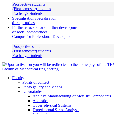
Prospective students
(First semester) students
Exchange students
Specialisation
Specialisation
during studies
Further education
and further development
of social competences
Campus for Professional Development
Prospective students
(First semester) students
Exchange students
Faculty of Mechanical Engineering
Faculty
Points of contact
Photo gallery and videos
Laboratories
Additive Manufacturing of Metallic Components
Acoustics
Cyber-physical Systems
Experimental Stress Analysis