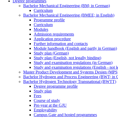
Degree programmes
Bachelor Mechanical Engineering (BM; in German)
Curriculum
Bachelor Mechanical Engineering (BMEE; in English)
Programme profile
Curriculum
Modules
Admission requirements
Application procedure
Further information and contacts
Module handbook (English and partly in German)
Study plan (German)
Study plan (English, not legally binding)
Study and examination regulations (in German)
Study and examination regulations (English - not l
Master Product Development and Systems Design (MPS
Bachelor Hydrogen and Process Engineering (BWT; in 
Bachelor Hydrogen Technology Transnational (BWTT)
Degree programme profile
Study plan
Fees
Course of study
Pre-year at the GJU
Employability
Campus Gate and hosted programmes