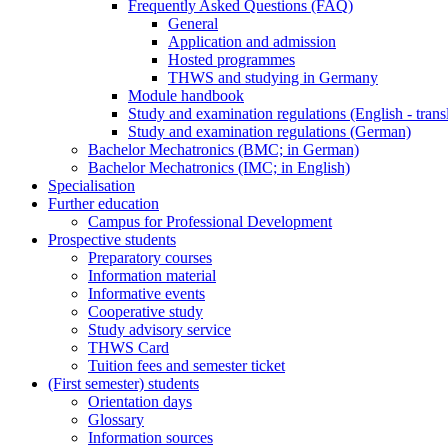
Frequently Asked Questions (FAQ)
General
Application and admission
Hosted programmes
THWS and studying in Germany
Module handbook
Study and examination regulations (English - trans
Study and examination regulations (German)
Bachelor Mechatronics (BMC; in German)
Bachelor Mechatronics (IMC; in English)
Specialisation
Further education
Campus for Professional Development
Prospective students
Preparatory courses
Information material
Informative events
Cooperative study
Study advisory service
THWS Card
Tuition fees and semester ticket
(First semester) students
Orientation days
Glossary
Information sources