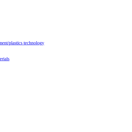
ent/plastics technology
rials