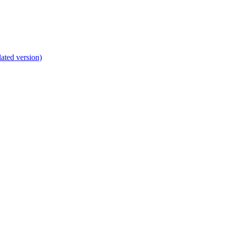
lated version)