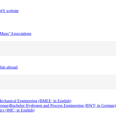
r Maus"
Associations
ship abroad
echanical Engineering (BMEE; in English)
erman)
Bachelor Hydrogen and Process Engineering (BWT; in German)
cs (IMC; in English)