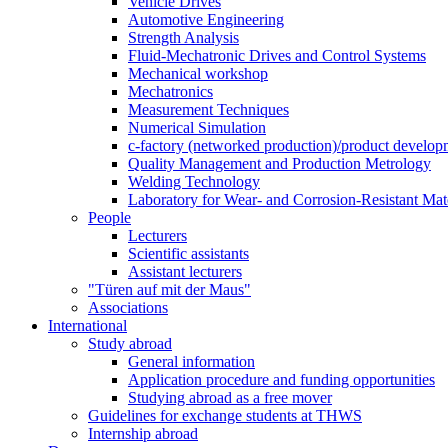
Vehicle Drives
Automotive Engineering
Strength Analysis
Fluid-Mechatronic Drives and Control Systems
Mechanical workshop
Mechatronics
Measurement Techniques
Numerical Simulation
c-factory (networked production)/product developm
Quality Management and Production Metrology
Welding Technology
Laboratory for Wear- and Corrosion-Resistant Mate
People
Lecturers
Scientific assistants
Assistant lecturers
"Türen auf mit der Maus"
Associations
International
Study abroad
General information
Application procedure and funding opportunities
Studying abroad as a free mover
Guidelines for exchange students at THWS
Internship abroad