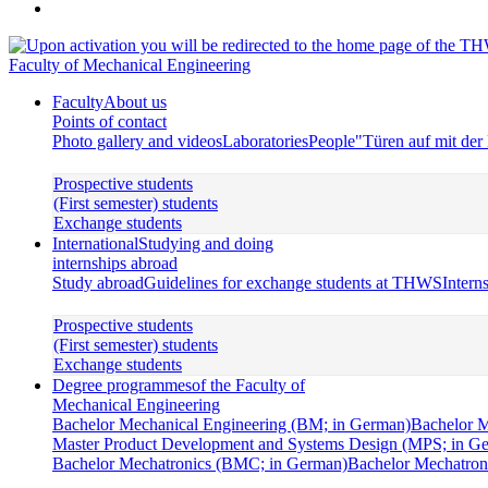
Faculty of Mechanical Engineering
Faculty
About us
Points of contact
Photo gallery and videos
Laboratories
People
"Türen auf mit de
Prospective students
(First semester) students
Exchange students
International
Studying and doing
internships abroad
Study abroad
Guidelines for exchange students at THWS
Intern
Prospective students
(First semester) students
Exchange students
Degree programmes
of the Faculty of
Mechanical Engineering
Bachelor Mechanical Engineering (BM; in German)
Bachelor M
Master Product Development and Systems Design (MPS; in G
Bachelor Mechatronics (BMC; in German)
Bachelor Mechatroni