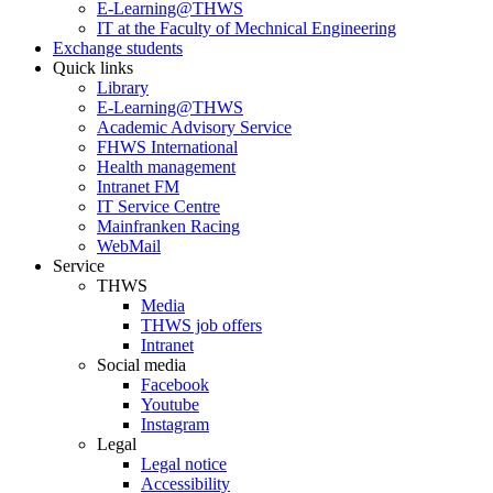
E-Learning@THWS
IT at the Faculty of Mechnical Engineering
Exchange students
Quick links
Library
E-Learning@THWS
Academic Advisory Service
FHWS International
Health management
Intranet FM
IT Service Centre
Mainfranken Racing
WebMail
Service
THWS
Media
THWS job offers
Intranet
Social media
Facebook
Youtube
Instagram
Legal
Legal notice
Accessibility