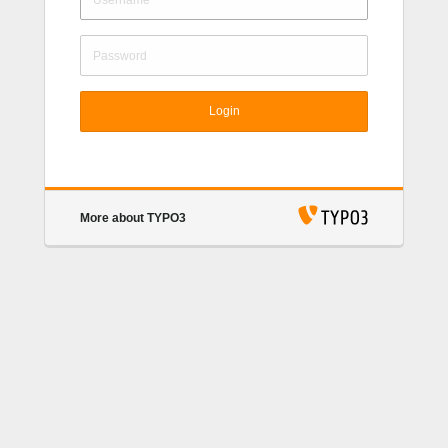
Login
More about TYPO3
TYPO3 CMS
. Copyright © 1998-2022 Kasper
Skårhøj. Extensions are copyright of their respective
owners. Go to
https://typo3.org/
for details. TYPO3
CMS comes with ABSOLUTELY NO WARRANTY;
click for details.
This is free software, and you are
welcome to redistribute it under certain conditions;
click for details.
Obstructing the appearance of this
notice is prohibited by law.
TYPO3.org
Donate