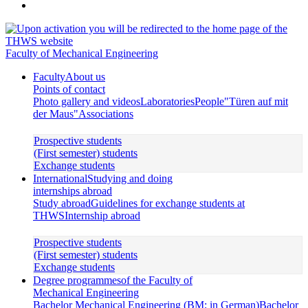
Faculty of Mechanical Engineering
Faculty
About us
Points of contact
Photo gallery and videos
Laboratories
People
"Türen auf mit
der Maus"
Associations
Prospective students
(First semester) students
Exchange students
International
Studying and doing
internships abroad
Study abroad
Guidelines for exchange students at
THWS
Internship abroad
Prospective students
(First semester) students
Exchange students
Degree programmes
of the Faculty of
Mechanical Engineering
Bachelor Mechanical Engineering (BM; in German)
Bachelor