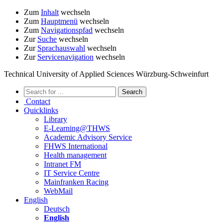
Zum
Inhalt
wechseln
Zum
Hauptmenü
wechseln
Zum
Navigationspfad
wechseln
Zur
Suche
wechseln
Zur
Sprachauswahl
wechseln
Zur
Servicenavigation
wechseln
Technical University of Applied Sciences Würzburg-Schweinfurt
Contact
Quicklinks
Library
E-Learning@THWS
Academic Advisory Service
FHWS International
Health management
Intranet FM
IT Service Centre
Mainfranken Racing
WebMail
English
Deutsch
English