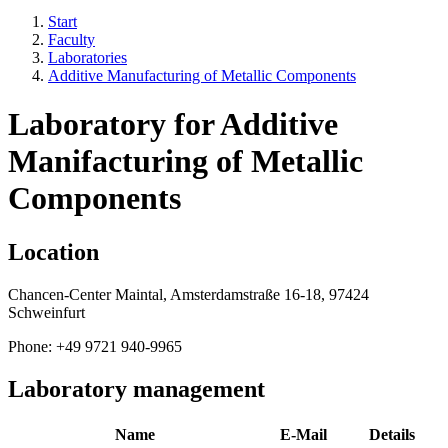
Start
Faculty
Laboratories
Additive Manufacturing of Metallic Components
Laboratory for Additive
Manifacturing of Metallic
Components
Location
Chancen-Center Maintal, Amsterdamstraße 16-18, 97424
Schweinfurt
Phone: +49 9721 940-9965
Laboratory management
Name
E-Mail
Details