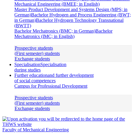
Mechanical Engineering (BMEE; in English)
Master Product Development and Systems Design (MPS; in
German)
Bachelor Hydrogen and Process Engineering (BWT;
in German)
Bachelor Hydrogen Technology Transnational
(BWTT)
Bachelor Mechatronics (BMC; in German)
Bachelor
Mechatronics (IMC; in English)
Prospective students
(First semester) students
Exchange students
Specialisation
Specialisation
during studies
Further education
and further development
of social competences
Campus for Professional Development
Prospective students
(First semester) students
Exchange students
Faculty of Mechanical Engineering