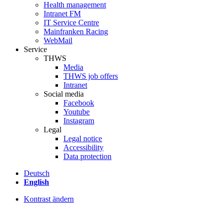
Health management
Intranet FM
IT Service Centre
Mainfranken Racing
WebMail
Service
THWS
Media
THWS job offers
Intranet
Social media
Facebook
Youtube
Instagram
Legal
Legal notice
Accessibility
Data protection
Deutsch
English
Kontrast ändern