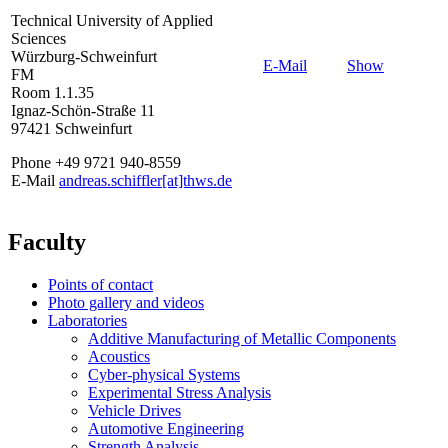
Technical University of Applied
Sciences
Würzburg-Schweinfurt
E-Mail
Show
FM
Room 1.1.35
Ignaz-Schön-Straße 11
97421 Schweinfurt
Phone +49 9721 940-8559
E-Mail
andreas.schiffler[at]thws.de
Faculty
Points of contact
Photo gallery and videos
Laboratories
Additive Manufacturing of Metallic Components
Acoustics
Cyber-physical Systems
Experimental Stress Analysis
Vehicle Drives
Automotive Engineering
Strength Analysis