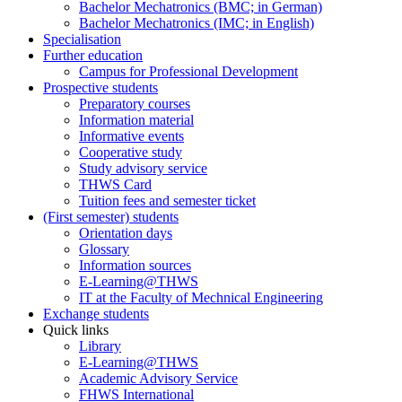
Bachelor Mechatronics (BMC; in German)
Bachelor Mechatronics (IMC; in English)
Specialisation
Further education
Campus for Professional Development
Prospective students
Preparatory courses
Information material
Informative events
Cooperative study
Study advisory service
THWS Card
Tuition fees and semester ticket
(First semester) students
Orientation days
Glossary
Information sources
E-Learning@THWS
IT at the Faculty of Mechnical Engineering
Exchange students
Quick links
Library
E-Learning@THWS
Academic Advisory Service
FHWS International