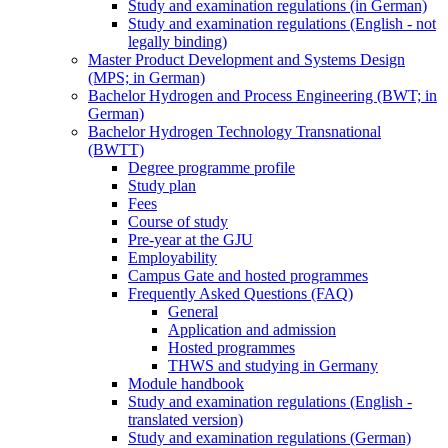
Study and examination regulations (in German)
Study and examination regulations (English - not
legally binding)
Master Product Development and Systems Design
(MPS; in German)
Bachelor Hydrogen and Process Engineering (BWT; in
German)
Bachelor Hydrogen Technology Transnational
(BWTT)
Degree programme profile
Study plan
Fees
Course of study
Pre-year at the GJU
Employability
Campus Gate and hosted programmes
Frequently Asked Questions (FAQ)
General
Application and admission
Hosted programmes
THWS and studying in Germany
Module handbook
Study and examination regulations (English -
translated version)
Study and examination regulations (German)