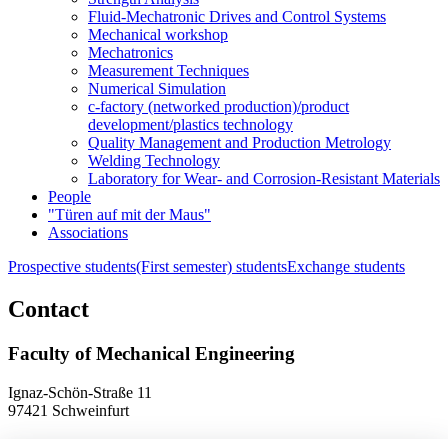
Fluid-Mechatronic Drives and Control Systems
Mechanical workshop
Mechatronics
Measurement Techniques
Numerical Simulation
c-factory (networked production)/product
development/plastics technology
Quality Management and Production Metrology
Welding Technology
Laboratory for Wear- and Corrosion-Resistant Materials
People
"Türen auf mit der Maus"
Associations
Prospective students
(First semester) students
Exchange students
Contact
Faculty of Mechanical Engineering
Ignaz-Schön-Straße 11
97421 Schweinfurt
Phone
+49 9721 940-9902