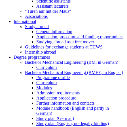
Scientific assistants
Assistant lecturers
"Türen auf mit der Maus"
Associations
International
Study abroad
General information
Application procedure and funding opportunities
Studying abroad as a free mover
Guidelines for exchange students at THWS
Internship abroad
Degree programmes
Bachelor Mechanical Engineering (BM; in German)
Curriculum
Bachelor Mechanical Engineering (BMEE; in English)
Programme profile
Curriculum
Modules
Admission requirements
Application procedure
Further information and contacts
Module handbook (English and partly in
German)
Study plan (German)
Study plan (English, not legally binding)