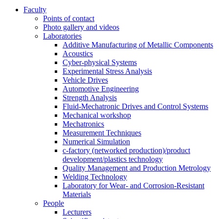
Faculty
Points of contact
Photo gallery and videos
Laboratories
Additive Manufacturing of Metallic Components
Acoustics
Cyber-physical Systems
Experimental Stress Analysis
Vehicle Drives
Automotive Engineering
Strength Analysis
Fluid-Mechatronic Drives and Control Systems
Mechanical workshop
Mechatronics
Measurement Techniques
Numerical Simulation
c-factory (networked production)/product
development/plastics technology
Quality Management and Production Metrology
Welding Technology
Laboratory for Wear- and Corrosion-Resistant
Materials
People
Lecturers