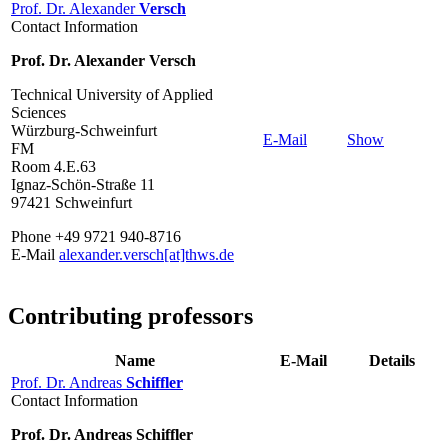
Prof. Dr. Alexander
Versch
Contact Information
Prof. Dr. Alexander Versch
Technical University of Applied
Sciences
Würzburg-Schweinfurt
E-Mail
Show
FM
Room 4.E.63
Ignaz-Schön-Straße 11
97421 Schweinfurt
Phone +49 9721 940-8716
E-Mail
alexander.versch[at]thws.de
Contributing professors
Name
E-Mail
Details
Prof. Dr. Andreas
Schiffler
Contact Information
Prof. Dr. Andreas Schiffler