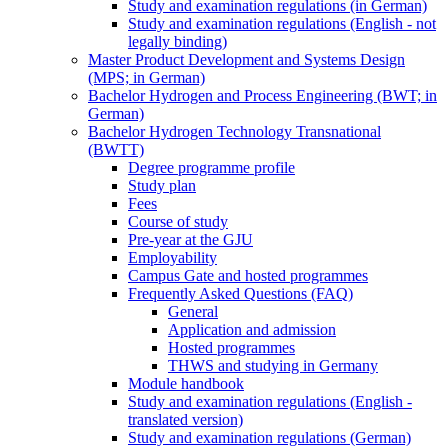
Study and examination regulations (in German)
Study and examination regulations (English - not
legally binding)
Master Product Development and Systems Design
(MPS; in German)
Bachelor Hydrogen and Process Engineering (BWT; in
German)
Bachelor Hydrogen Technology Transnational
(BWTT)
Degree programme profile
Study plan
Fees
Course of study
Pre-year at the GJU
Employability
Campus Gate and hosted programmes
Frequently Asked Questions (FAQ)
General
Application and admission
Hosted programmes
THWS and studying in Germany
Module handbook
Study and examination regulations (English -
translated version)
Study and examination regulations (German)