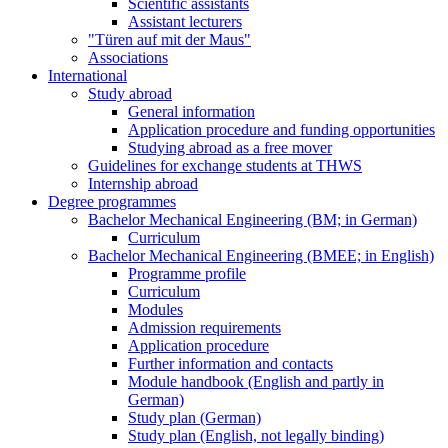
Scientific assistants
Assistant lecturers
"Türen auf mit der Maus"
Associations
International
Study abroad
General information
Application procedure and funding opportunities
Studying abroad as a free mover
Guidelines for exchange students at THWS
Internship abroad
Degree programmes
Bachelor Mechanical Engineering (BM; in German)
Curriculum
Bachelor Mechanical Engineering (BMEE; in English)
Programme profile
Curriculum
Modules
Admission requirements
Application procedure
Further information and contacts
Module handbook (English and partly in
German)
Study plan (German)
Study plan (English, not legally binding)