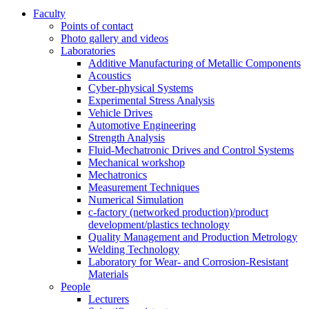
Faculty
Points of contact
Photo gallery and videos
Laboratories
Additive Manufacturing of Metallic Components
Acoustics
Cyber-physical Systems
Experimental Stress Analysis
Vehicle Drives
Automotive Engineering
Strength Analysis
Fluid-Mechatronic Drives and Control Systems
Mechanical workshop
Mechatronics
Measurement Techniques
Numerical Simulation
c-factory (networked production)/product
development/plastics technology
Quality Management and Production Metrology
Welding Technology
Laboratory for Wear- and Corrosion-Resistant
Materials
People
Lecturers