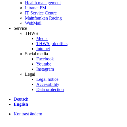
Health management
Intranet FM
IT Service Centre
Mainfranken Racing
WebMail
Service
THWS
Media
THWS job offers
Intranet
Social media
Facebook
Youtube
Instagram
Legal
Legal notice
Accessibility
Data protection
Deutsch
English
Kontrast ändern