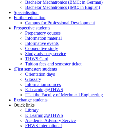
Bachelor Mechatronics (BMC; in German)
Bachelor Mechatronics (IMC; in English)
Specialisation
Further education
Campus for Professional Development
Prospective students
Preparatory courses
Information material
Informative events
Cooperative study
Study advisory service
THWS Card
Tuition fees and semester ticket
(First semester) students
Orientation days
Glossary
Information sources
E-Learning@THWS
IT at the Faculty of Mechnical Engineering
Exchange students
Quick links
Library
E-Learning@THWS
Academic Advisory Service
FHWS International