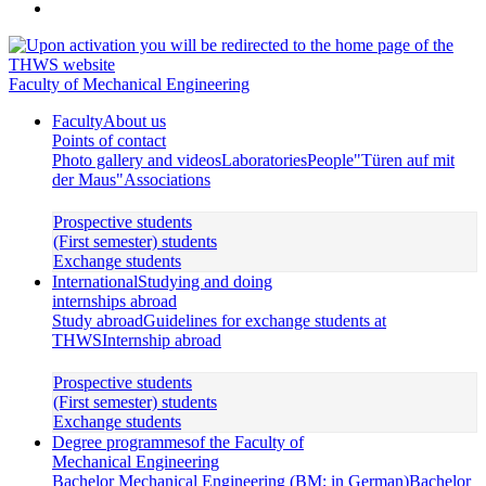
Faculty of Mechanical Engineering
Faculty
About us
Points of contact
Photo gallery and videos
Laboratories
People
"Türen auf mit
der Maus"
Associations
Prospective students
(First semester) students
Exchange students
International
Studying and doing
internships abroad
Study abroad
Guidelines for exchange students at
THWS
Internship abroad
Prospective students
(First semester) students
Exchange students
Degree programmes
of the Faculty of
Mechanical Engineering
Bachelor Mechanical Engineering (BM; in German)
Bachelor