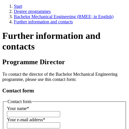
Start
Degree programmes
Bachelor Mechanical Engineering (BMEE; in English)
Further information and contacts
Further information and
contacts
Programme Director
To contact the director of the Bachelor Mechanical Engineering
programme, please use this contact form:
Contact form
Contact form
Your name
*
Your e-mail address
*