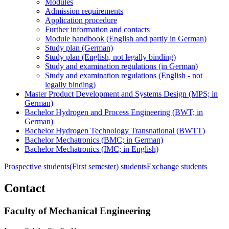
Modules
Admission requirements
Application procedure
Further information and contacts
Module handbook (English and partly in German)
Study plan (German)
Study plan (English, not legally binding)
Study and examination regulations (in German)
Study and examination regulations (English - not
legally binding)
Master Product Development and Systems Design (MPS; in
German)
Bachelor Hydrogen and Process Engineering (BWT; in
German)
Bachelor Hydrogen Technology Transnational (BWTT)
Bachelor Mechatronics (BMC; in German)
Bachelor Mechatronics (IMC; in English)
Prospective students
(First semester) students
Exchange students
Contact
Faculty of Mechanical Engineering