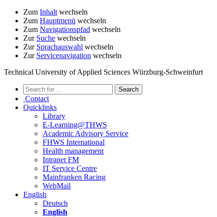
Zum
Inhalt
wechseln
Zum
Hauptmenü
wechseln
Zum
Navigationspfad
wechseln
Zur
Suche
wechseln
Zur
Sprachauswahl
wechseln
Zur
Servicenavigation
wechseln
Technical University of Applied Sciences Würzburg-Schweinfurt
Contact
Quicklinks
Library
E-Learning@THWS
Academic Advisory Service
FHWS International
Health management
Intranet FM
IT Service Centre
Mainfranken Racing
WebMail
English
Deutsch
English