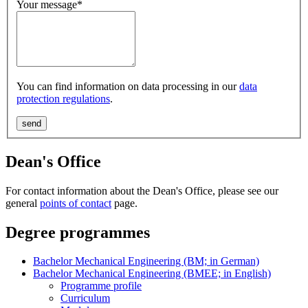
Your message
*
You can find information on data processing in our
data
protection regulations
.
Dean's Office
For contact information about the Dean's Office, please see our
general
points of contact
page.
Degree programmes
Bachelor Mechanical Engineering (BM; in German)
Bachelor Mechanical Engineering (BMEE; in English)
Programme profile
Curriculum