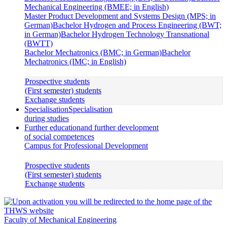
Mechanical Engineering (BMEE; in English)
Master Product Development and Systems Design (MPS; in
German)
Bachelor Hydrogen and Process Engineering (BWT;
in German)
Bachelor Hydrogen Technology Transnational
(BWTT)
Bachelor Mechatronics (BMC; in German)
Bachelor
Mechatronics (IMC; in English)
Prospective students
(First semester) students
Exchange students
Specialisation
Specialisation
during studies
Further education
and further development
of social competences
Campus for Professional Development
Prospective students
(First semester) students
Exchange students
Faculty of Mechanical Engineering