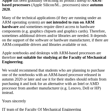
Apple
has been gradually switching its product lineup to
ARM-
based processors
(Apple Silicon/M... processors) since
autumn
2020
.
Many of the technical applications (if they are running under an
ARM operating system) are
not intended to run on ARM
hardware
and sometimes require direct access to hardware
components (e.g. graphics chipsets and graphics cards). Therefore,
sometimes additional drivers and/or libraries are needed. It depends
on the support of the software or hardware manufacturer, if there are
ARM-compatible drivers and libraries available or not.
Apple notebooks and desktops with ARM-based processors are
therefore
not suitable for studying at the Faculty of Mechanical
Engineering
.
We would recommend that students who are planning to purchase
one of the notebooks with an ARM-based processor released in
autumn 2020 or later and use it for their studies should refrain from
purchasing it and look for an alternative with an Intel or AMD
processor from another manufacturer (e.g. Lenovo, Dell or HP)
instead.
Yours sincerely
IT team of the Faculty Of Mechanical Engineering