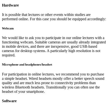
Hardware
It is possible that lectures or other events within studies are
performed online. For this case you should be equipped accordingly:
Webcam
We would like to ask you to participate in our online lectures with a
functioning webcam. Suitable cameras are usually already integrated
in mobile devices, and there are inexpensive, good USB-based
cameras for desktop systems. A particularly high resolution is not
required.
Microphone and headphones/headset
For participation in online lectures, we recommend you to purchase
a simple headset. Wired headsets mostly offer a better speech sound
quality and are much less prone to connectivity problems than
wireless Bluetooth headsets. Transitionally you can often use the
headset of your smartphone.
Software