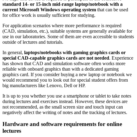
standard 14- or 15-inch mid-range laptop/notebook with a
current Microsoft Windows operating system
that can be used
for office work is usually sufficient for studying.
For application scenarios where more performance is required
(CAD, simulation, etc.), suitable systems are generally available for
use in our laboratories. Some of them are even accessible to students
outside of lectures and tutorials.
In general,
laptops/notebooks with gaming graphics cards or
special CAD-capable graphics cards are not needed
. Experience
has shown that CAD and simulation software often works more
reliable with onboard graphics than with a dedicated gaming
graphics card. If you consider buying a new laptop or notebook we
would recommend you to look out for special student offers from
big manufacturers like Lenovo, Dell or HP.
It is up to you whether you use a smartphone or tablet to take notes
during lectures and exercises instead. However, these devices are
not recommended, as the small screen size and touch input can
negatively affect the writing of notes and the tracking of lectures.
Hardware and software requirements for online
lectures