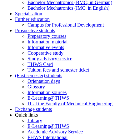
Bachelor Mechatronics (BMC; in German)
Bachelor Mechatronics (IMC; in English)
Specialisation
Further education
Campus for Professional Development
Prospective students
Preparatory courses
Information material
Informative events
Cooperative study
Study advisory service
THWS Card
Tuition fees and semester ticket
(First semester) students
Orientation days
Glossary
Information sources
E-Learning@THWS
IT at the Faculty of Mechnical Engineering
Exchange students
Quick links
Library
E-Learning@THWS
Academic Advisory Service
FHWS International