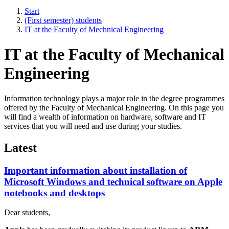
Start
(First semester) students
IT at the Faculty of Mechnical Engineering
IT at the Faculty of Mechanical
Engineering
Information technology plays a major role in the degree programmes
offered by the Faculty of Mechanical Engineering. On this page you
will find a wealth of information on hardware, software and IT
services that you will need and use during your studies.
Latest
Important information about installation of
Microsoft Windows and technical software on Apple
notebooks and desktops
Dear students,