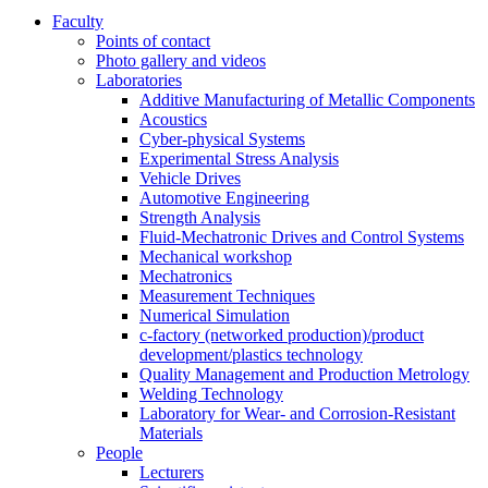
Faculty
Points of contact
Photo gallery and videos
Laboratories
Additive Manufacturing of Metallic Components
Acoustics
Cyber-physical Systems
Experimental Stress Analysis
Vehicle Drives
Automotive Engineering
Strength Analysis
Fluid-Mechatronic Drives and Control Systems
Mechanical workshop
Mechatronics
Measurement Techniques
Numerical Simulation
c-factory (networked production)/product
development/plastics technology
Quality Management and Production Metrology
Welding Technology
Laboratory for Wear- and Corrosion-Resistant
Materials
People
Lecturers