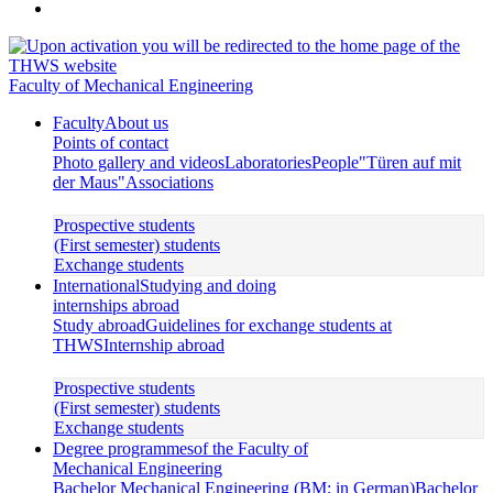
Faculty of Mechanical Engineering
Faculty
About us
Points of contact
Photo gallery and videos
Laboratories
People
"Türen auf mit
der Maus"
Associations
Prospective students
(First semester) students
Exchange students
International
Studying and doing
internships abroad
Study abroad
Guidelines for exchange students at
THWS
Internship abroad
Prospective students
(First semester) students
Exchange students
Degree programmes
of the Faculty of
Mechanical Engineering
Bachelor Mechanical Engineering (BM; in German)
Bachelor