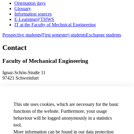
Orientation days
Glossary
Information sources
E-Learning@THWS
IT at the Faculty of Mechnical Engineering
Prospective students
(First semester) students
Exchange students
Contact
Faculty of Mechanical Engineering
Ignaz-Schön-Straße 11
97421 Schweinfurt
Phone
+49 9721 940-9902
E-Mail
dekanat.fm[at]thws.de
Map
This site uses cookies, which are necessary for the basic
functions of the website. Furthermore, your usage
behaviour will be logged anonymously in a statistics
Data protection preferences
tool.
More information can be found in our
data protection