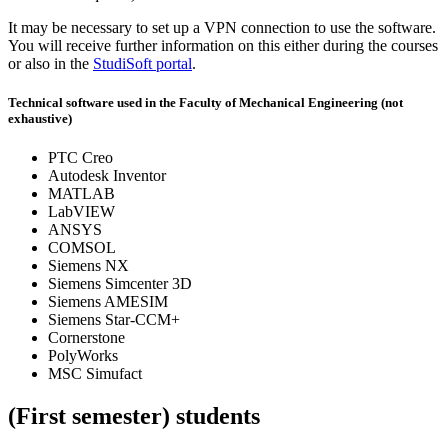
It may be necessary to set up a VPN connection to use the software.
You will receive further information on this either during the courses
or also in the
StudiSoft portal
.
Technical software used in the Faculty of Mechanical Engineering (not
exhaustive)
PTC Creo
Autodesk Inventor
MATLAB
LabVIEW
ANSYS
COMSOL
Siemens NX
Siemens Simcenter 3D
Siemens AMESIM
Siemens Star-CCM+
Cornerstone
PolyWorks
MSC Simufact
(First semester) students