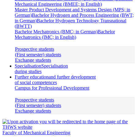
Mechanical Engineering (BMEE; in English)
Master Product Development and Systems Design (MPS; in
German)
Bachelor Hydrogen and Process Engineering (BWT;
in German)
Bachelor Hydrogen Technology Transnational
(BWTT)
Bachelor Mechatronics (BMC; in German)
Bachelor
Mechatronics (IMC; in English)
Prospective students
(First semester) students
Exchange students
Specialisation
Specialisation
during studies
Further education
and further development
of social competences
Campus for Professional Development
Prospective students
(First semester) students
Exchange students
Faculty of Mechanical Engineering