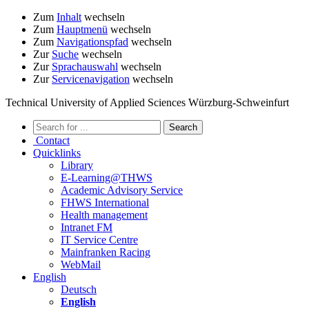
Zum
Inhalt
wechseln
Zum
Hauptmenü
wechseln
Zum
Navigationspfad
wechseln
Zur
Suche
wechseln
Zur
Sprachauswahl
wechseln
Zur
Servicenavigation
wechseln
Technical University of Applied Sciences Würzburg-Schweinfurt
Contact
Quicklinks
Library
E-Learning@THWS
Academic Advisory Service
FHWS International
Health management
Intranet FM
IT Service Centre
Mainfranken Racing
WebMail
English
Deutsch
English