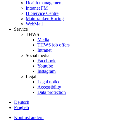
Health management
Intranet FM
IT Service Centre
Mainfranken Racing
WebMail
Service
THWS
Media
THWS job offers
Intranet
Social media
Facebook
Youtube
Instagram
Legal
Legal notice
Accessibility
Data protection
Deutsch
English
Kontrast ändern