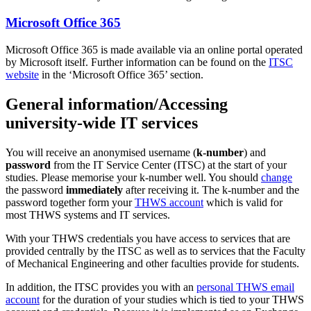
Microsoft Office 365
Microsoft Office 365 is made available via an online portal operated
by Microsoft itself. Further information can be found on the
ITSC
website
in the ‘Microsoft Office 365’ section.
General information/Accessing
university-wide IT services
You will receive an anonymised username (
k-number
) and
password
from the IT Service Center (ITSC) at the start of your
studies. Please memorise your k-number well. You should
change
the password
immediately
after receiving it. The k-number and the
password together form your
THWS account
which is valid for
most THWS systems and IT services.
With your THWS credentials you have access to services that are
provided centrally by the ITSC as well as to services that the Faculty
of Mechanical Engineering and other faculties provide for students.
In addition, the ITSC provides you with an
personal THWS email
account
for the duration of your studies which is tied to your THWS