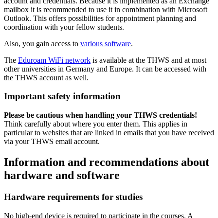
account and credentials. Because it is implemented as an Exchange
mailbox it is recommended to use it in combination with Microsoft
Outlook. This offers possibilities for appointment planning and
coordination with your fellow students.
Also, you gain access to
various software
.
The
Eduroam WiFi network
is available at the THWS and at most
other universities in Germany and Europe. It can be accessed with
the THWS account as well.
Important safety information
Please be cautious when handling your THWS credentials!
Think carefully about where you enter them. This applies in
particular to websites that are linked in emails that you have received
via your THWS email account.
Information and recommendations about
hardware and software
Hardware requirements for studies
No high-end device is required to participate in the courses. A