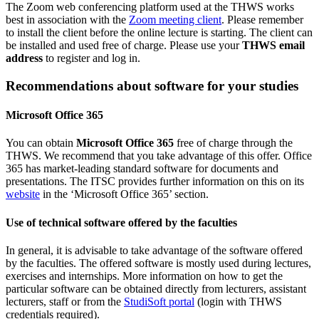
The Zoom web conferencing platform used at the THWS works
best in association with the
Zoom meeting client
. Please remember
to install the client before the online lecture is starting. The client can
be installed and used free of charge. Please use your
THWS email
address
to register and log in.
Recommendations about software for your studies
Microsoft Office 365
You can obtain
Microsoft Office 365
free of charge through the
THWS. We recommend that you take advantage of this offer. Office
365 has market-leading standard software for documents and
presentations. The ITSC provides further information on this on its
website
in the ‘Microsoft Office 365’ section.
Use of technical software offered by the faculties
In general, it is advisable to take advantage of the software offered
by the faculties. The offered software is mostly used during lectures,
exercises and internships. More information on how to get the
particular software can be obtained directly from lecturers, assistant
lecturers, staff or from the
StudiSoft portal
(login with THWS
credentials required).