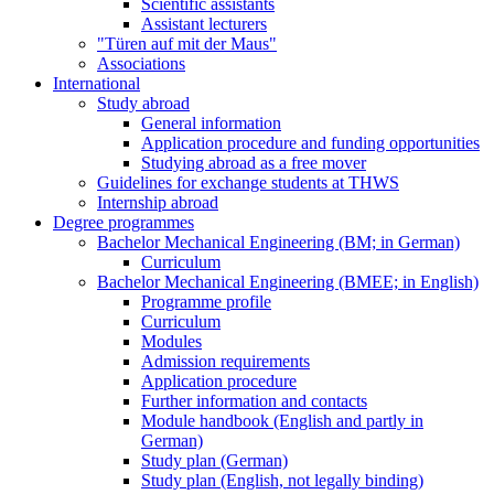
Scientific assistants
Assistant lecturers
"Türen auf mit der Maus"
Associations
International
Study abroad
General information
Application procedure and funding opportunities
Studying abroad as a free mover
Guidelines for exchange students at THWS
Internship abroad
Degree programmes
Bachelor Mechanical Engineering (BM; in German)
Curriculum
Bachelor Mechanical Engineering (BMEE; in English)
Programme profile
Curriculum
Modules
Admission requirements
Application procedure
Further information and contacts
Module handbook (English and partly in
German)
Study plan (German)
Study plan (English, not legally binding)