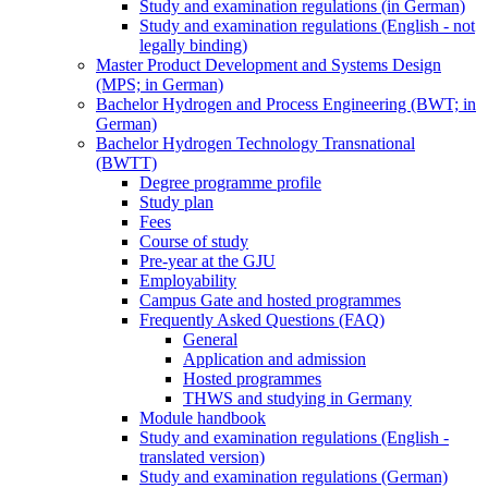
Study and examination regulations (in German)
Study and examination regulations (English - not
legally binding)
Master Product Development and Systems Design
(MPS; in German)
Bachelor Hydrogen and Process Engineering (BWT; in
German)
Bachelor Hydrogen Technology Transnational
(BWTT)
Degree programme profile
Study plan
Fees
Course of study
Pre-year at the GJU
Employability
Campus Gate and hosted programmes
Frequently Asked Questions (FAQ)
General
Application and admission
Hosted programmes
THWS and studying in Germany
Module handbook
Study and examination regulations (English -
translated version)
Study and examination regulations (German)