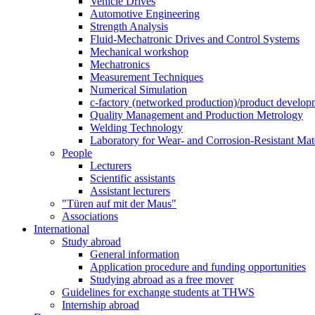
Vehicle Drives
Automotive Engineering
Strength Analysis
Fluid-Mechatronic Drives and Control Systems
Mechanical workshop
Mechatronics
Measurement Techniques
Numerical Simulation
c-factory (networked production)/product developm
Quality Management and Production Metrology
Welding Technology
Laboratory for Wear- and Corrosion-Resistant Mate
People
Lecturers
Scientific assistants
Assistant lecturers
"Türen auf mit der Maus"
Associations
International
Study abroad
General information
Application procedure and funding opportunities
Studying abroad as a free mover
Guidelines for exchange students at THWS
Internship abroad