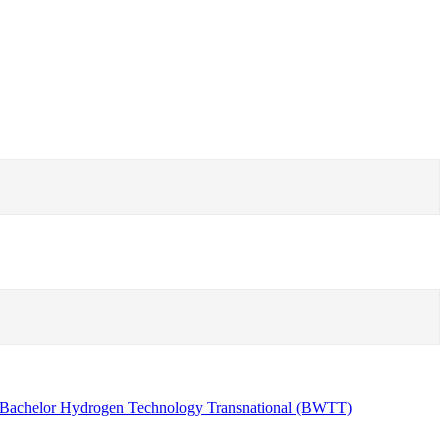
Bachelor Hydrogen Technology Transnational (BWTT)