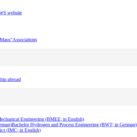
r Maus"
Associations
ship abroad
echanical Engineering (BMEE; in English)
erman)
Bachelor Hydrogen and Process Engineering (BWT; in German)
cs (IMC; in English)