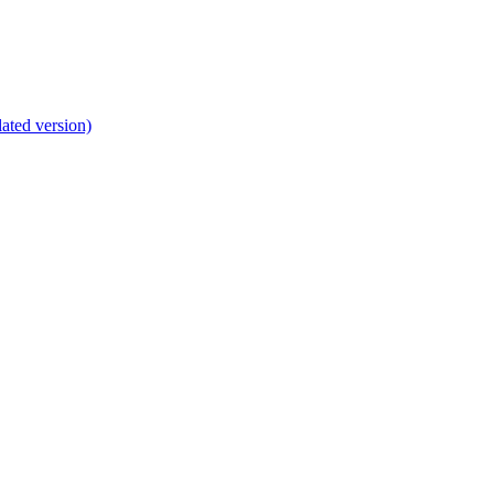
lated version)