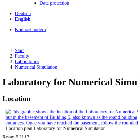
Data protection
Deutsch
English
Kontrast ändern
Start
Faculty
Laboratories
Numerical Simulation
Laboratory for Numerical Simu
Location
Location plan Laboratory for Numerical Simulation
Room 5.U.17