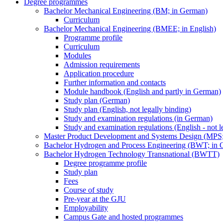
Degree programmes
Bachelor Mechanical Engineering (BM; in German)
Curriculum
Bachelor Mechanical Engineering (BMEE; in English)
Programme profile
Curriculum
Modules
Admission requirements
Application procedure
Further information and contacts
Module handbook (English and partly in German)
Study plan (German)
Study plan (English, not legally binding)
Study and examination regulations (in German)
Study and examination regulations (English - not l
Master Product Development and Systems Design (MPS
Bachelor Hydrogen and Process Engineering (BWT; in 
Bachelor Hydrogen Technology Transnational (BWTT)
Degree programme profile
Study plan
Fees
Course of study
Pre-year at the GJU
Employability
Campus Gate and hosted programmes