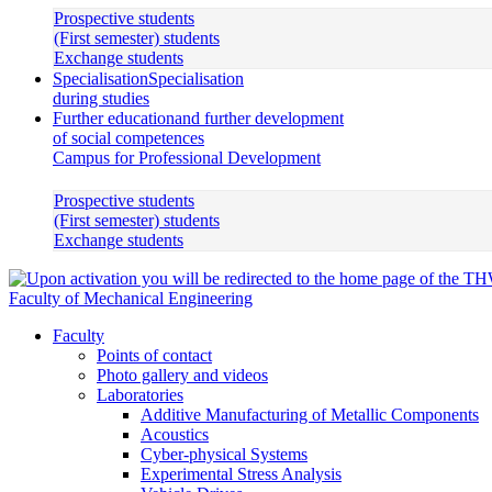
Prospective students
(First semester) students
Exchange students
Specialisation
Specialisation
during studies
Further education
and further development
of social competences
Campus for Professional Development
Prospective students
(First semester) students
Exchange students
Faculty of Mechanical Engineering
Faculty
Points of contact
Photo gallery and videos
Laboratories
Additive Manufacturing of Metallic Components
Acoustics
Cyber-physical Systems
Experimental Stress Analysis