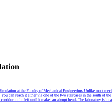
lation