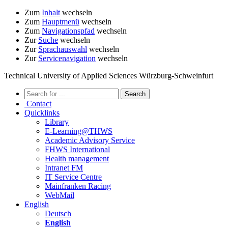
Zum
Inhalt
wechseln
Zum
Hauptmenü
wechseln
Zum
Navigationspfad
wechseln
Zur
Suche
wechseln
Zur
Sprachauswahl
wechseln
Zur
Servicenavigation
wechseln
Technical University of Applied Sciences Würzburg-Schweinfurt
Contact
Quicklinks
Library
E-Learning@THWS
Academic Advisory Service
FHWS International
Health management
Intranet FM
IT Service Centre
Mainfranken Racing
WebMail
English
Deutsch
English