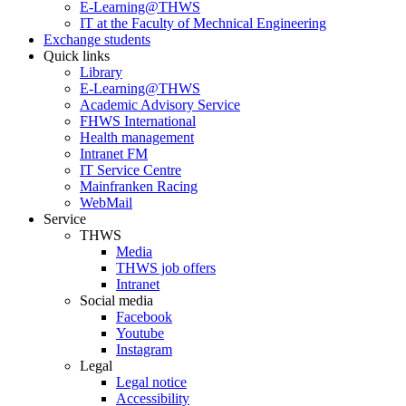
E-Learning@THWS
IT at the Faculty of Mechnical Engineering
Exchange students
Quick links
Library
E-Learning@THWS
Academic Advisory Service
FHWS International
Health management
Intranet FM
IT Service Centre
Mainfranken Racing
WebMail
Service
THWS
Media
THWS job offers
Intranet
Social media
Facebook
Youtube
Instagram
Legal
Legal notice
Accessibility