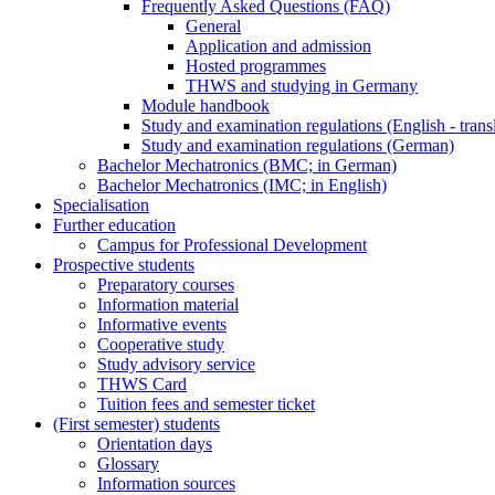
Frequently Asked Questions (FAQ)
General
Application and admission
Hosted programmes
THWS and studying in Germany
Module handbook
Study and examination regulations (English - trans
Study and examination regulations (German)
Bachelor Mechatronics (BMC; in German)
Bachelor Mechatronics (IMC; in English)
Specialisation
Further education
Campus for Professional Development
Prospective students
Preparatory courses
Information material
Informative events
Cooperative study
Study advisory service
THWS Card
Tuition fees and semester ticket
(First semester) students
Orientation days
Glossary
Information sources