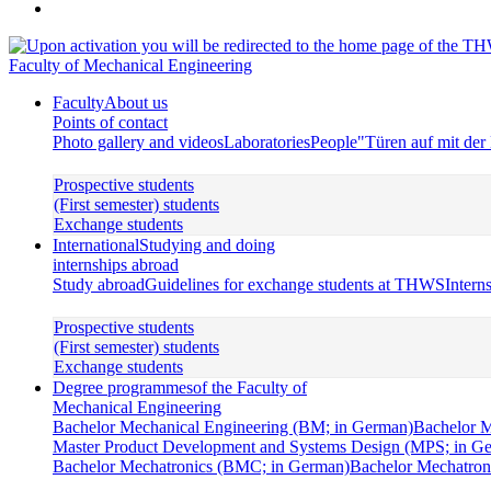
Faculty of Mechanical Engineering
Faculty
About us
Points of contact
Photo gallery and videos
Laboratories
People
"Türen auf mit de
Prospective students
(First semester) students
Exchange students
International
Studying and doing
internships abroad
Study abroad
Guidelines for exchange students at THWS
Intern
Prospective students
(First semester) students
Exchange students
Degree programmes
of the Faculty of
Mechanical Engineering
Bachelor Mechanical Engineering (BM; in German)
Bachelor M
Master Product Development and Systems Design (MPS; in G
Bachelor Mechatronics (BMC; in German)
Bachelor Mechatroni