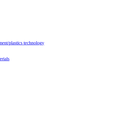
ent/plastics technology
rials