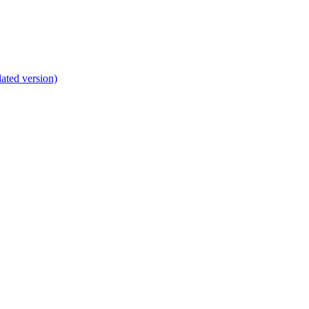
lated version)