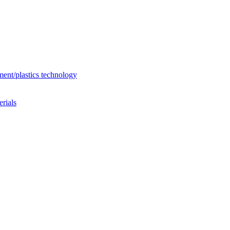
ent/plastics technology
rials