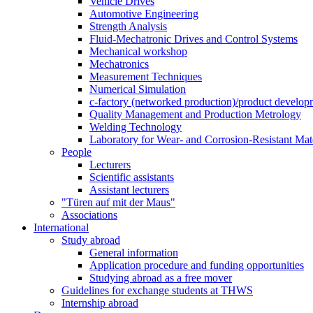
Vehicle Drives
Automotive Engineering
Strength Analysis
Fluid-Mechatronic Drives and Control Systems
Mechanical workshop
Mechatronics
Measurement Techniques
Numerical Simulation
c-factory (networked production)/product developm
Quality Management and Production Metrology
Welding Technology
Laboratory for Wear- and Corrosion-Resistant Mate
People
Lecturers
Scientific assistants
Assistant lecturers
"Türen auf mit der Maus"
Associations
International
Study abroad
General information
Application procedure and funding opportunities
Studying abroad as a free mover
Guidelines for exchange students at THWS
Internship abroad