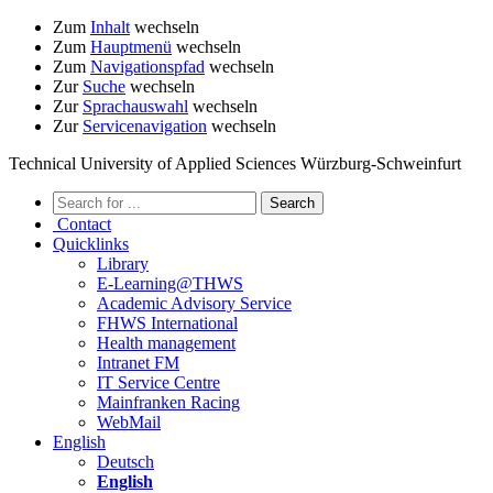
Zum
Inhalt
wechseln
Zum
Hauptmenü
wechseln
Zum
Navigationspfad
wechseln
Zur
Suche
wechseln
Zur
Sprachauswahl
wechseln
Zur
Servicenavigation
wechseln
Technical University of Applied Sciences Würzburg-Schweinfurt
Contact
Quicklinks
Library
E-Learning@THWS
Academic Advisory Service
FHWS International
Health management
Intranet FM
IT Service Centre
Mainfranken Racing
WebMail
English
Deutsch
English