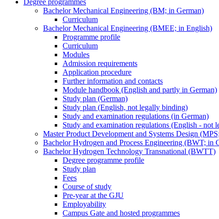
Degree programmes
Bachelor Mechanical Engineering (BM; in German)
Curriculum
Bachelor Mechanical Engineering (BMEE; in English)
Programme profile
Curriculum
Modules
Admission requirements
Application procedure
Further information and contacts
Module handbook (English and partly in German)
Study plan (German)
Study plan (English, not legally binding)
Study and examination regulations (in German)
Study and examination regulations (English - not l
Master Product Development and Systems Design (MPS
Bachelor Hydrogen and Process Engineering (BWT; in 
Bachelor Hydrogen Technology Transnational (BWTT)
Degree programme profile
Study plan
Fees
Course of study
Pre-year at the GJU
Employability
Campus Gate and hosted programmes