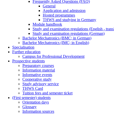
Frequently Asked Questions (FAQ)
General
Application and admission
Hosted programmes
THWS and studying in Germany
Module handbook
Study and examination regulations (English - trans
Study and examination regulations (German)
Bachelor Mechatronics (BMC; in German)
Bachelor Mechatronics (IMC; in English)
Specialisation
Further education
Campus for Professional Development
Prospective students
Preparatory courses
Information material
Informative events
Cooperative study
Study advisory service
THWS Card
Tuition fees and semester ticket
(First semester) students
Orientation days
Glossary
Information sources