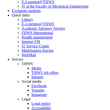
E-Learning@THWS
IT at the Faculty of Mechnical Engineering
Exchange students
Quick links
Library
E-Learning@THWS
Academic Advisory Service
FHWS International
Health management
Intranet FM
IT Service Centre
Mainfranken Racing
WebMail
Service
THWS
Media
THWS job offers
Intranet
Social media
Facebook
Youtube
Instagram
Legal
Legal notice
Accessibility