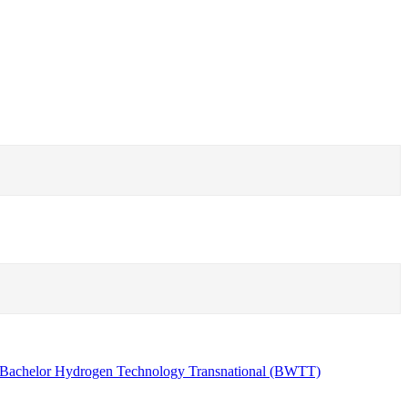
Bachelor Hydrogen Technology Transnational (BWTT)