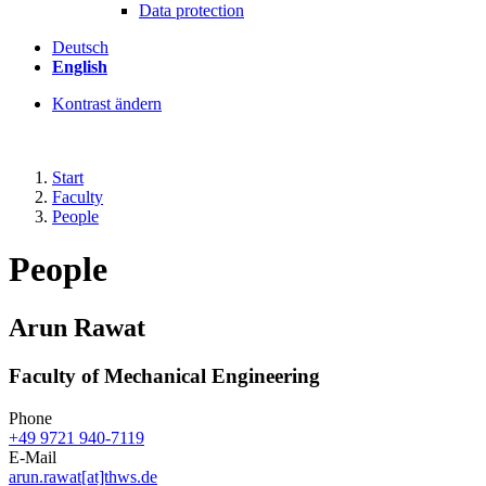
Data protection
Deutsch
English
Kontrast ändern
Start
Faculty
People
People
Arun Rawat
Faculty of Mechanical Engineering
Phone
+49 9721 940-7119
E-Mail
arun.rawat[at]thws.de