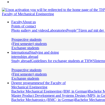
Faculty of Mechanical Engineering
Faculty
About us
Points of contact
Photo gallery and videos
Laboratories
People
"Türen auf mit de
Prospective students
(First semester) students
Exchange students
International
Studying and doing
internships abroad
Study abroad
Guidelines for exchange students at THWS
Intern
Prospective students
(First semester) students
Exchange students
Degree programmes
of the Faculty of
Mechanical Engineering
Bachelor Mechanical Engineering (BM; in German)
Bachelor M
Master Product Development and Systems Design (MPS; in G
Bachelor Mechatronics (BMC; in German)
Bachelor Mechatroni