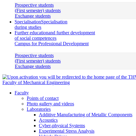
Prospective students
(First semester) students
Exchange students
Specialisation
Specialisation
during studies
Further education
and further development
of social competences
Campus for Professional Development
Prospective students
(First semester) students
Exchange students
Faculty of Mechanical Engineering
Faculty
Points of contact
Photo gallery and videos
Laboratories
Additive Manufacturing of Metallic Components
Acoustics
Cyber-physical Systems
Experimental Stress Analysis