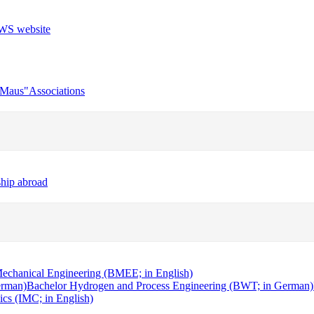
r Maus"
Associations
ship abroad
echanical Engineering (BMEE; in English)
erman)
Bachelor Hydrogen and Process Engineering (BWT; in German)
cs (IMC; in English)