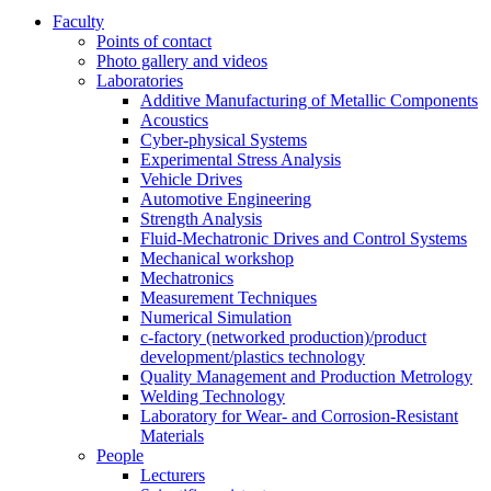
Faculty
Points of contact
Photo gallery and videos
Laboratories
Additive Manufacturing of Metallic Components
Acoustics
Cyber-physical Systems
Experimental Stress Analysis
Vehicle Drives
Automotive Engineering
Strength Analysis
Fluid-Mechatronic Drives and Control Systems
Mechanical workshop
Mechatronics
Measurement Techniques
Numerical Simulation
c-factory (networked production)/product
development/plastics technology
Quality Management and Production Metrology
Welding Technology
Laboratory for Wear- and Corrosion-Resistant
Materials
People
Lecturers