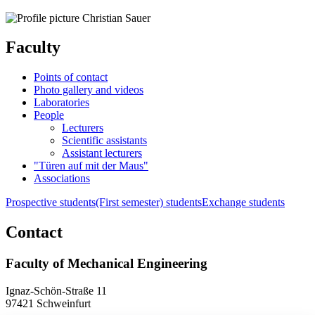
Faculty
Points of contact
Photo gallery and videos
Laboratories
People
Lecturers
Scientific assistants
Assistant lecturers
"Türen auf mit der Maus"
Associations
Prospective students
(First semester) students
Exchange students
Contact
Faculty of Mechanical Engineering
Ignaz-Schön-Straße 11
97421 Schweinfurt