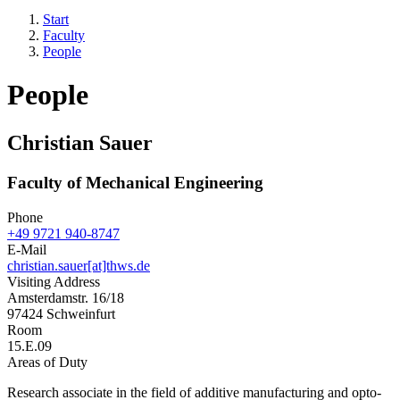
Start
Faculty
People
People
Christian Sauer
Faculty of Mechanical Engineering
Phone
+49 9721 940-8747
E-Mail
christian.sauer[at]thws.de
Visiting Address
Amsterdamstr. 16/18
97424 Schweinfurt
Room
15.E.09
Areas of Duty
Research associate in the field of additive manufacturing and opto-