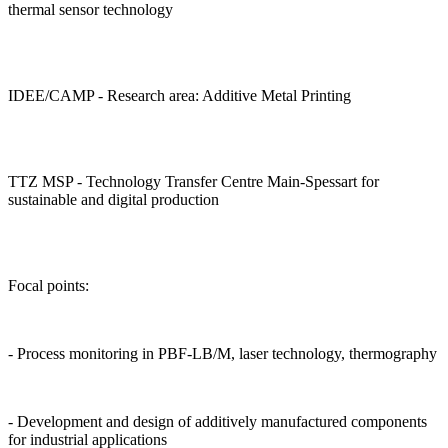
thermal sensor technology
IDEE/CAMP - Research area: Additive Metal Printing
TTZ MSP - Technology Transfer Centre Main-Spessart for
sustainable and digital production
Focal points:
- Process monitoring in PBF-LB/M, laser technology, thermography
- Development and design of additively manufactured components
for industrial applications