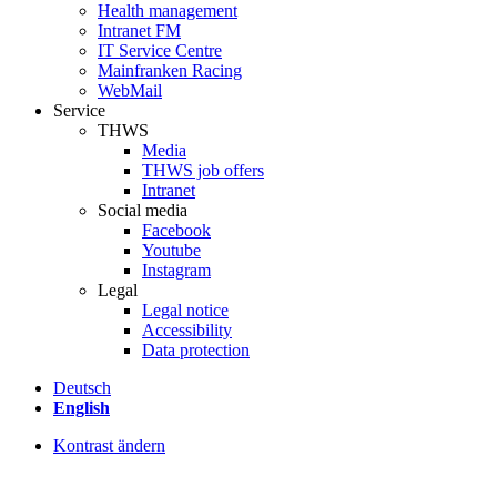
Health management
Intranet FM
IT Service Centre
Mainfranken Racing
WebMail
Service
THWS
Media
THWS job offers
Intranet
Social media
Facebook
Youtube
Instagram
Legal
Legal notice
Accessibility
Data protection
Deutsch
English
Kontrast ändern