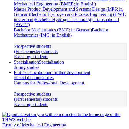
Mechanical Engineering (BMEE; in English)
Master Product Development and Systems Design (MPS; in
German)
Bachelor Hydrogen and Process Engineering (BWT;
in German)
Bachelor Hydrogen Technology Transnational
(BWTT)
Bachelor Mechatronics (BMC; in German)
Bachelor
Mechatronics (IMC; in English)
Prospective students
(First semester) students
Exchange students
Specialisation
Specialisation
during studies
Further education
and further development
of social competences
Campus for Professional Development
Prospective students
(First semester) students
Exchange students
Faculty of Mechanical Engineering