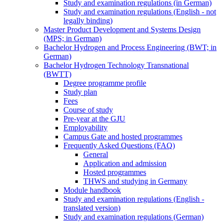
Study and examination regulations (in German)
Study and examination regulations (English - not
legally binding)
Master Product Development and Systems Design
(MPS; in German)
Bachelor Hydrogen and Process Engineering (BWT; in
German)
Bachelor Hydrogen Technology Transnational
(BWTT)
Degree programme profile
Study plan
Fees
Course of study
Pre-year at the GJU
Employability
Campus Gate and hosted programmes
Frequently Asked Questions (FAQ)
General
Application and admission
Hosted programmes
THWS and studying in Germany
Module handbook
Study and examination regulations (English -
translated version)
Study and examination regulations (German)