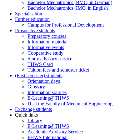
Bachelor Mechatronics (BMC; in German)
Bachelor Mechatronics (IMC; in English)
Specialisation
Further education
Campus for Professional Development
Prospective students
Preparatory courses
Information material
Informative events
Cooperative study
Study advisory service
THWS Card
Tuition fees and semester ticket
(First semester) students
Orientation days
Glossary
Information sources
E-Learning@THWS
IT at the Faculty of Mechnical Engineering
Exchange students
Quick links
Library
E-Learning@THWS
Academic Advisory Service
FHWS International