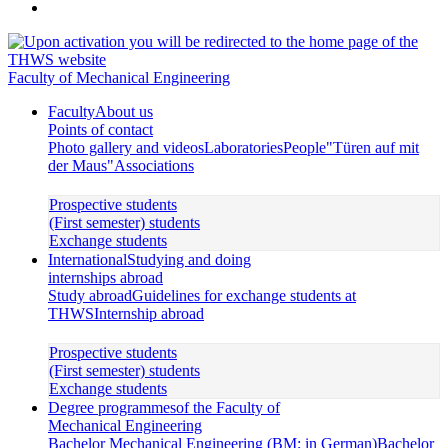
Faculty of Mechanical Engineering
Faculty
About us
Points of contact
Photo gallery and videos
Laboratories
People
"Türen auf mit
der Maus"
Associations
Prospective students
(First semester) students
Exchange students
International
Studying and doing
internships abroad
Study abroad
Guidelines for exchange students at
THWS
Internship abroad
Prospective students
(First semester) students
Exchange students
Degree programmes
of the Faculty of
Mechanical Engineering
Bachelor Mechanical Engineering (BM; in German)
Bachelor