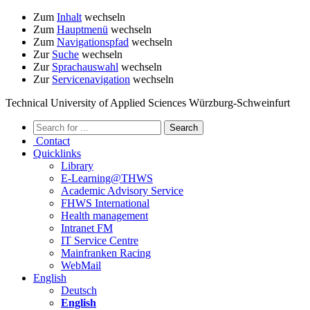
Zum
Inhalt
wechseln
Zum
Hauptmenü
wechseln
Zum
Navigationspfad
wechseln
Zur
Suche
wechseln
Zur
Sprachauswahl
wechseln
Zur
Servicenavigation
wechseln
Technical University of Applied Sciences Würzburg-Schweinfurt
Contact
Quicklinks
Library
E-Learning@THWS
Academic Advisory Service
FHWS International
Health management
Intranet FM
IT Service Centre
Mainfranken Racing
WebMail
English
Deutsch
English