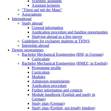
Scientific assistants
Assistant lecturers
"Türen auf mit der Maus"
Associations
International
Study abroad
General information
Application procedure and funding opportunities
Studying abroad as a free mover
Guidelines for exchange students at THWS
Internship abroad
Degree programmes
Bachelor Mechanical Engineering (BM; in German)
Curriculum
Bachelor Mechanical Engineering (BMEE; in English)
Programme profile
Curriculum
Modules
Admission requirements
Application procedure
Further information and contacts
Module handbook (English and partly in
German)
Study plan (German)
Study plan (English, not legally binding)