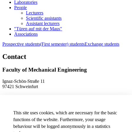
Laboratories
People
Lecturers
Scientific assistants
Assistant lecturers
"Türen auf mit der Maus"
Associations
Prospective students
(First semester) students
Exchange students
Contact
Faculty of Mechanical Engineering
Ignaz-Schön-Straße 11
97421 Schweinfurt
Phone
+49 9721 940-9902
E-Mail
dekanat.fm[at]thws.de
Map
This site uses cookies, which are necessary for the basic
functions of the website. Furthermore, your usage
behaviour will be logged anonymously in a statistics
Data protection preferences