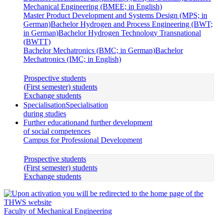
Mechanical Engineering (BMEE; in English)
Master Product Development and Systems Design (MPS; in
German)
Bachelor Hydrogen and Process Engineering (BWT;
in German)
Bachelor Hydrogen Technology Transnational
(BWTT)
Bachelor Mechatronics (BMC; in German)
Bachelor
Mechatronics (IMC; in English)
Prospective students
(First semester) students
Exchange students
Specialisation
Specialisation
during studies
Further education
and further development
of social competences
Campus for Professional Development
Prospective students
(First semester) students
Exchange students
Faculty of Mechanical Engineering