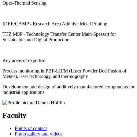
Opto-Thermal Sensing
IDEE/CAMP - Research Area Additive Metal Printing
TTZ MSP - Technology Transfer Center Main-Spessart for
Sustainable and Digital Production
Key areas of expertise:
Process monitoring in PBF-LB/M (Laser Powder Bed Fusion of
Metals), laser technology, and thermography
Development and design of additively manufactured components for
industrial applications
Faculty
Points of contact
Photo gallery and videos