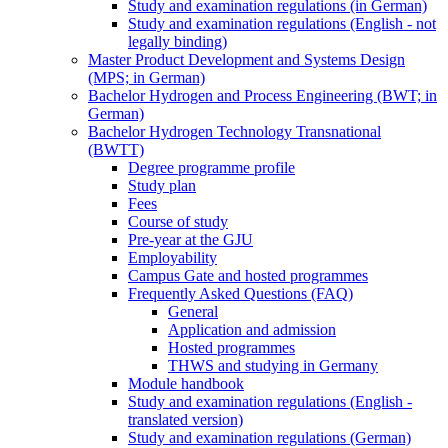
Study and examination regulations (in German)
Study and examination regulations (English - not
legally binding)
Master Product Development and Systems Design
(MPS; in German)
Bachelor Hydrogen and Process Engineering (BWT; in
German)
Bachelor Hydrogen Technology Transnational
(BWTT)
Degree programme profile
Study plan
Fees
Course of study
Pre-year at the GJU
Employability
Campus Gate and hosted programmes
Frequently Asked Questions (FAQ)
General
Application and admission
Hosted programmes
THWS and studying in Germany
Module handbook
Study and examination regulations (English -
translated version)
Study and examination regulations (German)