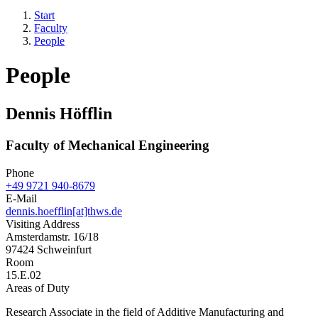
Start
Faculty
People
People
Dennis Höfflin
Faculty of Mechanical Engineering
Phone
+49 9721 940-8679
E-Mail
dennis.hoefflin[at]thws.de
Visiting Address
Amsterdamstr. 16/18
97424 Schweinfurt
Room
15.E.02
Areas of Duty
Research Associate in the field of Additive Manufacturing and