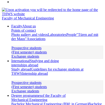
Faculty of Mechanical Engineering
Faculty
About us
Points of contact
Photo gallery and videos
Laboratories
People
"Türen auf mit
der Maus"
Associations
Prospective students
(First semester) students
Exchange students
International
Studying and doing
internships abroad
Study abroad
Guidelines for exchange students at
THWS
Internship abroad
Prospective students
(First semester) students
Exchange students
Degree programmes
of the Faculty of
Mechanical Engineering
Bachelor Mechanical Engineering (BM; in German)
Bachelor