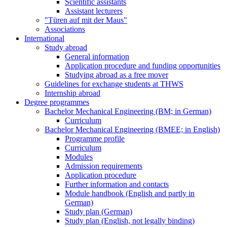
Scientific assistants
Assistant lecturers
"Türen auf mit der Maus"
Associations
International
Study abroad
General information
Application procedure and funding opportunities
Studying abroad as a free mover
Guidelines for exchange students at THWS
Internship abroad
Degree programmes
Bachelor Mechanical Engineering (BM; in German)
Curriculum
Bachelor Mechanical Engineering (BMEE; in English)
Programme profile
Curriculum
Modules
Admission requirements
Application procedure
Further information and contacts
Module handbook (English and partly in
German)
Study plan (German)
Study plan (English, not legally binding)