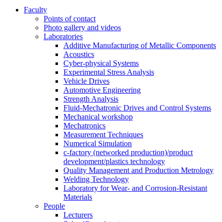
Faculty
Points of contact
Photo gallery and videos
Laboratories
Additive Manufacturing of Metallic Components
Acoustics
Cyber-physical Systems
Experimental Stress Analysis
Vehicle Drives
Automotive Engineering
Strength Analysis
Fluid-Mechatronic Drives and Control Systems
Mechanical workshop
Mechatronics
Measurement Techniques
Numerical Simulation
c-factory (networked production)/product
development/plastics technology
Quality Management and Production Metrology
Welding Technology
Laboratory for Wear- and Corrosion-Resistant
Materials
People
Lecturers