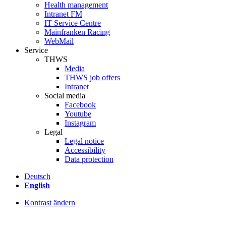
Health management
Intranet FM
IT Service Centre
Mainfranken Racing
WebMail
Service
THWS
Media
THWS job offers
Intranet
Social media
Facebook
Youtube
Instagram
Legal
Legal notice
Accessibility
Data protection
Deutsch
English
Kontrast ändern