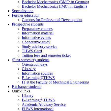
Bachelor Mechatronics (BMC; in German)
Bachelor Mechatronics (IMC; in English)
Specialisation
Further education
Campus for Professional Development
Prospective students
Preparatory courses
Information material
Informative events
Cooperative study
Study advisory service
THWS Card
Tuition fees and semester ticket
(First semester) students
Orientation days
Glossary
Information sources
E-Learning@THWS
IT at the Faculty of Mechnical Engineering
Exchange students
Quick links
Library
E-Learning@THWS
Academic Advisory Service
FHWS International