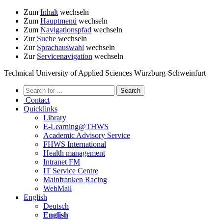
Zum
Inhalt
wechseln
Zum
Hauptmenü
wechseln
Zum
Navigationspfad
wechseln
Zur
Suche
wechseln
Zur
Sprachauswahl
wechseln
Zur
Servicenavigation
wechseln
Technical University of Applied Sciences Würzburg-Schweinfurt
Contact
Quicklinks
Library
E-Learning@THWS
Academic Advisory Service
FHWS International
Health management
Intranet FM
IT Service Centre
Mainfranken Racing
WebMail
English
Deutsch
English