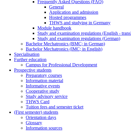
Frequently Asked Questions (FAQ)
General
Application and admission
Hosted programmes
THWS and studying in Germany
Module handbook
Study and examination regulations (English - trans
Study and examination regulations (German)
Bachelor Mechatronics (BMC; in German)
Bachelor Mechatronics (IMC; in English)
Specialisation
Further education
Campus for Professional Development
Prospective students
Preparatory courses
Information material
Informative events
Cooperative study
Study advisory service
THWS Card
Tuition fees and semester ticket
(First semester) students
Orientation days
Glossary
Information sources