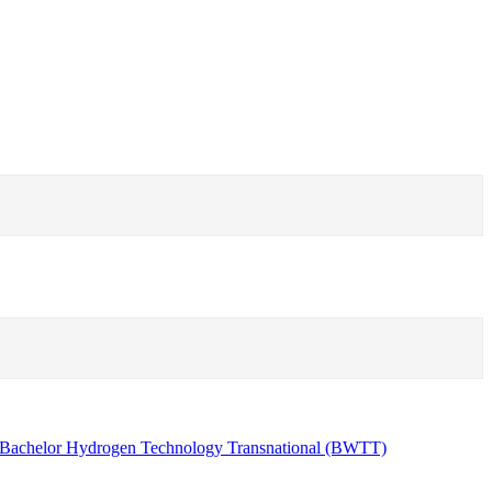
Bachelor Hydrogen Technology Transnational (BWTT)