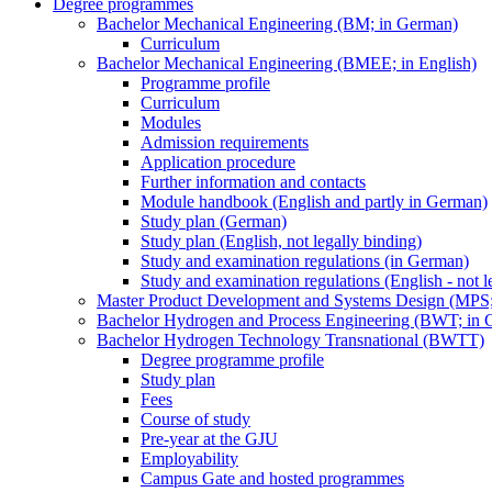
Degree programmes
Bachelor Mechanical Engineering (BM; in German)
Curriculum
Bachelor Mechanical Engineering (BMEE; in English)
Programme profile
Curriculum
Modules
Admission requirements
Application procedure
Further information and contacts
Module handbook (English and partly in German)
Study plan (German)
Study plan (English, not legally binding)
Study and examination regulations (in German)
Study and examination regulations (English - not l
Master Product Development and Systems Design (MPS
Bachelor Hydrogen and Process Engineering (BWT; in 
Bachelor Hydrogen Technology Transnational (BWTT)
Degree programme profile
Study plan
Fees
Course of study
Pre-year at the GJU
Employability
Campus Gate and hosted programmes