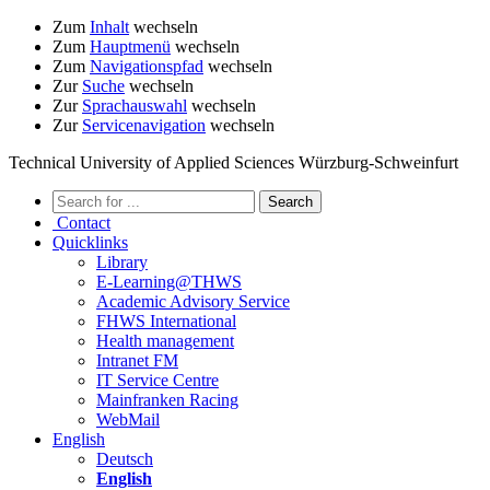
Zum
Inhalt
wechseln
Zum
Hauptmenü
wechseln
Zum
Navigationspfad
wechseln
Zur
Suche
wechseln
Zur
Sprachauswahl
wechseln
Zur
Servicenavigation
wechseln
Technical University of Applied Sciences Würzburg-Schweinfurt
Contact
Quicklinks
Library
E-Learning@THWS
Academic Advisory Service
FHWS International
Health management
Intranet FM
IT Service Centre
Mainfranken Racing
WebMail
English
Deutsch
English