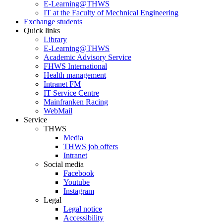
E-Learning@THWS
IT at the Faculty of Mechnical Engineering
Exchange students
Quick links
Library
E-Learning@THWS
Academic Advisory Service
FHWS International
Health management
Intranet FM
IT Service Centre
Mainfranken Racing
WebMail
Service
THWS
Media
THWS job offers
Intranet
Social media
Facebook
Youtube
Instagram
Legal
Legal notice
Accessibility