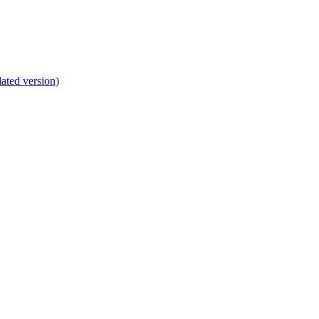
lated version)