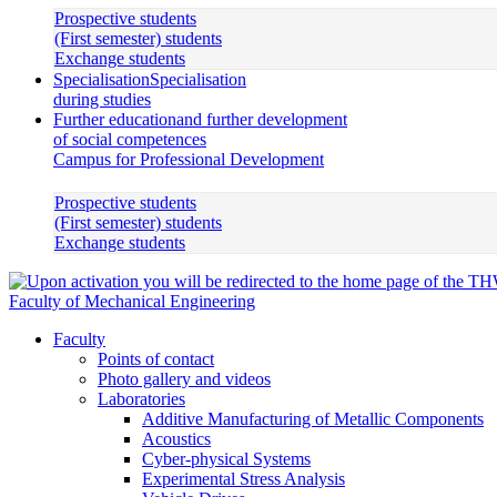
Prospective students
(First semester) students
Exchange students
Specialisation
Specialisation
during studies
Further education
and further development
of social competences
Campus for Professional Development
Prospective students
(First semester) students
Exchange students
Faculty of Mechanical Engineering
Faculty
Points of contact
Photo gallery and videos
Laboratories
Additive Manufacturing of Metallic Components
Acoustics
Cyber-physical Systems
Experimental Stress Analysis