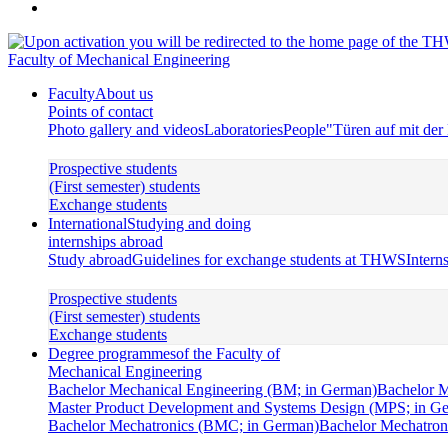
Faculty of Mechanical Engineering
Faculty
About us
Points of contact
Photo gallery and videos
Laboratories
People
"Türen auf mit de
Prospective students
(First semester) students
Exchange students
International
Studying and doing
internships abroad
Study abroad
Guidelines for exchange students at THWS
Intern
Prospective students
(First semester) students
Exchange students
Degree programmes
of the Faculty of
Mechanical Engineering
Bachelor Mechanical Engineering (BM; in German)
Bachelor M
Master Product Development and Systems Design (MPS; in G
Bachelor Mechatronics (BMC; in German)
Bachelor Mechatroni