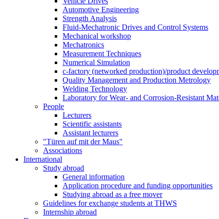
Vehicle Drives
Automotive Engineering
Strength Analysis
Fluid-Mechatronic Drives and Control Systems
Mechanical workshop
Mechatronics
Measurement Techniques
Numerical Simulation
c-factory (networked production)/product developm
Quality Management and Production Metrology
Welding Technology
Laboratory for Wear- and Corrosion-Resistant Mate
People
Lecturers
Scientific assistants
Assistant lecturers
"Türen auf mit der Maus"
Associations
International
Study abroad
General information
Application procedure and funding opportunities
Studying abroad as a free mover
Guidelines for exchange students at THWS
Internship abroad