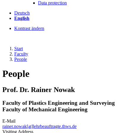
Data protection
Deutsch
English
Kontrast ändern
Start
Faculty
People
People
Prof. Dr. Rainer Nowak
Faculty of Plastics Engineering and Surveying
Faculty of Mechanical Engineering
E-Mail
rainer.nowak[at]lehrbeauftragte.thws.de
Visiting Address