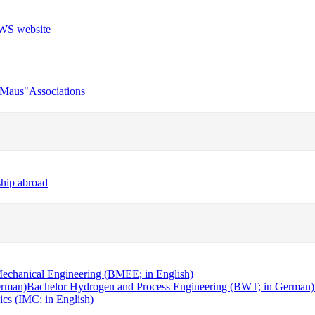
r Maus"
Associations
ship abroad
echanical Engineering (BMEE; in English)
erman)
Bachelor Hydrogen and Process Engineering (BWT; in German)
cs (IMC; in English)