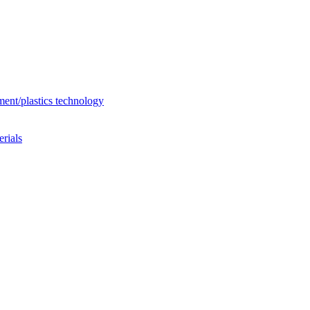
ent/plastics technology
rials