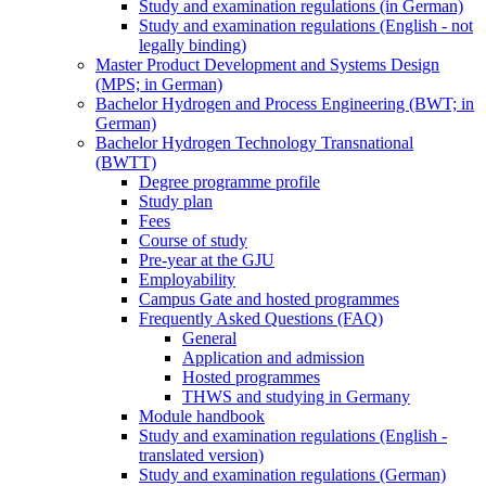
Study and examination regulations (in German)
Study and examination regulations (English - not
legally binding)
Master Product Development and Systems Design
(MPS; in German)
Bachelor Hydrogen and Process Engineering (BWT; in
German)
Bachelor Hydrogen Technology Transnational
(BWTT)
Degree programme profile
Study plan
Fees
Course of study
Pre-year at the GJU
Employability
Campus Gate and hosted programmes
Frequently Asked Questions (FAQ)
General
Application and admission
Hosted programmes
THWS and studying in Germany
Module handbook
Study and examination regulations (English -
translated version)
Study and examination regulations (German)