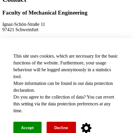
Faculty of Mechanical Engineering
Ignaz-Schön-Straße 11
97421 Schweinfurt
Phone
+49 9721 940-9902
E-Mail
dekanat.fm[at]thws.de
Map
This site uses cookies, which are necessary for the basic
functions of the website. Furthermore, your usage
behaviour will be logged anonymously in a statistics
Data protection preferences
tool.
More information can be found in our
data protection
Media
declaration
.
THWS job offers
Intranet
Do you agree to the collection of data? You can revert
this setting via the
data protection preferences
at any
Facebook
time.
Youtube
Instagram
Legal notice
Accept
Decline
Accessibility