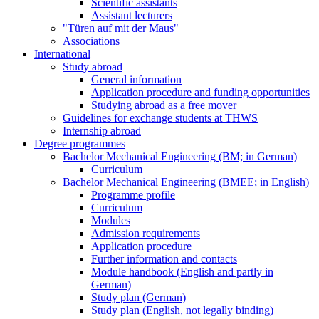
Scientific assistants
Assistant lecturers
"Türen auf mit der Maus"
Associations
International
Study abroad
General information
Application procedure and funding opportunities
Studying abroad as a free mover
Guidelines for exchange students at THWS
Internship abroad
Degree programmes
Bachelor Mechanical Engineering (BM; in German)
Curriculum
Bachelor Mechanical Engineering (BMEE; in English)
Programme profile
Curriculum
Modules
Admission requirements
Application procedure
Further information and contacts
Module handbook (English and partly in
German)
Study plan (German)
Study plan (English, not legally binding)