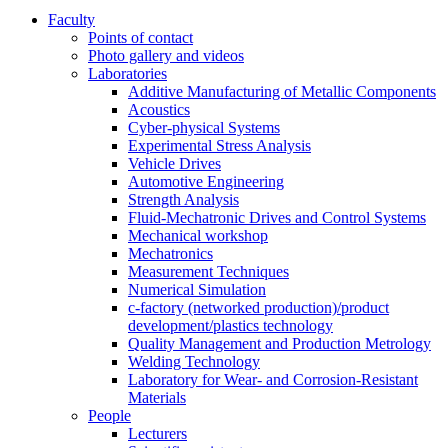
Faculty
Points of contact
Photo gallery and videos
Laboratories
Additive Manufacturing of Metallic Components
Acoustics
Cyber-physical Systems
Experimental Stress Analysis
Vehicle Drives
Automotive Engineering
Strength Analysis
Fluid-Mechatronic Drives and Control Systems
Mechanical workshop
Mechatronics
Measurement Techniques
Numerical Simulation
c-factory (networked production)/product
development/plastics technology
Quality Management and Production Metrology
Welding Technology
Laboratory for Wear- and Corrosion-Resistant
Materials
People
Lecturers