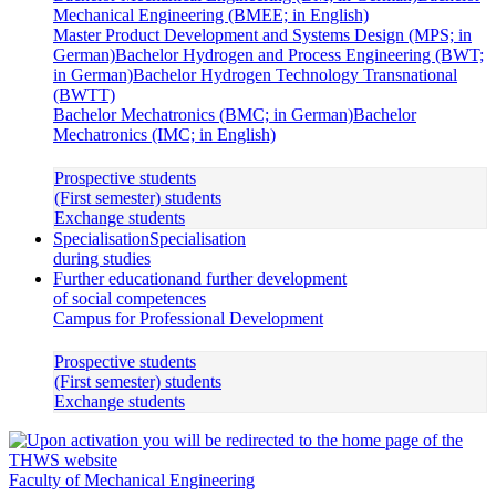
Mechanical Engineering (BMEE; in English)
Master Product Development and Systems Design (MPS; in
German)
Bachelor Hydrogen and Process Engineering (BWT;
in German)
Bachelor Hydrogen Technology Transnational
(BWTT)
Bachelor Mechatronics (BMC; in German)
Bachelor
Mechatronics (IMC; in English)
Prospective students
(First semester) students
Exchange students
Specialisation
Specialisation
during studies
Further education
and further development
of social competences
Campus for Professional Development
Prospective students
(First semester) students
Exchange students
Faculty of Mechanical Engineering