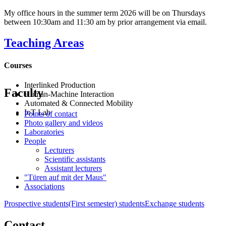
My office hours in the summer term 2026 will be on Thursdays
between 10:30am and 11:30 am by prior arrangement via email.
Teaching Areas
Courses
Interlinked Production
Faculty
Human-Machine Interaction
Automated & Connected Mobility
IoT Lab
Points of contact
Photo gallery and videos
Laboratories
People
Lecturers
Scientific assistants
Assistant lecturers
"Türen auf mit der Maus"
Associations
Prospective students
(First semester) students
Exchange students
Contact