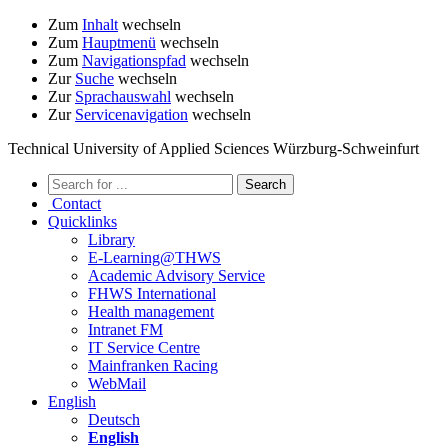
Zum
Inhalt
wechseln
Zum
Hauptmenü
wechseln
Zum
Navigationspfad
wechseln
Zur
Suche
wechseln
Zur
Sprachauswahl
wechseln
Zur
Servicenavigation
wechseln
Technical University of Applied Sciences Würzburg-Schweinfurt
Contact
Quicklinks
Library
E-Learning@THWS
Academic Advisory Service
FHWS International
Health management
Intranet FM
IT Service Centre
Mainfranken Racing
WebMail
English
Deutsch
English