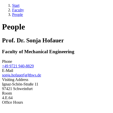
Start
Faculty
People
People
Prof. Dr. Sonja Hofauer
Faculty of Mechanical Engineering
Phone
+49 9721 940-8829
E-Mail
sonja.hofauer[at]thws.de
Visiting Address
Ignaz-Schön-Straße 11
97421 Schweinfurt
Room
4.E.64
Office Hours