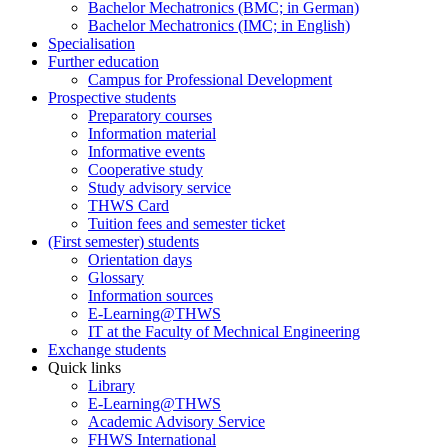
Bachelor Mechatronics (BMC; in German)
Bachelor Mechatronics (IMC; in English)
Specialisation
Further education
Campus for Professional Development
Prospective students
Preparatory courses
Information material
Informative events
Cooperative study
Study advisory service
THWS Card
Tuition fees and semester ticket
(First semester) students
Orientation days
Glossary
Information sources
E-Learning@THWS
IT at the Faculty of Mechnical Engineering
Exchange students
Quick links
Library
E-Learning@THWS
Academic Advisory Service
FHWS International