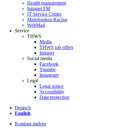
Health management
Intranet FM
IT Service Centre
Mainfranken Racing
WebMail
Service
THWS
Media
THWS job offers
Intranet
Social media
Facebook
Youtube
Instagram
Legal
Legal notice
Accessibility
Data protection
Deutsch
English
Kontrast ändern