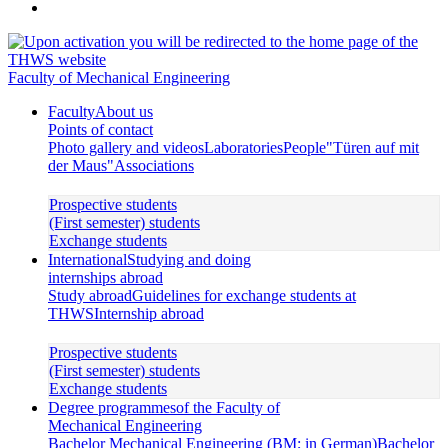
Faculty of Mechanical Engineering
Faculty
About us
Points of contact
Photo gallery and videos
Laboratories
People
"Türen auf mit
der Maus"
Associations
Prospective students
(First semester) students
Exchange students
International
Studying and doing
internships abroad
Study abroad
Guidelines for exchange students at
THWS
Internship abroad
Prospective students
(First semester) students
Exchange students
Degree programmes
of the Faculty of
Mechanical Engineering
Bachelor Mechanical Engineering (BM; in German)
Bachelor