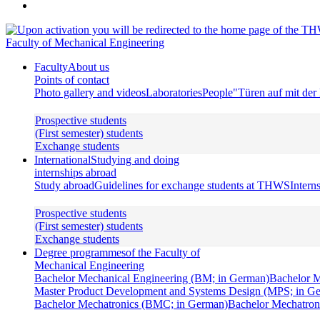
Faculty of Mechanical Engineering
Faculty
About us
Points of contact
Photo gallery and videos
Laboratories
People
"Türen auf mit de
Prospective students
(First semester) students
Exchange students
International
Studying and doing
internships abroad
Study abroad
Guidelines for exchange students at THWS
Intern
Prospective students
(First semester) students
Exchange students
Degree programmes
of the Faculty of
Mechanical Engineering
Bachelor Mechanical Engineering (BM; in German)
Bachelor M
Master Product Development and Systems Design (MPS; in G
Bachelor Mechatronics (BMC; in German)
Bachelor Mechatroni