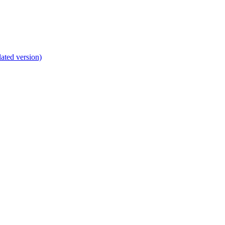
lated version)