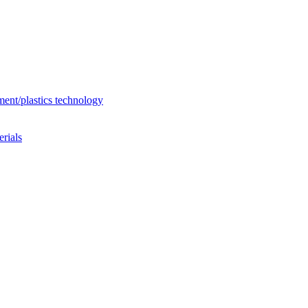
ent/plastics technology
rials