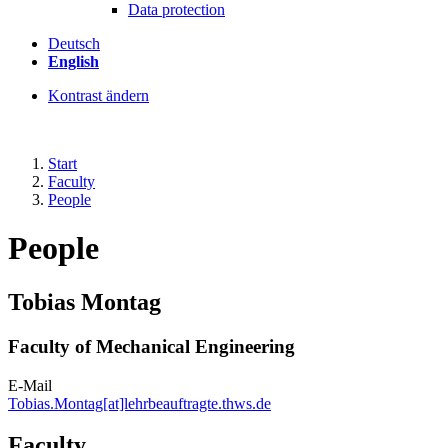
Data protection
Deutsch
English
Kontrast ändern
Start
Faculty
People
People
Tobias Montag
Faculty of Mechanical Engineering
E-Mail
Tobias.Montag[at]lehrbeauftragte.thws.de
Faculty