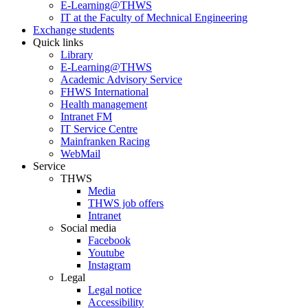
E-Learning@THWS
IT at the Faculty of Mechnical Engineering
Exchange students
Quick links
Library
E-Learning@THWS
Academic Advisory Service
FHWS International
Health management
Intranet FM
IT Service Centre
Mainfranken Racing
WebMail
Service
THWS
Media
THWS job offers
Intranet
Social media
Facebook
Youtube
Instagram
Legal
Legal notice
Accessibility