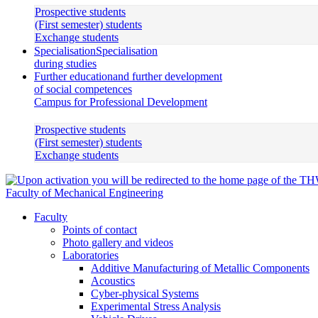
Prospective students
(First semester) students
Exchange students
Specialisation
Specialisation
during studies
Further education
and further development
of social competences
Campus for Professional Development
Prospective students
(First semester) students
Exchange students
Faculty of Mechanical Engineering
Faculty
Points of contact
Photo gallery and videos
Laboratories
Additive Manufacturing of Metallic Components
Acoustics
Cyber-physical Systems
Experimental Stress Analysis