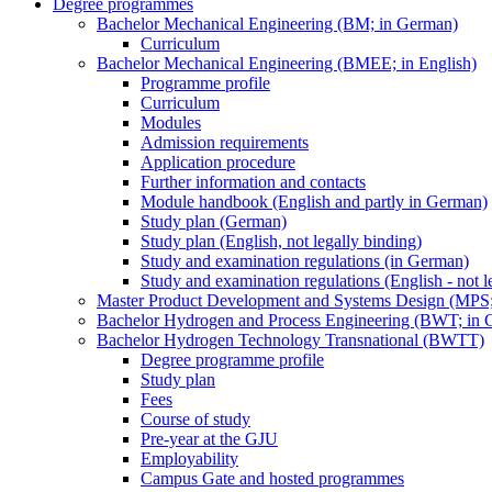
Degree programmes
Bachelor Mechanical Engineering (BM; in German)
Curriculum
Bachelor Mechanical Engineering (BMEE; in English)
Programme profile
Curriculum
Modules
Admission requirements
Application procedure
Further information and contacts
Module handbook (English and partly in German)
Study plan (German)
Study plan (English, not legally binding)
Study and examination regulations (in German)
Study and examination regulations (English - not l
Master Product Development and Systems Design (MPS
Bachelor Hydrogen and Process Engineering (BWT; in 
Bachelor Hydrogen Technology Transnational (BWTT)
Degree programme profile
Study plan
Fees
Course of study
Pre-year at the GJU
Employability
Campus Gate and hosted programmes