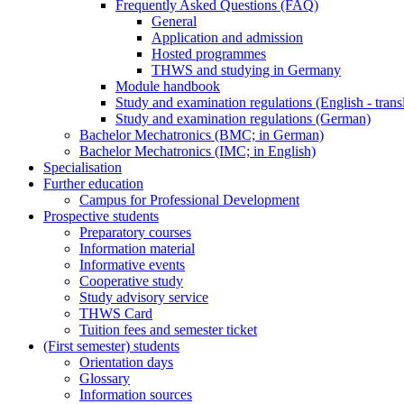
Frequently Asked Questions (FAQ)
General
Application and admission
Hosted programmes
THWS and studying in Germany
Module handbook
Study and examination regulations (English - trans
Study and examination regulations (German)
Bachelor Mechatronics (BMC; in German)
Bachelor Mechatronics (IMC; in English)
Specialisation
Further education
Campus for Professional Development
Prospective students
Preparatory courses
Information material
Informative events
Cooperative study
Study advisory service
THWS Card
Tuition fees and semester ticket
(First semester) students
Orientation days
Glossary
Information sources