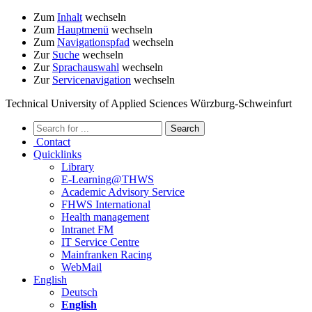
Zum
Inhalt
wechseln
Zum
Hauptmenü
wechseln
Zum
Navigationspfad
wechseln
Zur
Suche
wechseln
Zur
Sprachauswahl
wechseln
Zur
Servicenavigation
wechseln
Technical University of Applied Sciences Würzburg-Schweinfurt
Contact
Quicklinks
Library
E-Learning@THWS
Academic Advisory Service
FHWS International
Health management
Intranet FM
IT Service Centre
Mainfranken Racing
WebMail
English
Deutsch
English