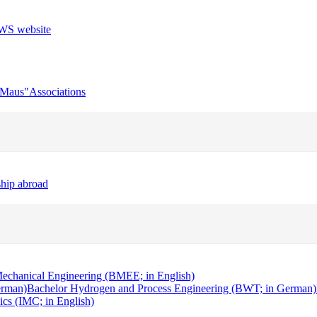
r Maus"
Associations
ship abroad
echanical Engineering (BMEE; in English)
erman)
Bachelor Hydrogen and Process Engineering (BWT; in German)
cs (IMC; in English)