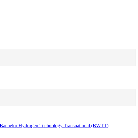
Bachelor Hydrogen Technology Transnational (BWTT)