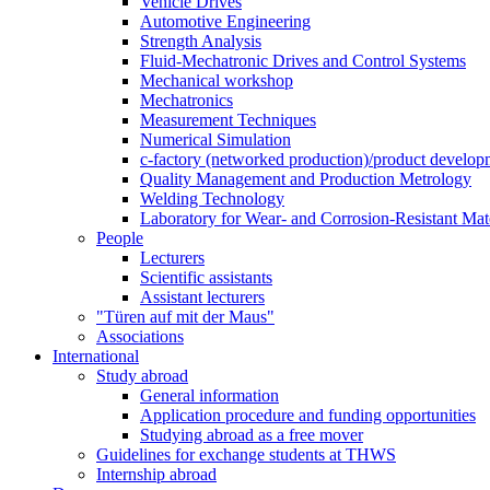
Vehicle Drives
Automotive Engineering
Strength Analysis
Fluid-Mechatronic Drives and Control Systems
Mechanical workshop
Mechatronics
Measurement Techniques
Numerical Simulation
c-factory (networked production)/product developm
Quality Management and Production Metrology
Welding Technology
Laboratory for Wear- and Corrosion-Resistant Mate
People
Lecturers
Scientific assistants
Assistant lecturers
"Türen auf mit der Maus"
Associations
International
Study abroad
General information
Application procedure and funding opportunities
Studying abroad as a free mover
Guidelines for exchange students at THWS
Internship abroad