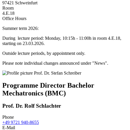
97421 Schweinfurt
Room
4.E.18
Office Hours
Summer term 2026:
During lecture period: Monday, 10:15h - 11:00h in room 4.E.18,
starting on 23.03.2026.
Outside lecture periods, by appointment only.
Please note individual changes announced under "News".
Programme Director Bachelor
Mechatronics (BMC)
Prof. Dr. Rolf Schlachter
Phone
+49 9721 940-8655
E-Mail