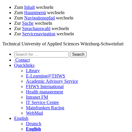
Zum
Inhalt
wechseln
Zum
Hauptmenü
wechseln
Zum
Navigationspfad
wechseln
Zur
Suche
wechseln
Zur
Sprachauswahl
wechseln
Zur
Servicenavigation
wechseln
Technical University of Applied Sciences Würzburg-Schweinfurt
Contact
Quicklinks
Library
E-Learning@THWS
Academic Advisory Service
FHWS International
Health management
Intranet FM
IT Service Centre
Mainfranken Racing
WebMail
English
Deutsch
English