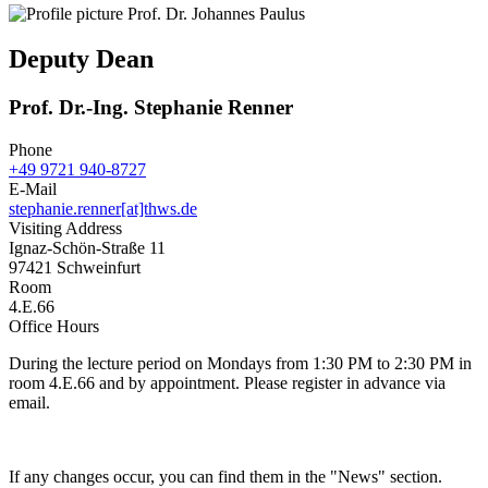
Deputy Dean
Prof. Dr.-Ing. Stephanie Renner
Phone
+49 9721 940-8727
E-Mail
stephanie.renner[at]thws.de
Visiting Address
Ignaz-Schön-Straße 11
97421 Schweinfurt
Room
4.E.66
Office Hours
During the lecture period on Mondays from 1:30 PM to 2:30 PM in
room 4.E.66 and by appointment. Please register in advance via
email.
If any changes occur, you can find them in the "News" section.