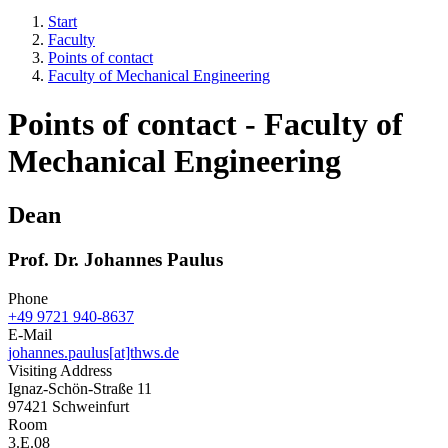
Start
Faculty
Points of contact
Faculty of Mechanical Engineering
Points of contact - Faculty of
Mechanical Engineering
Dean
Prof. Dr. Johannes Paulus
Phone
+49 9721 940-8637
E-Mail
johannes.paulus[at]thws.de
Visiting Address
Ignaz-Schön-Straße 11
97421 Schweinfurt
Room
3.E.08