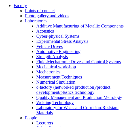
Faculty
Points of contact
Photo gallery and videos
Laboratories
Additive Manufacturing of Metallic Components
Acoustics
Cyber-physical Systems
Experimental Stress Analysis
Vehicle Drives
Automotive Engineering
Strength Analysis
Fluid-Mechatronic Drives and Control Systems
Mechanical workshop
Mechatronics
Measurement Techniques
Numerical Simulation
c-factory (networked production)/product
development/plastics technology
Quality Management and Production Metrology
Welding Technology
Laboratory for Wear- and Corrosion-Resistant
Materials
People
Lecturers