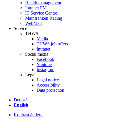
Health management
Intranet FM
IT Service Centre
Mainfranken Racing
WebMail
Service
THWS
Media
THWS job offers
Intranet
Social media
Facebook
Youtube
Instagram
Legal
Legal notice
Accessibility
Data protection
Deutsch
English
Kontrast ändern