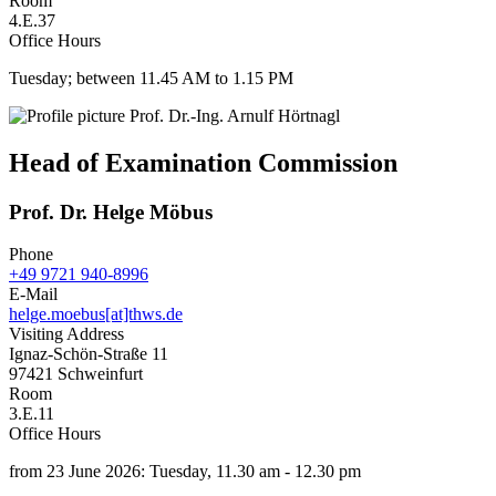
Room
4.E.37
Office Hours
Tuesday; between 11.45 AM to 1.15 PM
Head of Examination Commission
Prof. Dr. Helge Möbus
Phone
+49 9721 940-8996
E-Mail
helge.moebus[at]thws.de
Visiting Address
Ignaz-Schön-Straße 11
97421 Schweinfurt
Room
3.E.11
Office Hours
from 23 June 2026: Tuesday, 11.30 am - 12.30 pm