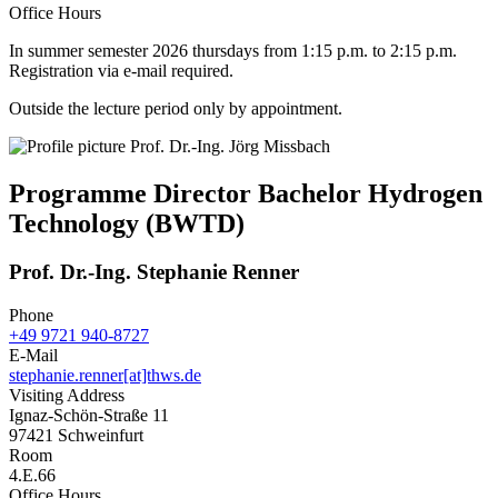
Office Hours
In summer semester 2026 thursdays from 1:15 p.m. to 2:15 p.m.
Registration via e-mail required.
Outside the lecture period only by appointment.
Programme Director Bachelor Hydrogen
Technology (BWTD)
Prof. Dr.-Ing. Stephanie Renner
Phone
+49 9721 940-8727
E-Mail
stephanie.renner[at]thws.de
Visiting Address
Ignaz-Schön-Straße 11
97421 Schweinfurt
Room
4.E.66
Office Hours