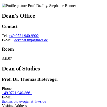
Dean's Office
Contact
Tel.
+49 9721 940-9902
E-Mail:
dekanat.fm[at]thws.de
Room
3.E.07
Dean of Studies
Prof. Dr. Thomas Blotevogel
Phone
+49 9721 940-8661
E-Mail
thomas.blotevogel[at]thws.de
Visiting Address