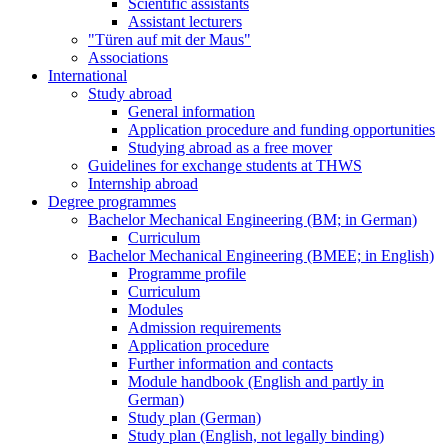
Scientific assistants
Assistant lecturers
"Türen auf mit der Maus"
Associations
International
Study abroad
General information
Application procedure and funding opportunities
Studying abroad as a free mover
Guidelines for exchange students at THWS
Internship abroad
Degree programmes
Bachelor Mechanical Engineering (BM; in German)
Curriculum
Bachelor Mechanical Engineering (BMEE; in English)
Programme profile
Curriculum
Modules
Admission requirements
Application procedure
Further information and contacts
Module handbook (English and partly in
German)
Study plan (German)
Study plan (English, not legally binding)