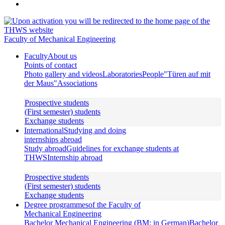
Faculty of Mechanical Engineering
Faculty
About us
Points of contact
Photo gallery and videos
Laboratories
People
"Türen auf mit
der Maus"
Associations
Prospective students
(First semester) students
Exchange students
International
Studying and doing
internships abroad
Study abroad
Guidelines for exchange students at
THWS
Internship abroad
Prospective students
(First semester) students
Exchange students
Degree programmes
of the Faculty of
Mechanical Engineering
Bachelor Mechanical Engineering (BM; in German)
Bachelor