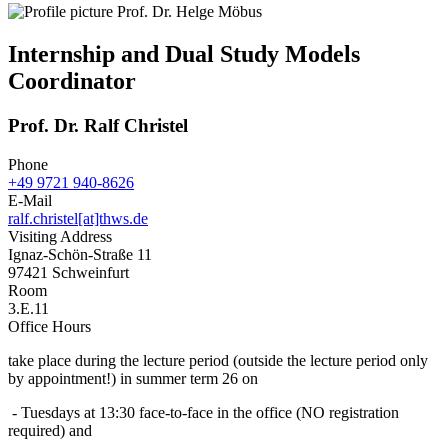
Internship and Dual Study Models
Coordinator
Prof. Dr. Ralf Christel
Phone
+49 9721 940-8626
E-Mail
ralf.christel[at]thws.de
Visiting Address
Ignaz-Schön-Straße 11
97421 Schweinfurt
Room
3.E.11
Office Hours
take place during the lecture period (outside the lecture period only
by appointment!) in summer term 26 on
- Tuesdays at 13:30 face-to-face in the office (NO registration
required) and