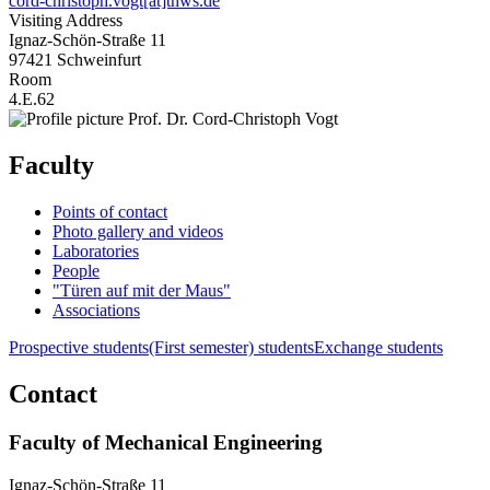
cord-christoph.vogt[at]thws.de
Visiting Address
Ignaz-Schön-Straße 11
97421 Schweinfurt
Room
4.E.62
Faculty
Points of contact
Photo gallery and videos
Laboratories
People
"Türen auf mit der Maus"
Associations
Prospective students
(First semester) students
Exchange students
Contact
Faculty of Mechanical Engineering
Ignaz-Schön-Straße 11