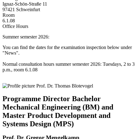
Ignaz-Schön-Straße 11
97421 Schweinfurt
Room
6.1.08
Office Hours
Summer semester 2026:
You can find the dates for the examination inspection below under
"News".
Normal consultation hours summer semester 2026: Tuesdays, 2 to 3
p.m., room 6.1.08
Programme Director Bachelor
Mechanical Engineering (BM) and
Master Product Development and
Systems Design (MPS)
Prof. Dr. Gregor Mengelkamp