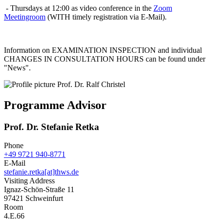
- Thursdays at 12:00 as video conference in the
Zoom
Meetingroom
(WITH timely registration via E-Mail).
Information on EXAMINATION INSPECTION and individual
CHANGES IN CONSULTATION HOURS can be found under
"News".
Programme Advisor
Prof. Dr. Stefanie Retka
Phone
+49 9721 940-8771
E-Mail
stefanie.retka[at]thws.de
Visiting Address
Ignaz-Schön-Straße 11
97421 Schweinfurt
Room
4.E.66