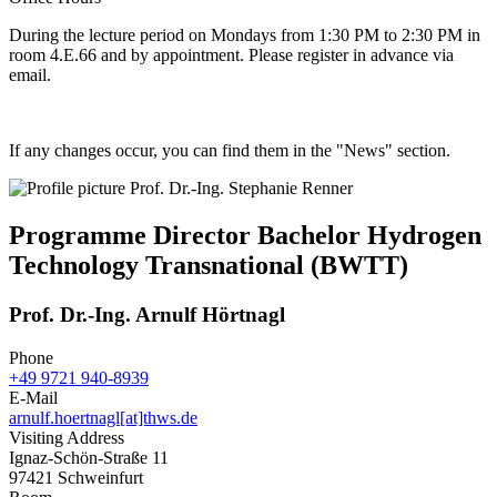
During the lecture period on Mondays from 1:30 PM to 2:30 PM in
room 4.E.66 and by appointment. Please register in advance via
email.
If any changes occur, you can find them in the "News" section.
Programme Director Bachelor Hydrogen
Technology Transnational (BWTT)
Prof. Dr.-Ing. Arnulf Hörtnagl
Phone
+49 9721 940-8939
E-Mail
arnulf.hoertnagl[at]thws.de
Visiting Address
Ignaz-Schön-Straße 11
97421 Schweinfurt