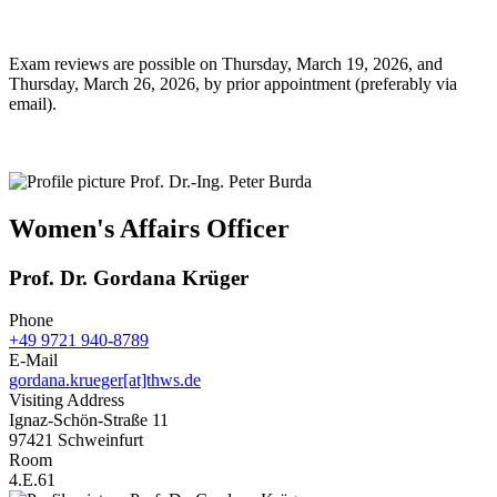
Exam reviews are possible on Thursday, March 19, 2026, and
Thursday, March 26, 2026, by prior appointment (preferably via
email).
Women's Affairs Officer
Prof. Dr. Gordana Krüger
Phone
+49 9721 940-8789
E-Mail
gordana.krueger[at]thws.de
Visiting Address
Ignaz-Schön-Straße 11
97421 Schweinfurt
Room
4.E.61