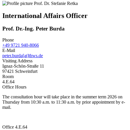
International Affairs Officer
Prof. Dr.-Ing. Peter Burda
Phone
+49 9721 940-8066
E-Mail
peter.burda[at]thws.de
Visiting Address
Ignaz-Schön-Straße 11
97421 Schweinfurt
Room
4.E.64
Office Hours
The consultation hour will take place in the summer term 2026 on
Thursday from 10:30 a.m. to 11:30 a.m. by prior appointment by e-
mail.
Office 4.E.64