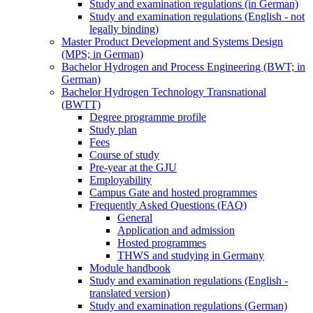
Study and examination regulations (in German)
Study and examination regulations (English - not
legally binding)
Master Product Development and Systems Design
(MPS; in German)
Bachelor Hydrogen and Process Engineering (BWT; in
German)
Bachelor Hydrogen Technology Transnational
(BWTT)
Degree programme profile
Study plan
Fees
Course of study
Pre-year at the GJU
Employability
Campus Gate and hosted programmes
Frequently Asked Questions (FAQ)
General
Application and admission
Hosted programmes
THWS and studying in Germany
Module handbook
Study and examination regulations (English -
translated version)
Study and examination regulations (German)