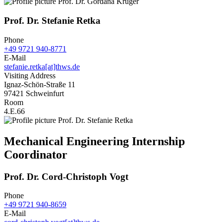
Prof. Dr. Stefanie Retka
Phone
+49 9721 940-8771
E-Mail
stefanie.retka[at]thws.de
Visiting Address
Ignaz-Schön-Straße 11
97421 Schweinfurt
Room
4.E.66
Mechanical Engineering Internship
Coordinator
Prof. Dr. Cord-Christoph Vogt
Phone
+49 9721 940-8659
E-Mail