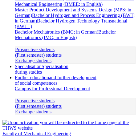
Mechanical Engineering (BMEE; in English)
Master Product Development and Systems Design (MPS; in
German)
Bachelor Hydrogen and Process Engineering (BWT;
in German)
Bachelor Hydrogen Technology Transnational
(BWTT)
Bachelor Mechatronics (BMC; in German)
Bachelor
Mechatronics (IMC; in English)
Prospective students
(First semester) students
Exchange students
Specialisation
Specialisation
during studies
Further education
and further development
of social competences
Campus for Professional Development
Prospective students
(First semester) students
Exchange students
Faculty of Mechanical Engineering