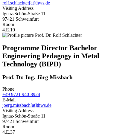
rolf.schlachter[at]thws.de
Visiting Address
Ignaz-Schön-Straße 11
97421 Schweinfurt
Room
4.E.19
Programme Director Bachelor
Engineering Pedagogy in Metal
Technology (BIPD)
Prof. Dr.-Ing. Jörg Missbach
Phone
+49 9721 940-8924
E-Mail
joerg.missbach[at]thws.de
Visiting Address
Ignaz-Schön-Straße 11
97421 Schweinfurt
Room
4.E.37