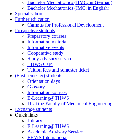
Bachelor Mechatronics (BMC; in German)
Bachelor Mechatronics (IMC; in English)
Specialisation
Further education
Campus for Professional Development
Prospective students
Preparatory courses
Information material
Informative events
Cooperative study
Study advisory service
THWS Card
Tuition fees and semester ticket
(First semester) students
Orientation days
Glossary
Information sources
E-Learning@THWS
IT at the Faculty of Mechnical Engineering
Exchange students
Quick links
Library
E-Learning@THWS
Academic Advisory Service
FHWS International