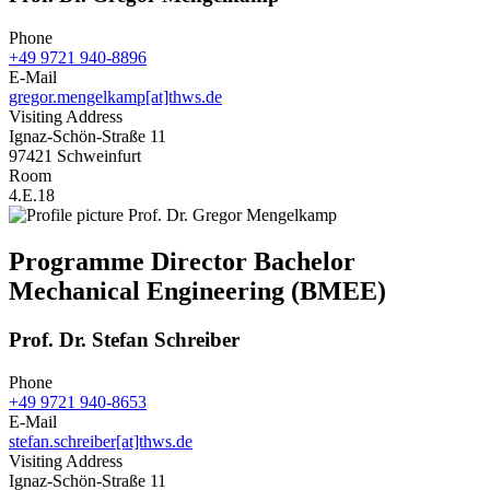
Phone
+49 9721 940-8896
E-Mail
gregor.mengelkamp[at]thws.de
Visiting Address
Ignaz-Schön-Straße 11
97421 Schweinfurt
Room
4.E.18
Programme Director Bachelor
Mechanical Engineering (BMEE)
Prof. Dr. Stefan Schreiber
Phone
+49 9721 940-8653
E-Mail
stefan.schreiber[at]thws.de
Visiting Address
Ignaz-Schön-Straße 11