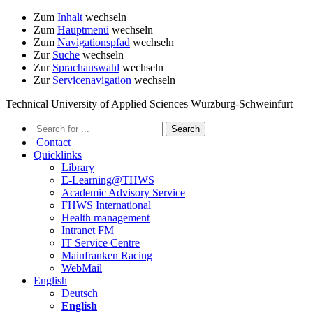
Zum
Inhalt
wechseln
Zum
Hauptmenü
wechseln
Zum
Navigationspfad
wechseln
Zur
Suche
wechseln
Zur
Sprachauswahl
wechseln
Zur
Servicenavigation
wechseln
Technical University of Applied Sciences Würzburg-Schweinfurt
Contact
Quicklinks
Library
E-Learning@THWS
Academic Advisory Service
FHWS International
Health management
Intranet FM
IT Service Centre
Mainfranken Racing
WebMail
English
Deutsch
English