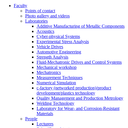
Faculty
Points of contact
Photo gallery and videos
Laboratories
Additive Manufacturing of Metallic Components
Acoustics
Cyber-physical Systems
Experimental Stress Analysis
Vehicle Drives
Automotive Engineering
Strength Analysis
Fluid-Mechatronic Drives and Control Systems
Mechanical workshop
Mechatronics
Measurement Techniques
Numerical Simulation
c-factory (networked production)/product
development/plastics technology
Quality Management and Production Metrology
Welding Technology
Laboratory for Wear- and Corrosion-Resistant
Materials
People
Lecturers