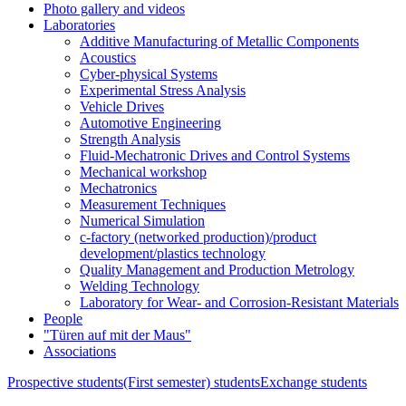
Photo gallery and videos
Laboratories
Additive Manufacturing of Metallic Components
Acoustics
Cyber-physical Systems
Experimental Stress Analysis
Vehicle Drives
Automotive Engineering
Strength Analysis
Fluid-Mechatronic Drives and Control Systems
Mechanical workshop
Mechatronics
Measurement Techniques
Numerical Simulation
c-factory (networked production)/product
development/plastics technology
Quality Management and Production Metrology
Welding Technology
Laboratory for Wear- and Corrosion-Resistant Materials
People
"Türen auf mit der Maus"
Associations
Prospective students
(First semester) students
Exchange students