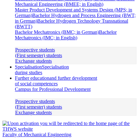
Mechanical Engineering (BMEE; in English)
Master Product Development and Systems Design (MPS; in
German)
Bachelor Hydrogen and Process Engineering (BWT;
in German)
Bachelor Hydrogen Technology Transnational
(BWTT)
Bachelor Mechatronics (BMC; in German)
Bachelor
Mechatronics (IMC; in English)
Prospective students
(First semester) students
Exchange students
Specialisation
Specialisation
during studies
Further education
and further development
of social competences
Campus for Professional Development
Prospective students
(First semester) students
Exchange students
Faculty of Mechanical Engineering