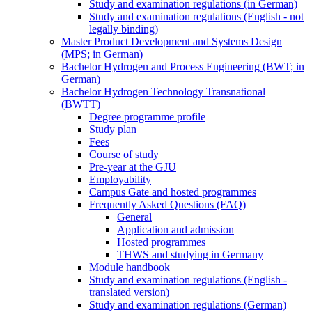
Study and examination regulations (in German)
Study and examination regulations (English - not
legally binding)
Master Product Development and Systems Design
(MPS; in German)
Bachelor Hydrogen and Process Engineering (BWT; in
German)
Bachelor Hydrogen Technology Transnational
(BWTT)
Degree programme profile
Study plan
Fees
Course of study
Pre-year at the GJU
Employability
Campus Gate and hosted programmes
Frequently Asked Questions (FAQ)
General
Application and admission
Hosted programmes
THWS and studying in Germany
Module handbook
Study and examination regulations (English -
translated version)
Study and examination regulations (German)