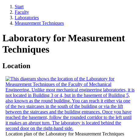
Start
Faculty
Laboratories
Measurement Techniques
Laboratory for Measurement
Techniques
Location
Location plan of the Laboratory for Measurement Techniques