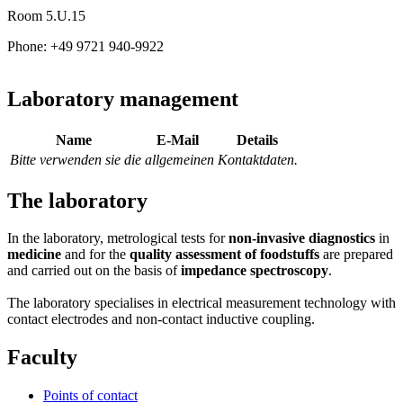
Room 5.U.15
Phone: +49 9721 940-9922
Laboratory management
Name
E-Mail
Details
Bitte verwenden sie die allgemeinen Kontaktdaten.
The laboratory
In the laboratory, metrological tests for
non-invasive diagnostics
in
medicine
and for the
quality assessment of foodstuffs
are prepared
and carried out on the basis of
impedance spectroscopy
.
The laboratory specialises in electrical measurement technology with
contact electrodes and non-contact inductive coupling.
Faculty
Points of contact