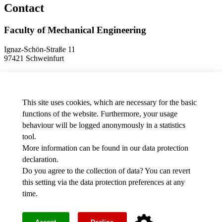
Contact
Faculty of Mechanical Engineering
Ignaz-Schön-Straße 11
97421 Schweinfurt
Phone
+49 9721 940-9902
E-Mail
dekanat.fm[at]thws.de
Map
This site uses cookies, which are necessary for the basic
functions of the website. Furthermore, your usage
behaviour will be logged anonymously in a statistics
Data protection preferences
tool.
More information can be found in our
data protection
Media
declaration
.
THWS job offers
Intranet
Do you agree to the collection of data? You can revert
this setting via the
data protection preferences
at any
Facebook
time.
Youtube
Instagram
Legal notice