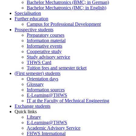
Bachelor Mechatronics (BMC; in German)
Bachelor Mechatronics (IMC; in English)
Specialisation
Further education
Campus for Professional Development
Prospective students
Preparatory courses
Information material
Informative events
Cooperative study
Study advisory service
THWS Card
Tuition fees and semester ticket
(First semester) students
Orientation days
Glossary
Information sources
E-Learning@THWS
IT at the Faculty of Mechnical Engineering
Exchange students
Quick links
Library
E-Learning@THWS
Academic Advisory Service
FHWS International