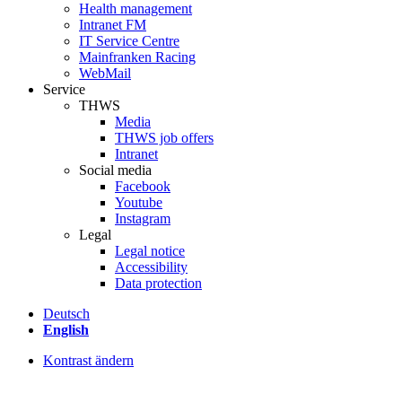
Health management
Intranet FM
IT Service Centre
Mainfranken Racing
WebMail
Service
THWS
Media
THWS job offers
Intranet
Social media
Facebook
Youtube
Instagram
Legal
Legal notice
Accessibility
Data protection
Deutsch
English
Kontrast ändern