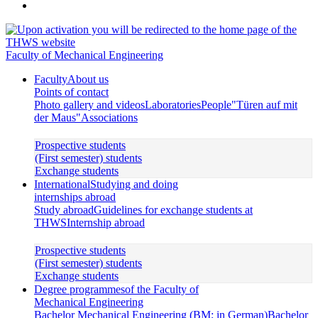
Faculty of Mechanical Engineering
Faculty
About us
Points of contact
Photo gallery and videos
Laboratories
People
"Türen auf mit
der Maus"
Associations
Prospective students
(First semester) students
Exchange students
International
Studying and doing
internships abroad
Study abroad
Guidelines for exchange students at
THWS
Internship abroad
Prospective students
(First semester) students
Exchange students
Degree programmes
of the Faculty of
Mechanical Engineering
Bachelor Mechanical Engineering (BM; in German)
Bachelor