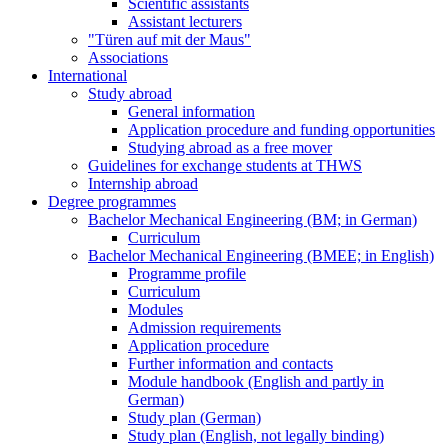
Scientific assistants
Assistant lecturers
"Türen auf mit der Maus"
Associations
International
Study abroad
General information
Application procedure and funding opportunities
Studying abroad as a free mover
Guidelines for exchange students at THWS
Internship abroad
Degree programmes
Bachelor Mechanical Engineering (BM; in German)
Curriculum
Bachelor Mechanical Engineering (BMEE; in English)
Programme profile
Curriculum
Modules
Admission requirements
Application procedure
Further information and contacts
Module handbook (English and partly in
German)
Study plan (German)
Study plan (English, not legally binding)