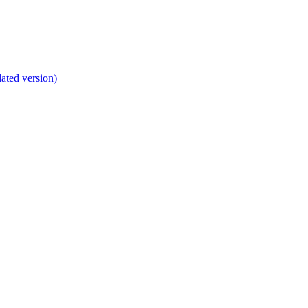
lated version)