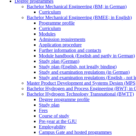
Degree programmes
Bachelor Mechanical Engineering (BM; in German)
Curriculum
Bachelor Mechanical Engineering (BMEE; in English)
Programme profile
Curriculum
Modules
Admission requirements
Application procedure
Further information and contacts
Module handbook (English and partly in German)
Study plan (German)
Study plan (English, not legally binding)
Study and examination regulations (in German)
Study and examination regulations (English - not l
Master Product Development and Systems Design (MPS
Bachelor Hydrogen and Process Engineering (BWT; in 
Bachelor Hydrogen Technology Transnational (BWTT)
Degree programme profile
Study plan
Fees
Course of study
Pre-year at the GJU
Employability
Campus Gate and hosted programmes