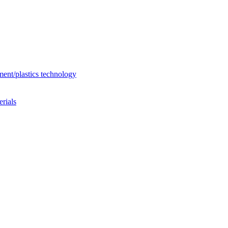
ent/plastics technology
rials