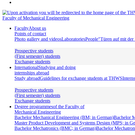
Faculty of Mechanical Engineering
Faculty
About us
Points of contact
Photo gallery and videos
Laboratories
People
"Türen auf mit de
Prospective students
(First semester) students
Exchange students
International
Studying and doing
internships abroad
Study abroad
Guidelines for exchange students at THWS
Intern
Prospective students
(First semester) students
Exchange students
Degree programmes
of the Faculty of
Mechanical Engineering
Bachelor Mechanical Engineering (BM; in German)
Bachelor M
Master Product Development and Systems Design (MPS; in G
Bachelor Mechatronics (BMC; in German)
Bachelor Mechatroni