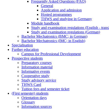
Frequently Asked Questions (FAQ)
General
Application and admission
Hosted programmes
THWS and studying in Germany
Module handbook
Study and examination regulations (English - trans
Study and examination regulations (German)
Bachelor Mechatronics (BMC; in German)
Bachelor Mechatronics (IMC; in English)
Specialisation
Further education
Campus for Professional Development
Prospective students
Preparatory courses
Information material
Informative events
Cooperative study
Study advisory service
THWS Card
Tuition fees and semester ticket
(First semester) students
Orientation days
Glossary
Information sources