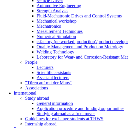
Vehicle Drives
Automotive Engineering
Strength Analysis
Fluid-Mechatronic Drives and Control Systems
Mechanical workshop
Mechatronics
Measurement Techniques
Numerical Simulation
c-factory (networked production)/product developm
Quality Management and Production Metrology
Welding Technology
Laboratory for Wear- and Corrosion-Resistant Mate
People
Lecturers
Scientific assistants
Assistant lecturers
"Türen auf mit der Maus"
Associations
International
Study abroad
General information
Application procedure and funding opportunities
Studying abroad as a free mover
Guidelines for exchange students at THWS
Internship abroad