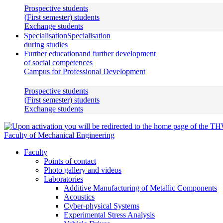
Prospective students
(First semester) students
Exchange students
Specialisation
Specialisation
during studies
Further education
and further development
of social competences
Campus for Professional Development
Prospective students
(First semester) students
Exchange students
Faculty of Mechanical Engineering
Faculty
Points of contact
Photo gallery and videos
Laboratories
Additive Manufacturing of Metallic Components
Acoustics
Cyber-physical Systems
Experimental Stress Analysis