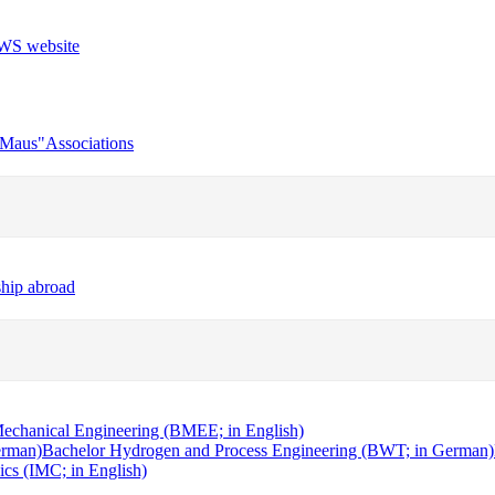
r Maus"
Associations
ship abroad
echanical Engineering (BMEE; in English)
erman)
Bachelor Hydrogen and Process Engineering (BWT; in German)
cs (IMC; in English)