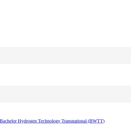
Bachelor Hydrogen Technology Transnational (BWTT)