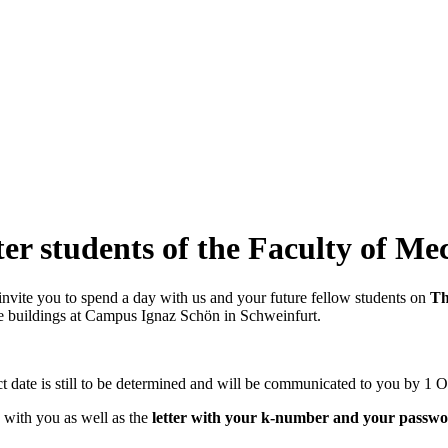
ter students of the Faculty of M
invite you to spend a day with us and your future fellow students on
Th
he buildings at Campus Ignaz Schön in Schweinfurt.
t date is still to be determined and will be communicated to you by 1 Oc
) with you as well as the
letter with your k-number and your passw