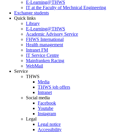
E-Learning@THWS
IT at the Faculty of Mechnical Engineering
Exchange students
Quick links
Library
E-Learning@THWS
Academic Advisory Service
FHWS International
Health management
Intranet FM
IT Service Centre
Mainfranken Racing
WebMail
Service
THWS
Media
THWS job offers
Intranet
Social media
Facebook
Youtube
Instagram
Legal
Legal notice
Accessibility