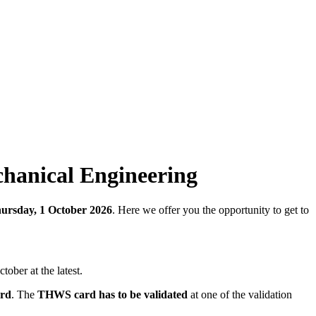
echanical Engineering
ursday, 1 October 2026
. Here we offer you the opportunity to get to
tober at the latest.
ord
. The
THWS card has to be validated
at one of the validation