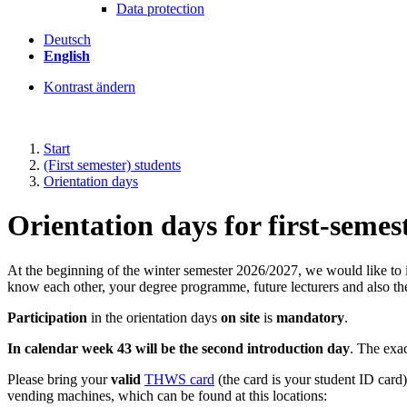
Data protection
Deutsch
English
Kontrast ändern
Start
(First semester) students
Orientation days
Orientation days for first-semes
At the beginning of the winter semester 2026/2027, we would like to 
know each other, your degree programme, future lecturers and also t
Participation
in the orientation days
on site
is
mandatory
.
In calendar week 43 will be the second introduction day
. The exac
Please bring your
valid
THWS card
(the card is your student ID card
vending machines, which can be found at this locations: