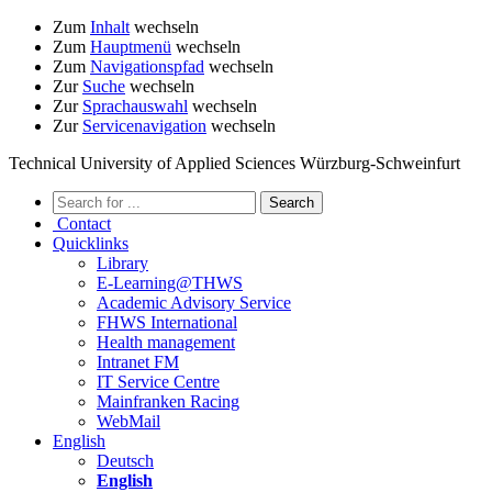
Zum
Inhalt
wechseln
Zum
Hauptmenü
wechseln
Zum
Navigationspfad
wechseln
Zur
Suche
wechseln
Zur
Sprachauswahl
wechseln
Zur
Servicenavigation
wechseln
Technical University of Applied Sciences Würzburg-Schweinfurt
Contact
Quicklinks
Library
E-Learning@THWS
Academic Advisory Service
FHWS International
Health management
Intranet FM
IT Service Centre
Mainfranken Racing
WebMail
English
Deutsch
English