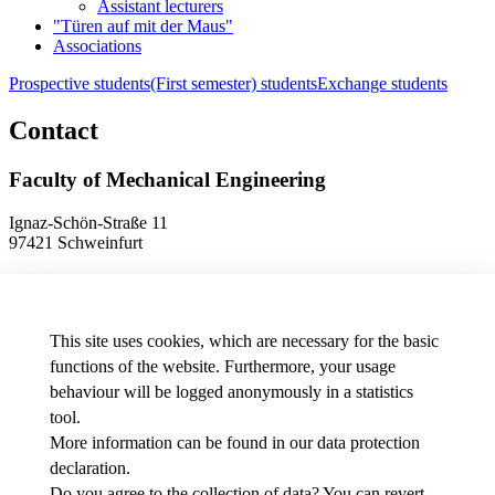
Assistant lecturers
"Türen auf mit der Maus"
Associations
Prospective students
(First semester) students
Exchange students
Contact
Faculty of Mechanical Engineering
Ignaz-Schön-Straße 11
97421 Schweinfurt
Phone
+49 9721 940-9902
E-Mail
dekanat.fm[at]thws.de
Map
This site uses cookies, which are necessary for the basic
functions of the website. Furthermore, your usage
behaviour will be logged anonymously in a statistics
Data protection preferences
tool.
More information can be found in our
data protection
Media
declaration
.
THWS job offers
Intranet
Do you agree to the collection of data? You can revert