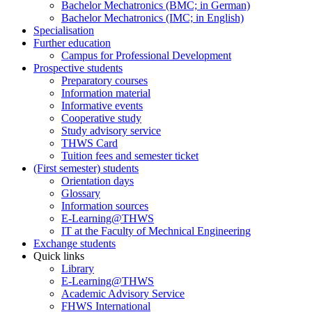
Bachelor Mechatronics (BMC; in German)
Bachelor Mechatronics (IMC; in English)
Specialisation
Further education
Campus for Professional Development
Prospective students
Preparatory courses
Information material
Informative events
Cooperative study
Study advisory service
THWS Card
Tuition fees and semester ticket
(First semester) students
Orientation days
Glossary
Information sources
E-Learning@THWS
IT at the Faculty of Mechnical Engineering
Exchange students
Quick links
Library
E-Learning@THWS
Academic Advisory Service
FHWS International