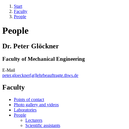
Start
Faculty
People
People
Dr. Peter Glöckner
Faculty of Mechanical Engineering
E-Mail
peter.gloeckner[at]lehrbeauftragte.thws.de
Faculty
Points of contact
Photo gallery and videos
Laboratories
People
Lecturers
Scientific assistants