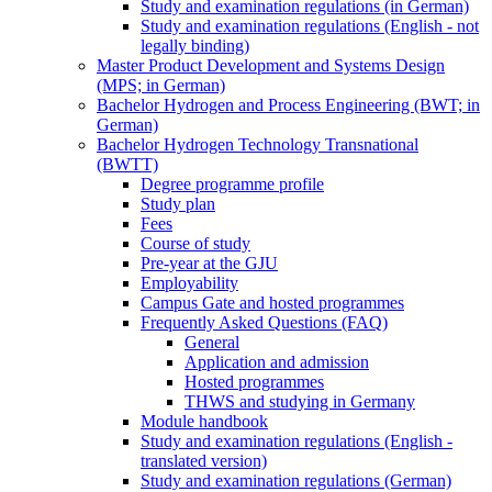
Study and examination regulations (in German)
Study and examination regulations (English - not
legally binding)
Master Product Development and Systems Design
(MPS; in German)
Bachelor Hydrogen and Process Engineering (BWT; in
German)
Bachelor Hydrogen Technology Transnational
(BWTT)
Degree programme profile
Study plan
Fees
Course of study
Pre-year at the GJU
Employability
Campus Gate and hosted programmes
Frequently Asked Questions (FAQ)
General
Application and admission
Hosted programmes
THWS and studying in Germany
Module handbook
Study and examination regulations (English -
translated version)
Study and examination regulations (German)