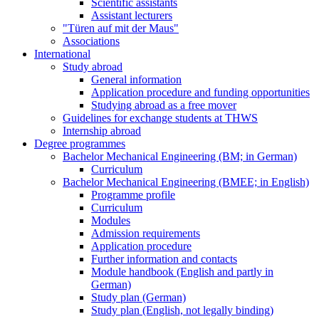
Scientific assistants
Assistant lecturers
"Türen auf mit der Maus"
Associations
International
Study abroad
General information
Application procedure and funding opportunities
Studying abroad as a free mover
Guidelines for exchange students at THWS
Internship abroad
Degree programmes
Bachelor Mechanical Engineering (BM; in German)
Curriculum
Bachelor Mechanical Engineering (BMEE; in English)
Programme profile
Curriculum
Modules
Admission requirements
Application procedure
Further information and contacts
Module handbook (English and partly in
German)
Study plan (German)
Study plan (English, not legally binding)