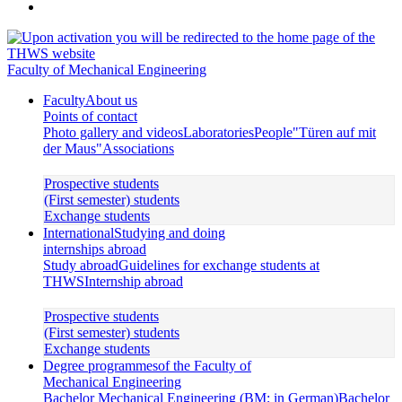
Faculty of Mechanical Engineering
Faculty
About us
Points of contact
Photo gallery and videos
Laboratories
People
"Türen auf mit
der Maus"
Associations
Prospective students
(First semester) students
Exchange students
International
Studying and doing
internships abroad
Study abroad
Guidelines for exchange students at
THWS
Internship abroad
Prospective students
(First semester) students
Exchange students
Degree programmes
of the Faculty of
Mechanical Engineering
Bachelor Mechanical Engineering (BM; in German)
Bachelor