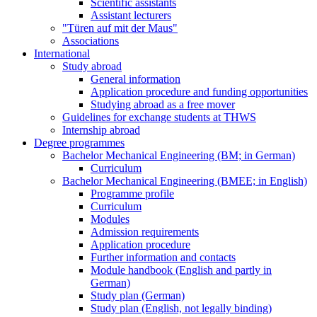
Scientific assistants
Assistant lecturers
"Türen auf mit der Maus"
Associations
International
Study abroad
General information
Application procedure and funding opportunities
Studying abroad as a free mover
Guidelines for exchange students at THWS
Internship abroad
Degree programmes
Bachelor Mechanical Engineering (BM; in German)
Curriculum
Bachelor Mechanical Engineering (BMEE; in English)
Programme profile
Curriculum
Modules
Admission requirements
Application procedure
Further information and contacts
Module handbook (English and partly in
German)
Study plan (German)
Study plan (English, not legally binding)