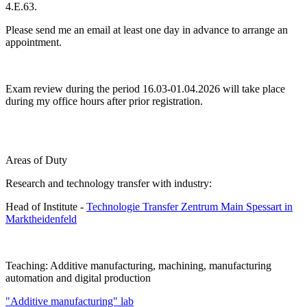
4.E.63.
Please send me an email at least one day in advance to arrange an
appointment.
Exam review during the period 16.03-01.04.2026 will take place
during my office hours after prior registration.
Areas of Duty
Research and technology transfer with industry:
Head of Institute -
Technologie Transfer Zentrum Main Spessart in
Marktheidenfeld
Teaching: Additive manufacturing, machining, manufacturing
automation and digital production
"Additive manufacturing" lab