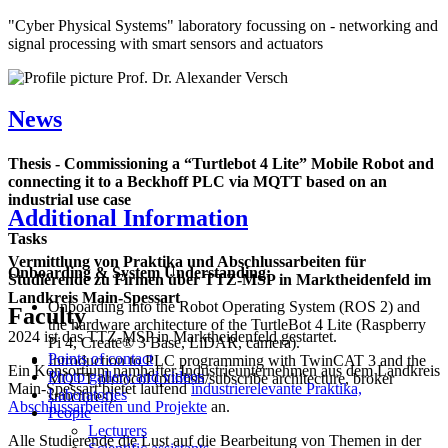
"Cyber Physical Systems" laboratory focussing on - networking and
signal processing with smart sensors and actuators
News
Thesis - Commissioning a “Turtlebot 4 Lite” Mobile Robot and
connecting it to a Beckhoff PLC via MQTT based on an
industrial use case
Additional Information
Tasks
Vermittlung von Praktika und Abschlussarbeiten für
Onboarding & System Understanding:
Studierende zu Firmen über TTZ-MSP in Marktheidenfeld im
Landkreis Main-Spessart
Onboarding into the Robot Operating System (ROS 2) and
Faculty
the hardware architecture of the TurtleBot 4 Lite (Raspberry
2024 ist das TTZ-MSP in Marktheidenfeld gestartet.
Pi 4, Create® 3 Base, LiDAR, camera).
Points of contact
Introduction to PLC programming with TwinCAT 3 and the
Ein Konsortium namhafter Industrieunternehmen aus dem Landkreis
Photo gallery and videos
MQTT protocol (publish/subscribe architecture, broker
Main-Spessart bietet laufend
industrierelevante Praktika,
Laboratories
structures).
Abschlussarbeiten und Projekte
an.
People
Lecturers
Alle Studierende die Lust auf die Bearbeitung von Themen in der