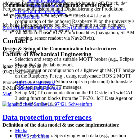
Scientific assistants
additiven Fertigung, der Produktentwicklung für 3D Druck, der
Commissioning & Basic Configuration of the Robot:
Assistant lecturers
Fertigungsautomatisierung und Digitalisierung der Produktion
"Türen auf mit der Maus"
haben, bitte ich auf mich zuzukommen.
Initial commissioning of the TurtleBot 4 Lite and
Associations
configuration of the onboard Raspberry Pi on the university’s
Ich helfe Ihnen sehr gerne bei der Vermittlung zu den richtigen
Wi-Fi network.
Prospective students
(First semester) students
Exchange students
Ansprechpartnern der Unternehmen.
Validation of basic ROS 2 functionalities (navigation, SLAM
mapping, sensor readout via Nav2/Rviz).
Contact
Design & Setup of the Communication Infrastructure:
Alexander Versch
Faculty of Mechanical Engineering
Selection and setup of a suitable MQTT broker (e.g., Eclipse
Mosquitto) in the lab network.
Ignaz-Schön-Straße 11
Development or configuration of a lightweight MQTT bridge
97421 Schweinfurt
on the Raspberry Pi (e.g., using ready-made ROS 2 MQTT
nodes or a compact Python script via paho-mqtt) to translate
Phone
+49 9721 940-9902
ROS topics into MQTT messages.
E-Mail
dekanat.fm[at]thws.de
Set up MQTT communication on the PLC side in TwinCAT
Map
3 using function blocks from the TF6701 IoT Data Agent or
Tc3_IotBase libraries.
Data protection preferences
Definition of the data model & use case implementation:
Media
Interface definition: Specifying which data (e.g., position
THWS job offers