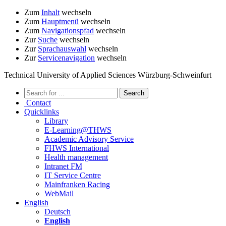
Zum
Inhalt
wechseln
Zum
Hauptmenü
wechseln
Zum
Navigationspfad
wechseln
Zur
Suche
wechseln
Zur
Sprachauswahl
wechseln
Zur
Servicenavigation
wechseln
Technical University of Applied Sciences Würzburg-Schweinfurt
Contact
Quicklinks
Library
E-Learning@THWS
Academic Advisory Service
FHWS International
Health management
Intranet FM
IT Service Centre
Mainfranken Racing
WebMail
English
Deutsch
English