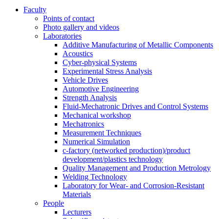
Faculty
Points of contact
Photo gallery and videos
Laboratories
Additive Manufacturing of Metallic Components
Acoustics
Cyber-physical Systems
Experimental Stress Analysis
Vehicle Drives
Automotive Engineering
Strength Analysis
Fluid-Mechatronic Drives and Control Systems
Mechanical workshop
Mechatronics
Measurement Techniques
Numerical Simulation
c-factory (networked production)/product
development/plastics technology
Quality Management and Production Metrology
Welding Technology
Laboratory for Wear- and Corrosion-Resistant
Materials
People
Lecturers