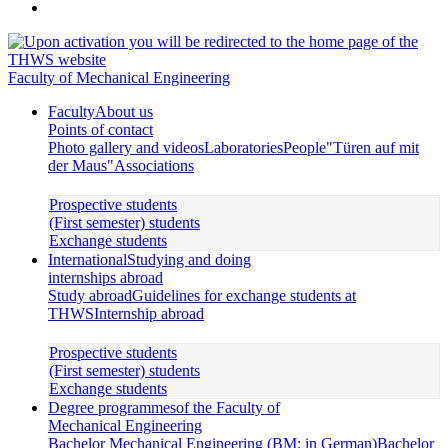
Faculty of Mechanical Engineering
Faculty
About us
Points of contact
Photo gallery and videos
Laboratories
People
"Türen auf mit
der Maus"
Associations
Prospective students
(First semester) students
Exchange students
International
Studying and doing
internships abroad
Study abroad
Guidelines for exchange students at
THWS
Internship abroad
Prospective students
(First semester) students
Exchange students
Degree programmes
of the Faculty of
Mechanical Engineering
Bachelor Mechanical Engineering (BM; in German)
Bachelor