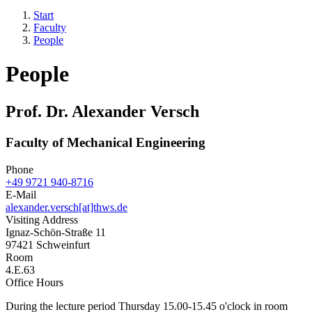
Start
Faculty
People
People
Prof. Dr. Alexander Versch
Faculty of Mechanical Engineering
Phone
+49 9721 940-8716
E-Mail
alexander.versch[at]thws.de
Visiting Address
Ignaz-Schön-Straße 11
97421 Schweinfurt
Room
4.E.63
Office Hours
During the lecture period Thursday 15.00-15.45 o'clock in room