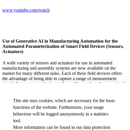
www.youtube.com/watch
Use of Generative AI in Manufacturing Automation for the
Automated Parameterization of Smart Field Devices (Sensors,
Actuators)
A wide variety of sensors and actuators for use in automated
manufacturing and assembly systems are now available on the
market for many different tasks. Each of these field devices offers
the advantage of being able to capture a range of measurement
signals for process evaluation and providing on-board sensor signal
processing (edge computing). However, taking full advantage of
these benefits requires a significant amount of development effort to
optimally configure the field devices for different applications. This
This site uses cookies, which are necessary for the basic
thesis focuses on the IO-Link standard.
functions of the website. Furthermore, your usage
behaviour will be logged anonymously in a statistics
tool.
The goal of this thesis is to establish the fundamentals of how agents
More information can be found in our
data protection
can be used in conjunction with generative AI (prompting, vibe