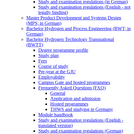
Study and examination regulations (in German)
Study and examination regulations (English - not
legally binding)
Master Product Development and Systems Design
(MPS; in German)
Bachelor Hydrogen and Process Engineering (BWT; in
German)
Bachelor Hydrogen Technology Transnational
(BWTT)
Degree programme profile
Study plan
Fees
Course of study
Pre-year at the GJU
Employability
Campus Gate and hosted programmes
Frequently Asked Questions (FAQ)
General
Application and admission
Hosted programmes
THWS and studying in Germany
Module handbook
Study and examination regulations (English -
translated version)
Study and examination regulations (German)