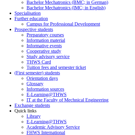
Bachelor Mechatronics (BMC; in German)
Bachelor Mechatronics (IMC; in English)
Specialisation
Further education
Campus for Professional Development
Prospective students
Preparatory courses
Information material
Informative events
Cooperative study
Study advisory service
THWS Card
Tuition fees and semester ticket
(First semester) students
Orientation days
Glossary
Information sources
E-Learning@THWS
IT at the Faculty of Mechnical Engineering
Exchange students
Quick links
Library
E-Learning@THWS
Academic Advisory Service
FHWS International