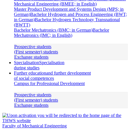
Mechanical Engineering (BMEE; in English)
Master Product Development and Systems Design (MPS; in
German)
Bachelor Hydrogen and Process Engineering (BWT;
in German)
Bachelor Hydrogen Technology Transnational
(BWTT)
Bachelor Mechatronics (BMC; in German)
Bachelor
Mechatronics (IMC; in English)
Prospective students
(First semester) students
Exchange students
Specialisation
Specialisation
during studies
Further education
and further development
of social competences
Campus for Professional Development
Prospective students
(First semester) students
Exchange students
Faculty of Mechanical Engineering