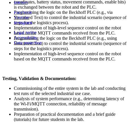
coordinates, battery status, movement commands, enable bits)
Intranet
is exchanged between the robot and the PLC.
Programming the logic on the Beckhoff PLC (e.g., via
Facebook
Structured Text) to control the industrial scenario (sequence of
Youtube
steps for the logistics process).
Instagram
Implementation of high-level sequence control on the robot
Legal notice
based on the MQTT commands received from the PLC.
Accessibility
Programming the logic on the Beckhoff PLC (e.g., using
Data protection
Structured Text) to control the industrial scenario (sequence of
steps for the logistics process).
Implementation of high-level sequence control on the robot
based on the MQTT commands received from the PLC.
Testing, Validation & Documentation:
Commissioning of the entire system in the lab and conducting
test runs of the selected industrial use case.
Analysis of system performance (e.g., determining latency of
the Wi-Fi/MQTT connection, reliability of message
transmission).
Preparation of practical documentation and a brief guide
(tutorials) for future students in the lab.