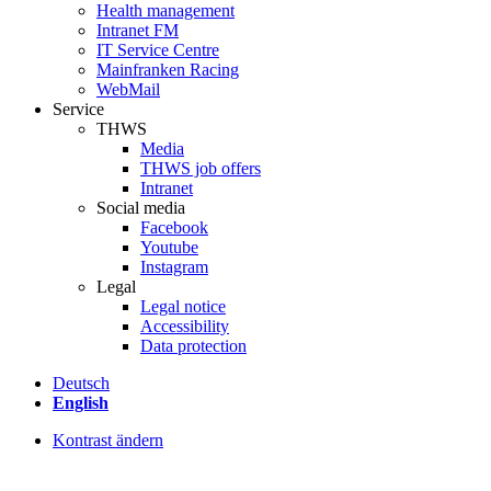
Health management
Intranet FM
IT Service Centre
Mainfranken Racing
WebMail
Service
THWS
Media
THWS job offers
Intranet
Social media
Facebook
Youtube
Instagram
Legal
Legal notice
Accessibility
Data protection
Deutsch
English
Kontrast ändern