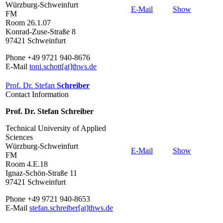
Würzburg-Schweinfurt
E-Mail
Show
FM
Room 26.1.07
Konrad-Zuse-Straße 8
97421 Schweinfurt
Phone +49 9721 940-8676
E-Mail
toni.schott[at]thws.de
Prof. Dr. Stefan
Schreiber
Contact Information
Prof. Dr. Stefan Schreiber
Technical University of Applied
Sciences
Würzburg-Schweinfurt
E-Mail
Show
FM
Room 4.E.18
Ignaz-Schön-Straße 11
97421 Schweinfurt
Phone +49 9721 940-8653
E-Mail
stefan.schreiber[at]thws.de