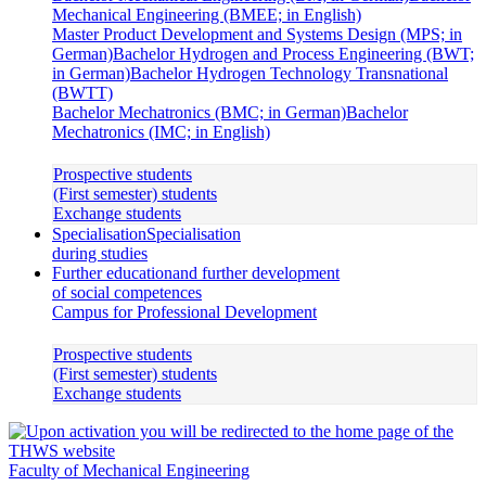
Mechanical Engineering (BMEE; in English)
Master Product Development and Systems Design (MPS; in
German)
Bachelor Hydrogen and Process Engineering (BWT;
in German)
Bachelor Hydrogen Technology Transnational
(BWTT)
Bachelor Mechatronics (BMC; in German)
Bachelor
Mechatronics (IMC; in English)
Prospective students
(First semester) students
Exchange students
Specialisation
Specialisation
during studies
Further education
and further development
of social competences
Campus for Professional Development
Prospective students
(First semester) students
Exchange students
Faculty of Mechanical Engineering