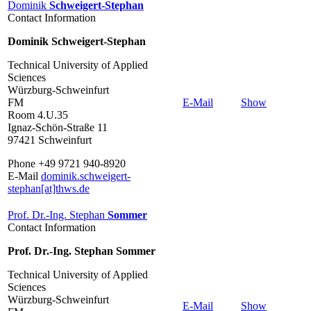
Dominik
Schweigert-Stephan
Contact Information
Dominik Schweigert-Stephan
Technical University of Applied
Sciences
Würzburg-Schweinfurt
FM
E-Mail
Show
Room 4.U.35
Ignaz-Schön-Straße 11
97421 Schweinfurt
Phone +49 9721 940-8920
E-Mail
dominik.schweigert-
stephan[at]thws.de
Prof. Dr.-Ing. Stephan
Sommer
Contact Information
Prof. Dr.-Ing. Stephan Sommer
Technical University of Applied
Sciences
Würzburg-Schweinfurt
E-Mail
Show