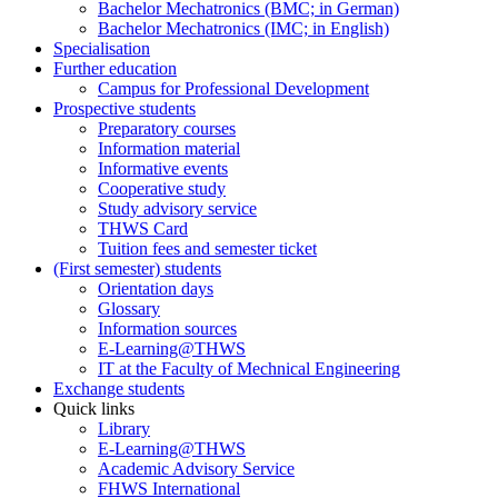
Bachelor Mechatronics (BMC; in German)
Bachelor Mechatronics (IMC; in English)
Specialisation
Further education
Campus for Professional Development
Prospective students
Preparatory courses
Information material
Informative events
Cooperative study
Study advisory service
THWS Card
Tuition fees and semester ticket
(First semester) students
Orientation days
Glossary
Information sources
E-Learning@THWS
IT at the Faculty of Mechnical Engineering
Exchange students
Quick links
Library
E-Learning@THWS
Academic Advisory Service
FHWS International