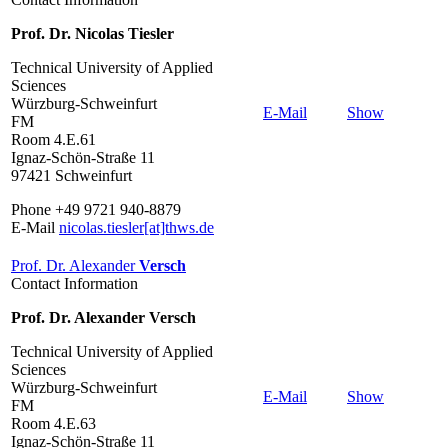
Prof. Dr. Nicolas Tiesler
Technical University of Applied
Sciences
Würzburg-Schweinfurt
E-Mail
Show
FM
Room 4.E.61
Ignaz-Schön-Straße 11
97421 Schweinfurt
Phone +49 9721 940-8879
E-Mail
nicolas.tiesler[at]thws.de
Prof. Dr. Alexander
Versch
Contact Information
Prof. Dr. Alexander Versch
Technical University of Applied
Sciences
Würzburg-Schweinfurt
E-Mail
Show
FM
Room 4.E.63
Ignaz-Schön-Straße 11