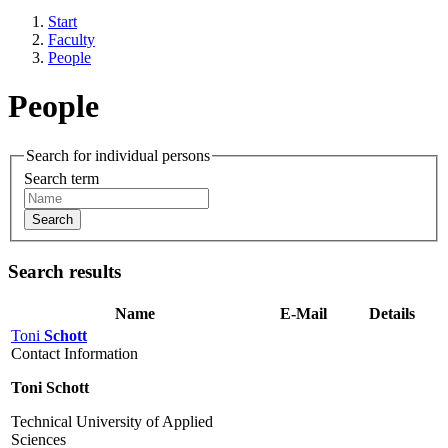
Start
Faculty
People
People
Search for individual persons
Search term
Search
Search results
Name
E-Mail
Details
Toni
Schott
Contact Information
Toni Schott
Technical University of Applied
Sciences