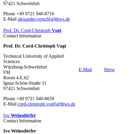
97421 Schweinfurt
Phone +49 9721 940-8716
E-Mail
alexander.versch[at]thws.de
Prof. Dr. Cord-Christoph
Vogt
Contact Information
Prof. Dr. Cord-Christoph Vogt
Technical University of Applied
Sciences
Würzburg-Schweinfurt
E-Mail
Show
FM
Room 4.E.62
Ignaz-Schön-Straße 11
97421 Schweinfurt
Phone +49 9721 940-8659
E-Mail
cord-christoph.vogt[at]thws.de
Ivo
Weinsdörfer
Contact Information
Ivo Weinsdörfer