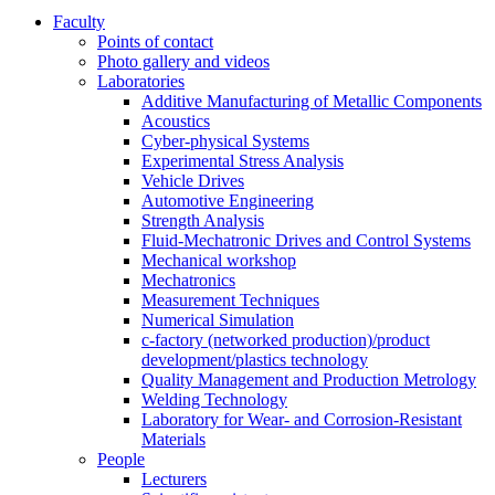
Faculty
Points of contact
Photo gallery and videos
Laboratories
Additive Manufacturing of Metallic Components
Acoustics
Cyber-physical Systems
Experimental Stress Analysis
Vehicle Drives
Automotive Engineering
Strength Analysis
Fluid-Mechatronic Drives and Control Systems
Mechanical workshop
Mechatronics
Measurement Techniques
Numerical Simulation
c-factory (networked production)/product
development/plastics technology
Quality Management and Production Metrology
Welding Technology
Laboratory for Wear- and Corrosion-Resistant
Materials
People
Lecturers