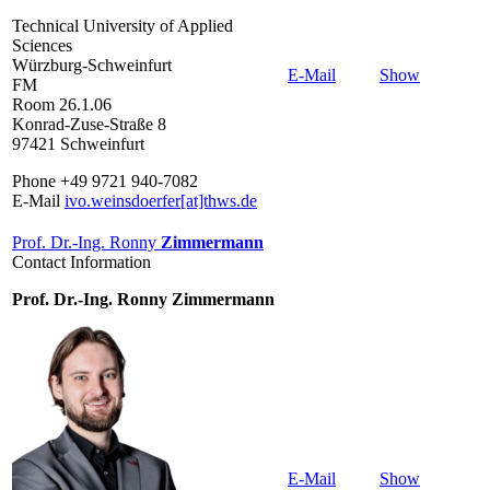
Technical University of Applied
Sciences
Würzburg-Schweinfurt
E-Mail
Show
FM
Room 26.1.06
Konrad-Zuse-Straße 8
97421 Schweinfurt
Phone +49 9721 940-7082
E-Mail
ivo.weinsdoerfer[at]thws.de
Prof. Dr.-Ing. Ronny
Zimmermann
Contact Information
Prof. Dr.-Ing. Ronny Zimmermann
E-Mail
Show