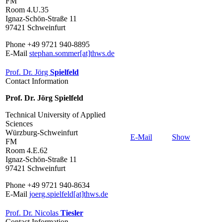
FM
Room 4.U.35
Ignaz-Schön-Straße 11
97421 Schweinfurt
Phone +49 9721 940-8895
E-Mail
stephan.sommer[at]thws.de
Prof. Dr. Jörg
Spielfeld
Contact Information
Prof. Dr. Jörg Spielfeld
Technical University of Applied
Sciences
Würzburg-Schweinfurt
E-Mail
Show
FM
Room 4.E.62
Ignaz-Schön-Straße 11
97421 Schweinfurt
Phone +49 9721 940-8634
E-Mail
joerg.spielfeld[at]thws.de
Prof. Dr. Nicolas
Tiesler
Contact Information