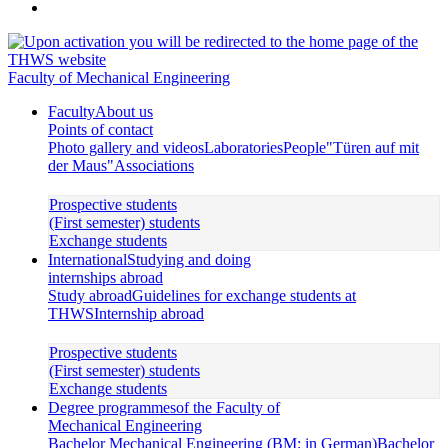
Faculty of Mechanical Engineering
Faculty
About us
Points of contact
Photo gallery and videos
Laboratories
People
"Türen auf mit
der Maus"
Associations
Prospective students
(First semester) students
Exchange students
International
Studying and doing
internships abroad
Study abroad
Guidelines for exchange students at
THWS
Internship abroad
Prospective students
(First semester) students
Exchange students
Degree programmes
of the Faculty of
Mechanical Engineering
Bachelor Mechanical Engineering (BM; in German)
Bachelor