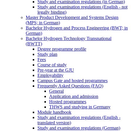
Study and examination regulations (in German)
Study and examination regulations (English - not
legally binding)
Master Product Development and Systems Design
(MPS; in German)
Bachelor Hydrogen and Process Engineering (BWT; in
German)
Bachelor Hydrogen Technology Transnational
(BWTT)
Degree programme profile
Study plan
Fees
Course of study
Pre-year at the GJU
Employability
Campus Gate and hosted programmes
Frequently Asked Questions (FAQ)
General
Application and admission
Hosted programmes
THWS and studying in Germany
Module handbook
Study and examination regulations (English -
translated version)
Study and examination regulations (German)