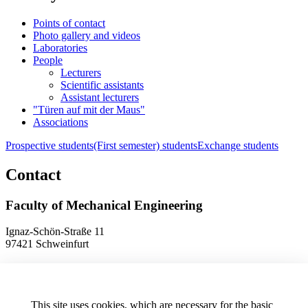
Points of contact
Photo gallery and videos
Laboratories
People
Lecturers
Scientific assistants
Assistant lecturers
"Türen auf mit der Maus"
Associations
Prospective students
(First semester) students
Exchange students
Contact
Faculty of Mechanical Engineering
Ignaz-Schön-Straße 11
97421 Schweinfurt
Phone
+49 9721 940-9902
E-Mail
dekanat.fm[at]thws.de
Map
This site uses cookies, which are necessary for the basic