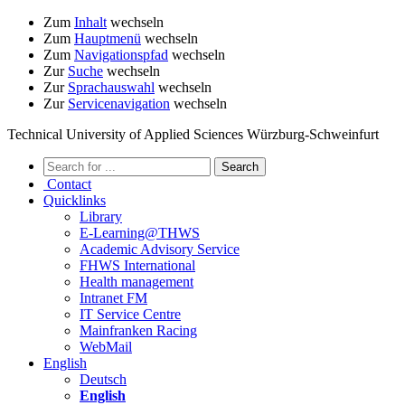
Zum
Inhalt
wechseln
Zum
Hauptmenü
wechseln
Zum
Navigationspfad
wechseln
Zur
Suche
wechseln
Zur
Sprachauswahl
wechseln
Zur
Servicenavigation
wechseln
Technical University of Applied Sciences Würzburg-Schweinfurt
Contact
Quicklinks
Library
E-Learning@THWS
Academic Advisory Service
FHWS International
Health management
Intranet FM
IT Service Centre
Mainfranken Racing
WebMail
English
Deutsch
English