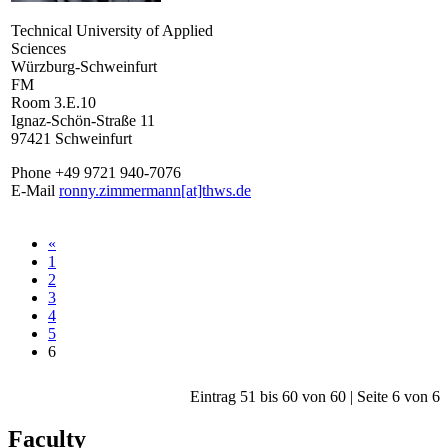
Technical University of Applied
Sciences
Würzburg-Schweinfurt
FM
Room 3.E.10
Ignaz-Schön-Straße 11
97421 Schweinfurt
Phone +49 9721 940-7076
E-Mail
ronny.zimmermann[at]thws.de
«
1
2
3
4
5
6
Eintrag 51 bis 60 von 60 | Seite 6 von 6
Faculty