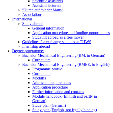
Scientific assistants
Assistant lecturers
"Türen auf mit der Maus"
Associations
International
Study abroad
General information
Application procedure and funding opportunities
Studying abroad as a free mover
Guidelines for exchange students at THWS
Internship abroad
Degree programmes
Bachelor Mechanical Engineering (BM; in German)
Curriculum
Bachelor Mechanical Engineering (BMEE; in English)
Programme profile
Curriculum
Modules
Admission requirements
Application procedure
Further information and contacts
Module handbook (English and partly in
German)
Study plan (German)
Study plan (English, not legally binding)