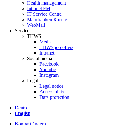
Health management
Intranet FM
IT Service Centre
Mainfranken Racing
WebMail
Service
THWS
Media
THWS job offers
Intranet
Social media
Facebook
Youtube
Instagram
Legal
Legal notice
Accessibility
Data protection
Deutsch
English
Kontrast ändern