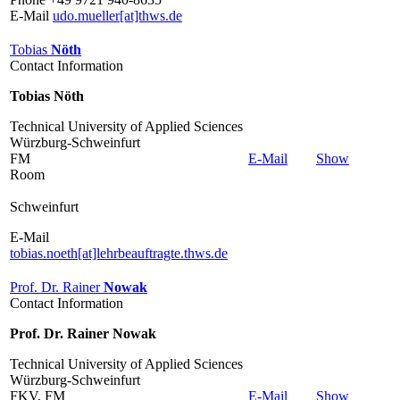
E-Mail
udo.mueller[at]thws.de
Tobias
Nöth
Contact Information
Tobias Nöth
Technical University of Applied Sciences
Würzburg-Schweinfurt
FM
E-Mail
Show
Room
Schweinfurt
E-Mail
tobias.noeth[at]lehrbeauftragte.thws.de
Prof. Dr. Rainer
Nowak
Contact Information
Prof. Dr. Rainer Nowak
Technical University of Applied Sciences
Würzburg-Schweinfurt
FKV, FM
E-Mail
Show