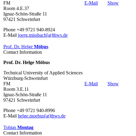
FM
E-Mail
Show
Room 4.E.37
Ignaz-Schön-Straße 11
97421 Schweinfurt
Phone +49 9721 940-8924
E-Mail
joerg.missbach[at]thws.de
Prof. Dr. Helge
Möbus
Contact Information
Prof. Dr. Helge Möbus
Technical University of Applied Sciences
Würzburg-Schweinfurt
FM
E-Mail
Show
Room 3.E.11
Ignaz-Schön-Straße 11
97421 Schweinfurt
Phone +49 9721 940-8996
E-Mail
helge.moebus[at]thws.de
Tobias
Montag
Contact Information