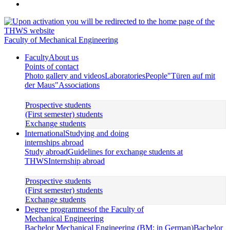
Faculty of Mechanical Engineering
Faculty
About us
Points of contact
Photo gallery and videos
Laboratories
People
"Türen auf mit
der Maus"
Associations
Prospective students
(First semester) students
Exchange students
International
Studying and doing
internships abroad
Study abroad
Guidelines for exchange students at
THWS
Internship abroad
Prospective students
(First semester) students
Exchange students
Degree programmes
of the Faculty of
Mechanical Engineering
Bachelor Mechanical Engineering (BM; in German)
Bachelor