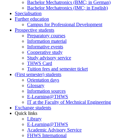
Bachelor Mechatronics (BMC; in German)
Bachelor Mechatronics (IMC; in English)
Specialisation
Further education
Campus for Professional Development
Prospective students
Preparatory courses
Information material
Informative events
Cooperative study
Study advisory service
THWS Card
Tuition fees and semester ticket
(First semester) students
Orientation days
Glossary
Information sources
E-Learning@THWS
IT at the Faculty of Mechnical Engineering
Exchange students
Quick links
Library
E-Learning@THWS
Academic Advisory Service
FHWS International