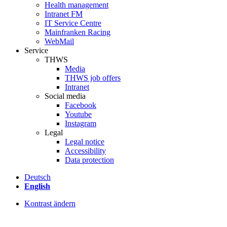
Health management
Intranet FM
IT Service Centre
Mainfranken Racing
WebMail
Service
THWS
Media
THWS job offers
Intranet
Social media
Facebook
Youtube
Instagram
Legal
Legal notice
Accessibility
Data protection
Deutsch
English
Kontrast ändern