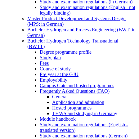
Study and examination regulations (in German)
Study and examination regulations (English - not
legally binding)
Master Product Development and Systems Design
(MPS; in German)
Bachelor Hydrogen and Process Engineering (BWT; in
German)
Bachelor Hydrogen Technology Transnational
(BWTT)
Degree programme profile
Study plan
Fees
Course of study
Pre-year at the GJU
Employability
Campus Gate and hosted programmes
Frequently Asked Questions (FAQ)
General
Application and admission
Hosted programmes
THWS and studying in Germany
Module handbook
Study and examination regulations (English -
translated version)
Study and examination regulations (German)