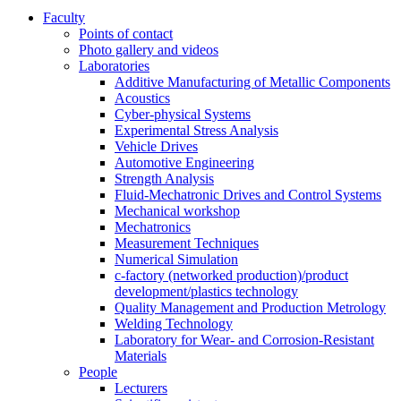
Faculty
Points of contact
Photo gallery and videos
Laboratories
Additive Manufacturing of Metallic Components
Acoustics
Cyber-physical Systems
Experimental Stress Analysis
Vehicle Drives
Automotive Engineering
Strength Analysis
Fluid-Mechatronic Drives and Control Systems
Mechanical workshop
Mechatronics
Measurement Techniques
Numerical Simulation
c-factory (networked production)/product
development/plastics technology
Quality Management and Production Metrology
Welding Technology
Laboratory for Wear- and Corrosion-Resistant
Materials
People
Lecturers