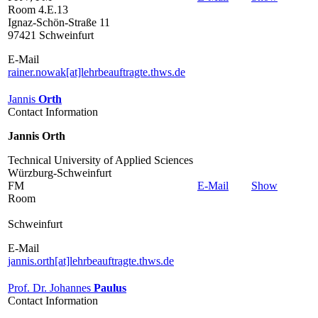
Room 4.E.13
Ignaz-Schön-Straße 11
97421 Schweinfurt
E-Mail
rainer.nowak[at]lehrbeauftragte.thws.de
Jannis
Orth
Contact Information
Jannis Orth
Technical University of Applied Sciences
Würzburg-Schweinfurt
FM
E-Mail
Show
Room
Schweinfurt
E-Mail
jannis.orth[at]lehrbeauftragte.thws.de
Prof. Dr. Johannes
Paulus
Contact Information