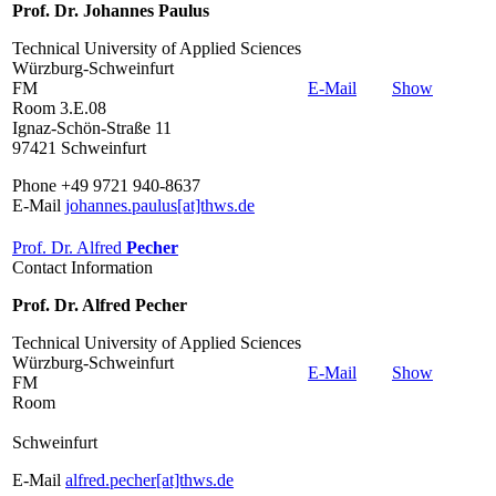
Prof. Dr. Johannes Paulus
Technical University of Applied Sciences
Würzburg-Schweinfurt
FM
E-Mail
Show
Room 3.E.08
Ignaz-Schön-Straße 11
97421 Schweinfurt
Phone +49 9721 940-8637
E-Mail
johannes.paulus[at]thws.de
Prof. Dr. Alfred
Pecher
Contact Information
Prof. Dr. Alfred Pecher
Technical University of Applied Sciences
Würzburg-Schweinfurt
E-Mail
Show
FM
Room
Schweinfurt
E-Mail
alfred.pecher[at]thws.de