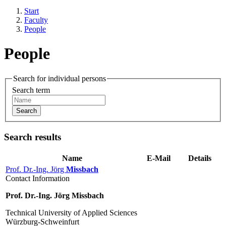
Start
Faculty
People
People
Search for individual persons
Search term
Search
Search results
Name
E-Mail
Details
Prof. Dr.-Ing. Jörg
Missbach
Contact Information
Prof. Dr.-Ing. Jörg Missbach
Technical University of Applied Sciences
Würzburg-Schweinfurt