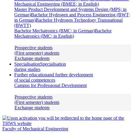
Mechanical Engineering (BMEE; in English)
Master Product Development and Systems Design (MPS; in
German)
Bachelor Hydrogen and Process Engineering (BWT;
in German)
Bachelor Hydrogen Technology Transnational
(BWTT)
Bachelor Mechatronics (BMC; in German)
Bachelor
Mechatronics (IMC; in English)
Prospective students
(First semester) students
Exchange students
Specialisation
Specialisation
during studies
Further education
and further development
of social competences
Campus for Professional Development
Prospective students
(First semester) students
Exchange students
Faculty of Mechanical Engineering