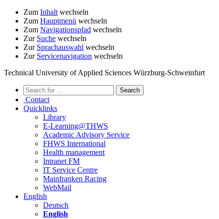
Zum
Inhalt
wechseln
Zum
Hauptmenü
wechseln
Zum
Navigationspfad
wechseln
Zur
Suche
wechseln
Zur
Sprachauswahl
wechseln
Zur
Servicenavigation
wechseln
Technical University of Applied Sciences Würzburg-Schweinfurt
Contact
Quicklinks
Library
E-Learning@THWS
Academic Advisory Service
FHWS International
Health management
Intranet FM
IT Service Centre
Mainfranken Racing
WebMail
English
Deutsch
English