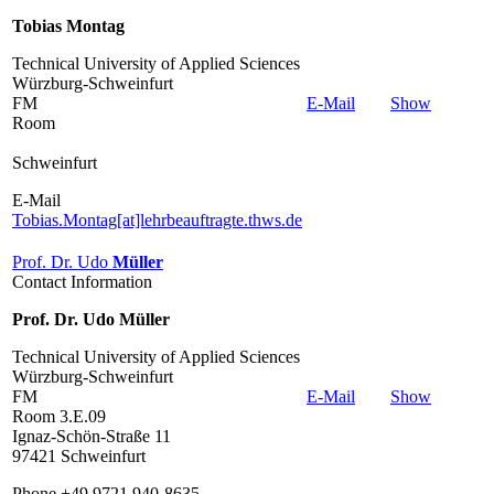
Tobias Montag
Technical University of Applied Sciences
Würzburg-Schweinfurt
FM
E-Mail
Show
Room
Schweinfurt
E-Mail
Tobias.Montag[at]lehrbeauftragte.thws.de
Prof. Dr. Udo
Müller
Contact Information
Prof. Dr. Udo Müller
Technical University of Applied Sciences
Würzburg-Schweinfurt
FM
E-Mail
Show
Room 3.E.09
Ignaz-Schön-Straße 11
97421 Schweinfurt
Phone +49 9721 940-8635