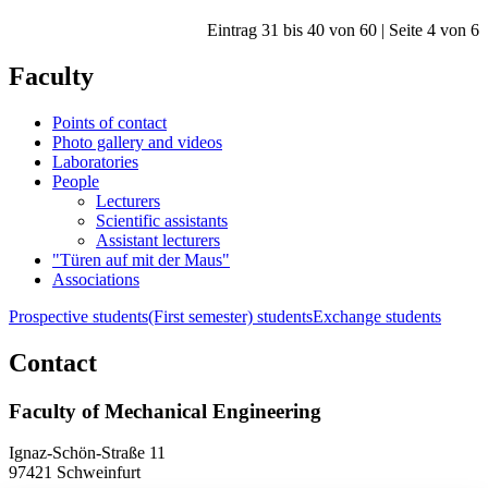
Eintrag 31 bis 40 von 60 | Seite 4 von 6
Faculty
Points of contact
Photo gallery and videos
Laboratories
People
Lecturers
Scientific assistants
Assistant lecturers
"Türen auf mit der Maus"
Associations
Prospective students
(First semester) students
Exchange students
Contact
Faculty of Mechanical Engineering
Ignaz-Schön-Straße 11
97421 Schweinfurt