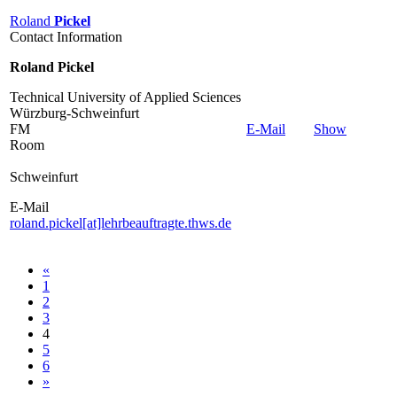
Roland
Pickel
Contact Information
Roland Pickel
Technical University of Applied Sciences
Würzburg-Schweinfurt
FM
E-Mail
Show
Room
Schweinfurt
E-Mail
roland.pickel[at]lehrbeauftragte.thws.de
«
1
2
3
4
5
6
»