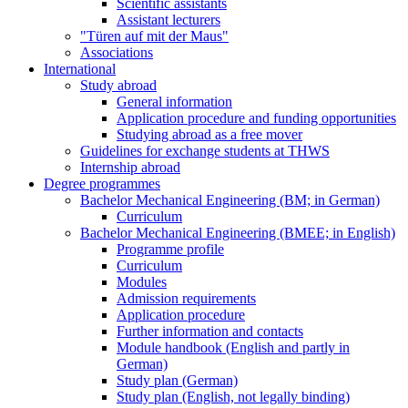
Scientific assistants
Assistant lecturers
"Türen auf mit der Maus"
Associations
International
Study abroad
General information
Application procedure and funding opportunities
Studying abroad as a free mover
Guidelines for exchange students at THWS
Internship abroad
Degree programmes
Bachelor Mechanical Engineering (BM; in German)
Curriculum
Bachelor Mechanical Engineering (BMEE; in English)
Programme profile
Curriculum
Modules
Admission requirements
Application procedure
Further information and contacts
Module handbook (English and partly in
German)
Study plan (German)
Study plan (English, not legally binding)