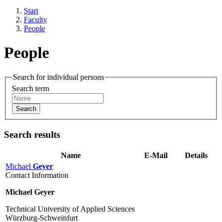
Start
Faculty
People
People
Search for individual persons
Search term
Search
Search results
Name
E-Mail
Details
Michael
Geyer
Contact Information
Michael Geyer
Technical University of Applied Sciences
Würzburg-Schweinfurt