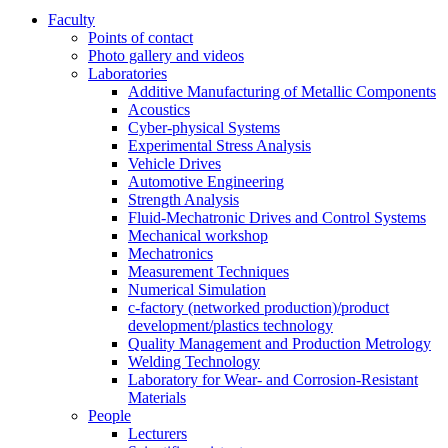
Faculty
Points of contact
Photo gallery and videos
Laboratories
Additive Manufacturing of Metallic Components
Acoustics
Cyber-physical Systems
Experimental Stress Analysis
Vehicle Drives
Automotive Engineering
Strength Analysis
Fluid-Mechatronic Drives and Control Systems
Mechanical workshop
Mechatronics
Measurement Techniques
Numerical Simulation
c-factory (networked production)/product
development/plastics technology
Quality Management and Production Metrology
Welding Technology
Laboratory for Wear- and Corrosion-Resistant
Materials
People
Lecturers