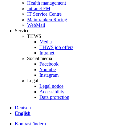
Health management
Intranet FM
IT Service Centre
Mainfranken Racing
WebMail
Service
THWS
Media
THWS job offers
Intranet
Social media
Facebook
Youtube
Instagram
Legal
Legal notice
Accessibility
Data protection
Deutsch
English
Kontrast ändern