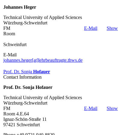
Johannes Heger
Technical University of Applied Sciences
Würzburg-Schweinfurt
FM
E-Mail
Show
Room
Schweinfurt
E-Mail
johannes.heger[at]lehrbeauftragte.thws.de
Prof. Dr. Sonja
Hofauer
Contact Information
Prof. Dr. Sonja Hofauer
Technical University of Applied Sciences
Würzburg-Schweinfurt
FM
E-Mail
Show
Room 4.E.64
Ignaz-Schön-Straße 11
97421 Schweinfurt
Phone +49 9721 940-8829