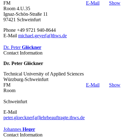
FM
E-Mail
Show
Room 4.U.35
Ignaz-Schön-Straße 11
97421 Schweinfurt
Phone +49 9721 940-8644
E-Mail
michael.geyer[at]thws.de
Dr. Peter
Glöckner
Contact Information
Dr. Peter Glöckner
Technical University of Applied Sciences
Würzburg-Schweinfurt
FM
E-Mail
Show
Room
Schweinfurt
E-Mail
peter.gloeckner[at]lehrbeauftragte.thws.de
Johannes
Heger
Contact Information