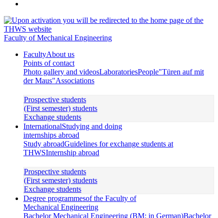
Faculty of Mechanical Engineering
Faculty
About us
Points of contact
Photo gallery and videos
Laboratories
People
"Türen auf mit
der Maus"
Associations
Prospective students
(First semester) students
Exchange students
International
Studying and doing
internships abroad
Study abroad
Guidelines for exchange students at
THWS
Internship abroad
Prospective students
(First semester) students
Exchange students
Degree programmes
of the Faculty of
Mechanical Engineering
Bachelor Mechanical Engineering (BM; in German)
Bachelor