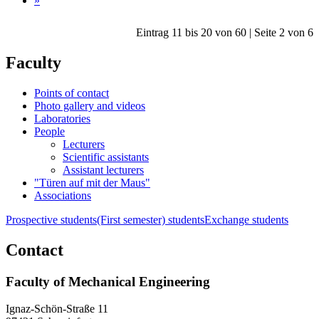
»
Eintrag 11 bis 20 von 60 | Seite 2 von 6
Faculty
Points of contact
Photo gallery and videos
Laboratories
People
Lecturers
Scientific assistants
Assistant lecturers
"Türen auf mit der Maus"
Associations
Prospective students
(First semester) students
Exchange students
Contact
Faculty of Mechanical Engineering
Ignaz-Schön-Straße 11