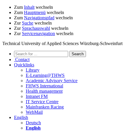
Zum
Inhalt
wechseln
Zum
Hauptmenü
wechseln
Zum
Navigationspfad
wechseln
Zur
Suche
wechseln
Zur
Sprachauswahl
wechseln
Zur
Servicenavigation
wechseln
Technical University of Applied Sciences Würzburg-Schweinfurt
Contact
Quicklinks
Library
E-Learning@THWS
Academic Advisory Service
FHWS International
Health management
Intranet FM
IT Service Centre
Mainfranken Racing
WebMail
English
Deutsch
English