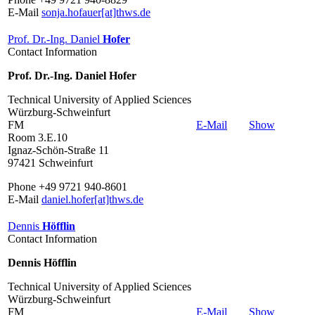
E-Mail
sonja.hofauer[at]thws.de
Prof. Dr.-Ing. Daniel
Hofer
Contact Information
Prof. Dr.-Ing. Daniel Hofer
Technical University of Applied Sciences
Würzburg-Schweinfurt
FM
E-Mail
Show
Room 3.E.10
Ignaz-Schön-Straße 11
97421 Schweinfurt
Phone +49 9721 940-8601
E-Mail
daniel.hofer[at]thws.de
Dennis
Höfflin
Contact Information
Dennis Höfflin
Technical University of Applied Sciences
Würzburg-Schweinfurt
FM
E-Mail
Show