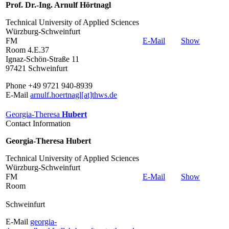
Prof. Dr.-Ing. Arnulf Hörtnagl
Technical University of Applied Sciences
Würzburg-Schweinfurt
FM
E-Mail
Show
Room 4.E.37
Ignaz-Schön-Straße 11
97421 Schweinfurt
Phone +49 9721 940-8939
E-Mail
arnulf.hoertnagl[at]thws.de
Georgia-Theresa
Hubert
Contact Information
Georgia-Theresa Hubert
Technical University of Applied Sciences
Würzburg-Schweinfurt
FM
E-Mail
Show
Room
Schweinfurt
E-Mail
georgia-