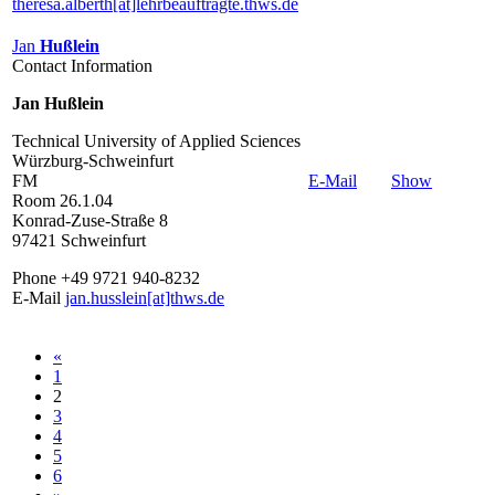
theresa.alberth[at]lehrbeauftragte.thws.de
Jan
Hußlein
Contact Information
Jan Hußlein
Technical University of Applied Sciences
Würzburg-Schweinfurt
FM
E-Mail
Show
Room 26.1.04
Konrad-Zuse-Straße 8
97421 Schweinfurt
Phone +49 9721 940-8232
E-Mail
jan.husslein[at]thws.de
«
1
2
3
4
5
6