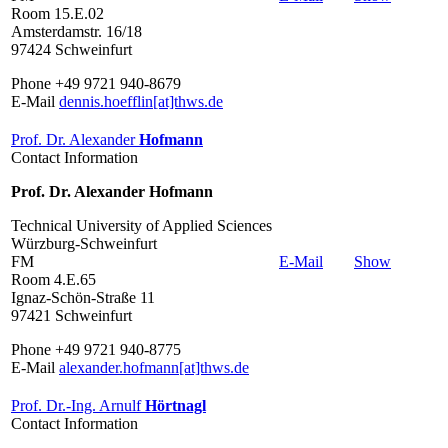
Room 15.E.02
Amsterdamstr. 16/18
97424 Schweinfurt
Phone +49 9721 940-8679
E-Mail
dennis.hoefflin[at]thws.de
Prof. Dr. Alexander
Hofmann
Contact Information
Prof. Dr. Alexander Hofmann
Technical University of Applied Sciences
Würzburg-Schweinfurt
FM
E-Mail
Show
Room 4.E.65
Ignaz-Schön-Straße 11
97421 Schweinfurt
Phone +49 9721 940-8775
E-Mail
alexander.hofmann[at]thws.de
Prof. Dr.-Ing. Arnulf
Hörtnagl
Contact Information