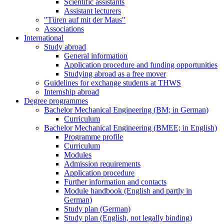
Scientific assistants
Assistant lecturers
"Türen auf mit der Maus"
Associations
International
Study abroad
General information
Application procedure and funding opportunities
Studying abroad as a free mover
Guidelines for exchange students at THWS
Internship abroad
Degree programmes
Bachelor Mechanical Engineering (BM; in German)
Curriculum
Bachelor Mechanical Engineering (BMEE; in English)
Programme profile
Curriculum
Modules
Admission requirements
Application procedure
Further information and contacts
Module handbook (English and partly in
German)
Study plan (German)
Study plan (English, not legally binding)