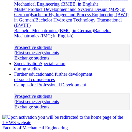
Mechanical Engineering (BMEE; in English)
Master Product Development and Systems Design (MPS; in
German)
Bachelor Hydrogen and Process Engineering (BWT;
in German)
Bachelor Hydrogen Technology Transnational
(BWTT)
Bachelor Mechatronics (BMC; in German)
Bachelor
Mechatronics (IMC; in English)
Prospective students
(First semester) students
Exchange students
Specialisation
Specialisation
during studies
Further education
and further development
of social competences
Campus for Professional Development
Prospective students
(First semester) students
Exchange students
Faculty of Mechanical Engineering