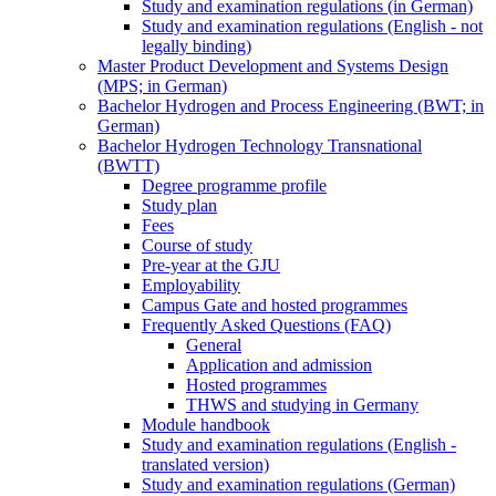
Study and examination regulations (in German)
Study and examination regulations (English - not
legally binding)
Master Product Development and Systems Design
(MPS; in German)
Bachelor Hydrogen and Process Engineering (BWT; in
German)
Bachelor Hydrogen Technology Transnational
(BWTT)
Degree programme profile
Study plan
Fees
Course of study
Pre-year at the GJU
Employability
Campus Gate and hosted programmes
Frequently Asked Questions (FAQ)
General
Application and admission
Hosted programmes
THWS and studying in Germany
Module handbook
Study and examination regulations (English -
translated version)
Study and examination regulations (German)