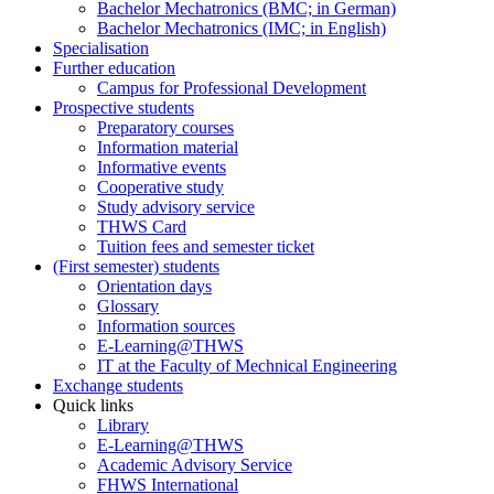
Bachelor Mechatronics (BMC; in German)
Bachelor Mechatronics (IMC; in English)
Specialisation
Further education
Campus for Professional Development
Prospective students
Preparatory courses
Information material
Informative events
Cooperative study
Study advisory service
THWS Card
Tuition fees and semester ticket
(First semester) students
Orientation days
Glossary
Information sources
E-Learning@THWS
IT at the Faculty of Mechnical Engineering
Exchange students
Quick links
Library
E-Learning@THWS
Academic Advisory Service
FHWS International